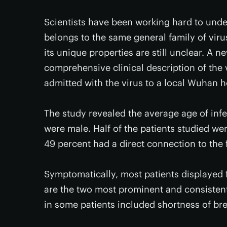
Scientists have been working hard to unders
belongs to the same general family of vir
its unique properties are still unclear. A 
comprehensive clinical description of the
admitted with the virus to a local Wuhan h
The study revealed the average age of infe
were male. Half of the patients studied we
49 percent had a direct connection to the 
Symptomatically, most patients displayed 
are the two most prominent and consisten
in some patients included shortness of b