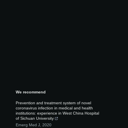
We recommend
Prevention and treatment system of novel
coronavirus infection in medical and health
institutions: experience in West China Hospital
of Sichuan University
Emerg Med J
,
2020