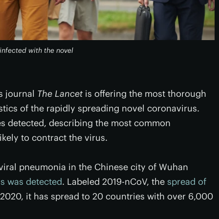
infected with the novel
us journal
The Lancet
is offering the most thorough
istics of the rapidly spreading novel coronavirus.
ses detected, describing the most common
kely to contract the virus.
viral pneumonia in the Chinese city of Wuhan
us was detected
. Labeled 2019-nCoV, the
spread of
 2020, it has spread to 20 countries with over 6,000