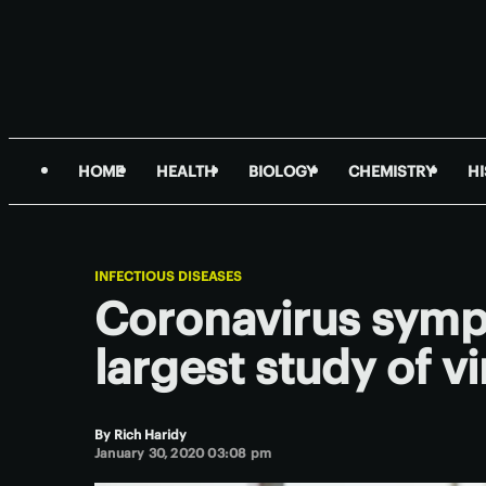
HOME
HEALTH
BIOLOGY
CHEMISTRY
H
INFECTIOUS DISEASES
Coronavirus sympt
largest study of vi
By
Rich Haridy
January 30, 2020 03:08 pm