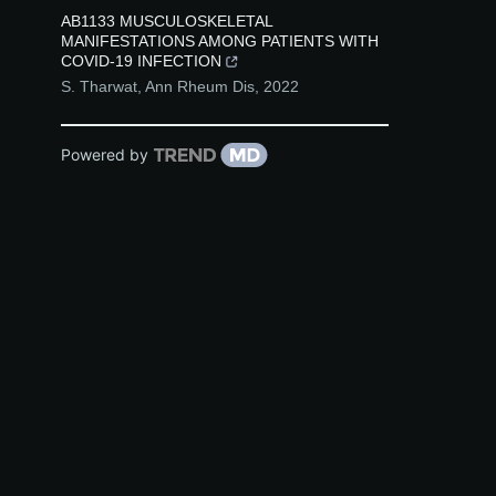
AB1133 MUSCULOSKELETAL
MANIFESTATIONS AMONG PATIENTS WITH
COVID-19 INFECTION
S. Tharwat
,
Ann Rheum Dis
,
2022
Powered by