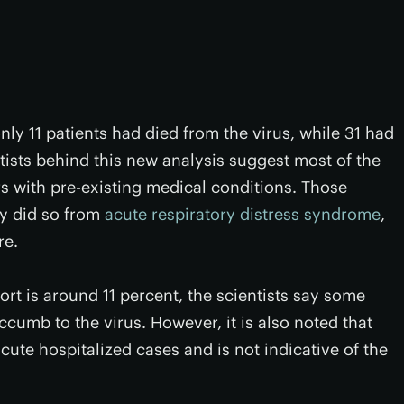
nly 11 patients had died from the virus, while 31 had
ists behind this new analysis suggest most of the
s with pre-existing medical conditions. Those
ily did so from
acute respiratory distress syndrome
,
re.
hort is around 11 percent, the scientists say some
uccumb to the virus. However, it is also noted that
acute hospitalized cases and is not indicative of the