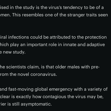
ed in the study is the virus’s tendency to be of a
omen. This resembles one of the stranger traits seen
iral infections could be attributed to the protection
h play an important role in innate and adaptive
he new study.
e scientists claim, is that older males with pre-
 from the novel coronavirus.
c and fast-moving global emergency with a variety of
nclear is exactly how contagious the virus may be,
ier is still asymptomatic.