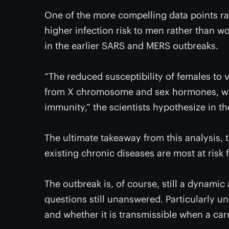
One of the more compelling data points rais
higher infection risk to men rather than w
in the earlier SARS and MERS outbreaks.
“The reduced susceptibility of females to v
from X chromosome and sex hormones, whic
immunity,” the scientists hypothesize in t
The ultimate takeaway from this analysis, th
existing chronic diseases are most at risk
The outbreak is, of course, still a dynami
questions still unanswered. Particularly u
and whether it is transmissible when a carr