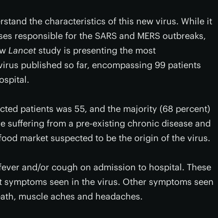
tand the characteristics of this new virus. While it
uses responsible for the SARS and MERS outbreaks,
new
Lancet
study is presenting the most
 virus published so far, encompassing 99 patients
ospital.
cted patients was 55, and the majority (68 percent)
re suffering from a pre-existing chronic disease and
food market suspected to be the origin of the virus.
fever and/or cough on admission to hospital. These
t symptoms seen in the virus. Other symptoms seen
reath, muscle aches and headaches.