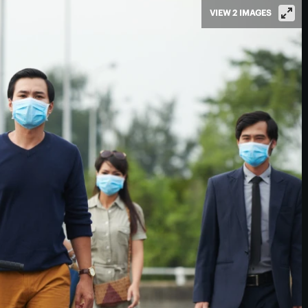
VIEW 2 IMAGES