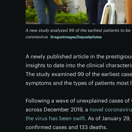
A new study analyzed 99 of the earliest patients to be 
coronavirus
DragonImages/Depositphotos
A newly published article in the prestigio
insights to date into the clinical character
The study examined 99 of the earliest ca
symptoms and the types of patients most li
Following a wave of unexplained cases of 
across December 2019, a
novel coronavir
the virus has been swift
. As of January 29,
confirmed cases and 133 deaths.