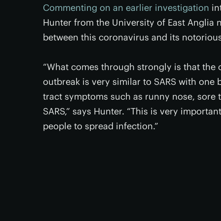
Commenting on an earlier investigation
in
Hunter from the University of East Anglia 
between this coronavirus and its notoriou
“What comes through strongly is that the c
outbreak is very similar to SARS with one b
tract symptoms such as runny nose, sore 
SARS,” says Hunter. “This is very importa
people to spread infection.”