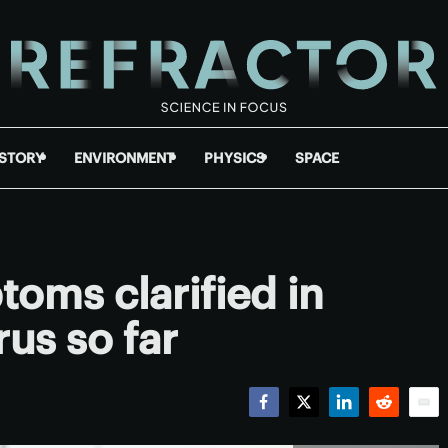
ISTORY
ENVIRONMENT
PHYSICS
SPACE
oms clarified in
rus so far
Facebook
Twitter
LinkedIn
Reddit
Emai