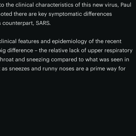
to the clinical characteristics of this new virus, Paul
noted there are key symptomatic differences
s counterpart, SARS.
linical features and epidemiology of the recent
ig difference – the relative lack of upper respiratory
throat and sneezing compared to what was seen in
nt as sneezes and runny noses are a prime way for