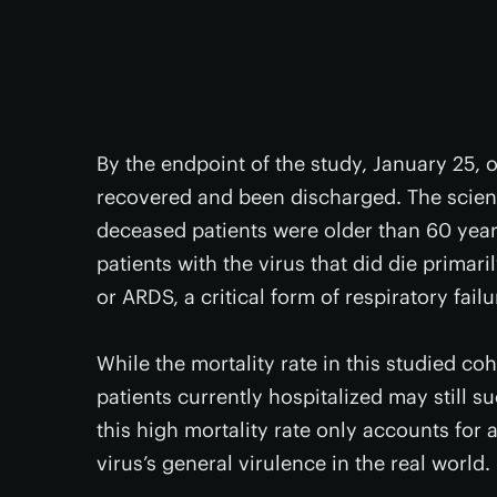
By the endpoint of the study, January 25, o
recovered and been discharged. The scient
deceased patients were older than 60 year
patients with the virus that did die primar
or ARDS, a critical form of respiratory failu
While the mortality rate in this studied co
patients currently hospitalized may still s
this high mortality rate only accounts for 
virus’s general virulence in the real world.