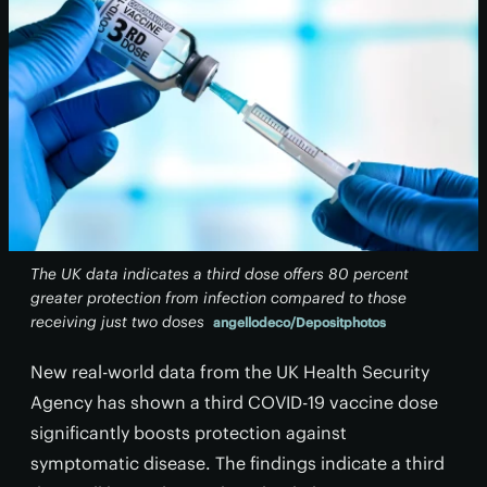
The UK data indicates a third dose offers 80 percent
greater protection from infection compared to those
receiving just two doses
angellodeco/Depositphotos
New real-world data from the UK Health Security
Agency has shown a third COVID-19 vaccine dose
significantly boosts protection against
symptomatic disease. The findings indicate a third