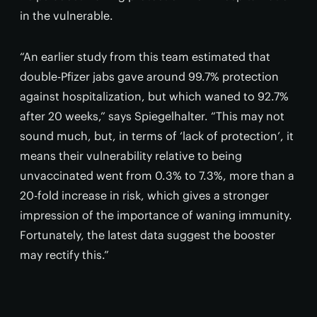
in the vulnerable.
“An earlier study from this team estimated that
double-Pfizer jabs gave around 99.7% protection
against hospitalization, but which waned to 92.7%
after 20 weeks,” says Spiegelhalter. “This may not
sound much, but, in terms of ‘lack of protection’, it
means their vulnerability relative to being
unvaccinated went from 0.3% to 7.3%, more than a
20-fold increase in risk, which gives a stronger
impression of the importance of waning immunity.
Fortunately, the latest data suggest the booster
may rectify this.”