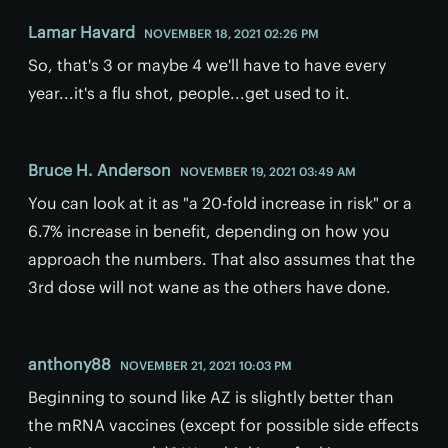
Lamar Havard
NOVEMBER 18, 2021 02:26 PM
So, that's 3 or maybe 4 we'll have to have every
year...it's a flu shot, people...get used to it.
Bruce H. Anderson
NOVEMBER 19, 2021 03:49 AM
You can look at it as "a 20-fold increase in risk" or a
6.7% increase in benefit, depending on how you
approach the numbers. That also assumes that the
3rd dose will not wane as the others have done.
anthony88
NOVEMBER 21, 2021 10:03 PM
Beginning to sound like AZ is slightly better than
the mRNA vaccines (except for possible side effects