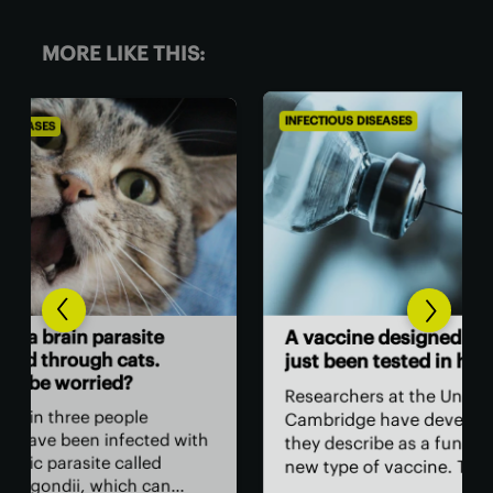
MORE LIKE THIS:
INFECTIOUS DISEASES
INFE
Ne
A vaccine designed using AI has
sur
just been tested in humans
sur
Researchers at the University of
In 
Cambridge have developed what
with
Lib
they describe as a fundamentally
hav
new type of vaccine. The vaccine’s
unn