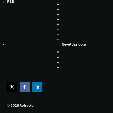
RSS
NewAtlas.com
twitter
facebook
linkedin
© 2026 Refractor