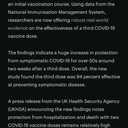
an initial vaccination course. Using data from the
National Immunisation Management System,
researchers are now offering
robust real-world
evidence
on the effectiveness of a third COVID-19
vaccine dose.
The findings indicate a huge increase in protection
from symptomatic COVID-19 for over-50s around
two weeks after a third dose. Overall, the new
study found the third dose was 94 percent effective
at preventing symptomatic disease.
A press release from the UK Health Security Agency
(UKHSA) announcing the new findings notes
protection from hospitalization and death with two
COVID-19 vaccine doses remains relatively high