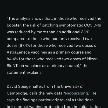
“The analysis shows that, in those who received the
booster, the risk of catching symptomatic COVID-19
was reduced by more than an additional 80%
compared to those who had only received two
doses (87.4% for those who received two doses of
AstraZeneca vaccines as a primary course and
84.4% for those who received two doses of Pfizer-
BioNTech vaccines as a primary course),” the
statement explains.
David Spiegelhalter, from the University of
Cambridge, calls the new data “
encouraging
.” He
says the findings particularly reveal a third dose
helps boost waning protection from hospitalization