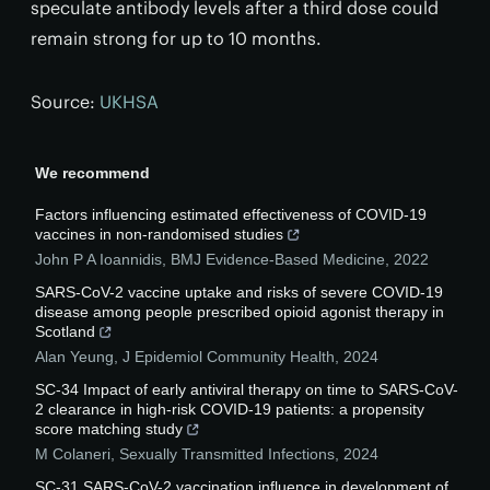
speculate antibody levels after a third dose could
remain strong for up to 10 months.
Source:
UKHSA
We recommend
Factors influencing estimated effectiveness of COVID-19
vaccines in non-randomised studies
John P A Ioannidis
,
BMJ Evidence-Based Medicine
,
2022
SARS-CoV-2 vaccine uptake and risks of severe COVID-19
disease among people prescribed opioid agonist therapy in
Scotland
Alan Yeung
,
J Epidemiol Community Health
,
2024
SC-34 Impact of early antiviral therapy on time to SARS-CoV-
2 clearance in high-risk COVID-19 patients: a propensity
score matching study
M Colaneri
,
Sexually Transmitted Infections
,
2024
SC-31 SARS-CoV-2 vaccination influence in development of