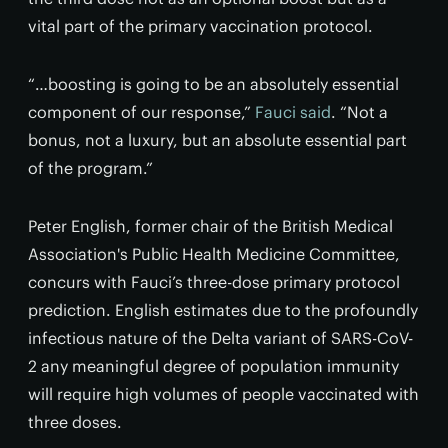
vital part of the primary vaccination protocol.
“…boosting is going to be an absolutely essential
component of our response,”
Fauci said
. “Not a
bonus, not a luxury, but an absolute essential part
of the program.”
Peter English, former chair of the British Medical
Association's Public Health Medicine Committee,
concurs with Fauci’s three-dose primary protocol
prediction. English estimates due to the profoundly
infectious nature of the Delta variant of SARS-CoV-
2 any meaningful degree of population immunity
will require high volumes of people vaccinated with
three doses.