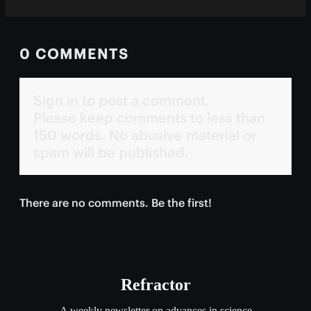
0 COMMENTS
Sign in to post a comment.
Please keep comments to less than
150 words. No abusive material or
spam will be published.
There are no comments. Be the first!