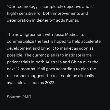
"Our technology is completely objective and it's
highly sensitive for both improvements and
deterioration in dexterity,” adds Kumar.
The new agreement with Jesse Medical to
commercialize the test is hoped to help accelerate
development and bring it to market as soon as
possible. The current plan is to instigate large
patient trials in both Australia and China over the
next 12 months. If all goes according to plan the
researchers suggest the test could be clinically
available as soon as 2022.
Source:
RMIT