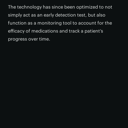
The technology has since been optimized to not
simply act as an early detection test, but also
function as a monitoring tool to account for the
efficacy of medications and track a patient’s
progress over time.