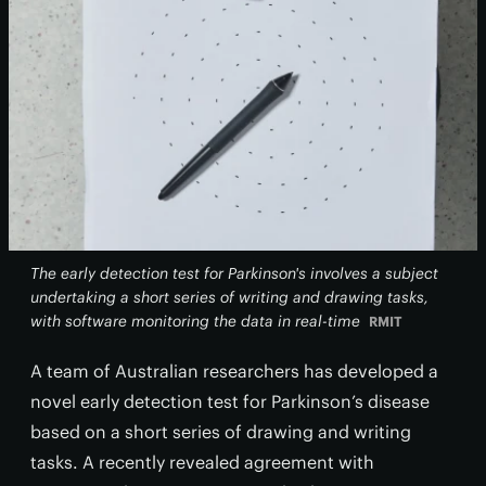
The early detection test for Parkinson's involves a subject
undertaking a short series of writing and drawing tasks,
with software monitoring the data in real-time
RMIT
A team of Australian researchers has developed a
novel early detection test for Parkinson’s disease
based on a short series of drawing and writing
tasks. A recently revealed agreement with