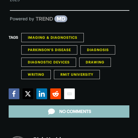
Powered by
TAGS
IMAGING & DIAGNOSTICS
PARKINSON'S DISEASE
DIAGNOSIS
DIAGNOSTIC DEVICES
DRAWING
WRITING
RMIT UNIVERSITY
Facebook
Twitter
LinkedIn
Reddit
Email
NO COMMENTS