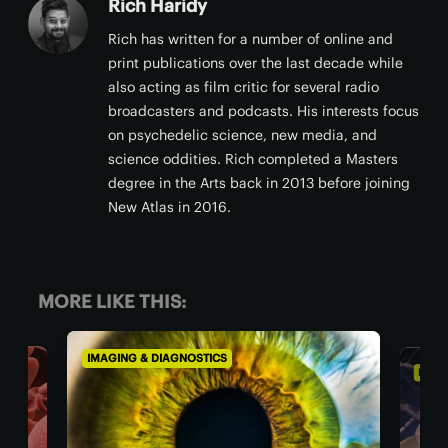
Rich Haridy
Rich has written for a number of online and
print publications over the last decade while
also acting as film critic for several radio
broadcasters and podcasts. His interests focus
on psychedelic science, new media, and
science oddities. Rich completed a Masters
degree in the Arts back in 2013 before joining
New Atlas in 2016.
MORE LIKE THIS:
IMAGING & DIAGNOSTICS
IMAG