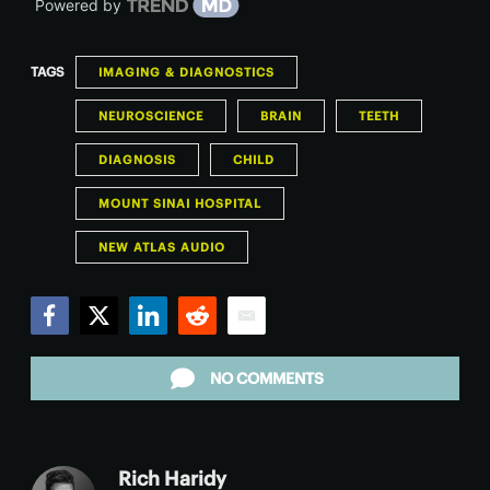
Powered by
TAGS
IMAGING & DIAGNOSTICS
NEUROSCIENCE
BRAIN
TEETH
DIAGNOSIS
CHILD
MOUNT SINAI HOSPITAL
NEW ATLAS AUDIO
Facebook
Twitter
LinkedIn
Reddit
Email
NO COMMENTS
Rich Haridy