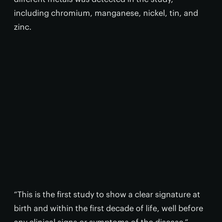
including chromium, manganese, nickel, tin, and
zinc.
“This is the first study to show a clear signature at
birth and within the first decade of life, well before