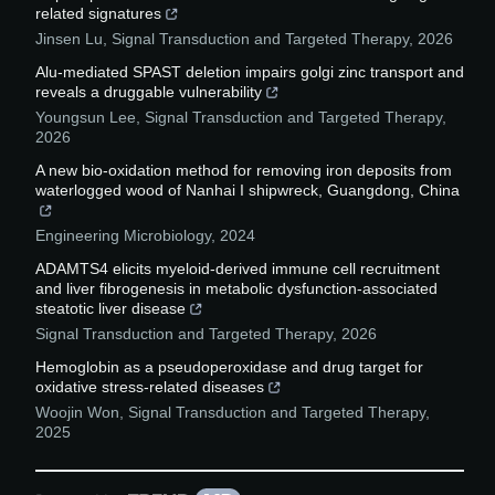
related signatures
Jinsen Lu
,
Signal Transduction and Targeted Therapy
,
2026
Alu-mediated SPAST deletion impairs golgi zinc transport and
reveals a druggable vulnerability
Youngsun Lee
,
Signal Transduction and Targeted Therapy
,
2026
A new bio-oxidation method for removing iron deposits from
waterlogged wood of Nanhai I shipwreck, Guangdong, China
Engineering Microbiology
,
2024
ADAMTS4 elicits myeloid-derived immune cell recruitment
and liver fibrogenesis in metabolic dysfunction-associated
steatotic liver disease
Signal Transduction and Targeted Therapy
,
2026
Hemoglobin as a pseudoperoxidase and drug target for
oxidative stress-related diseases
Woojin Won
,
Signal Transduction and Targeted Therapy
,
2025