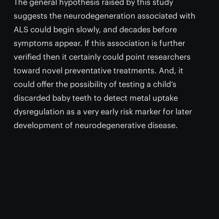
The general hypothesis raised by this study
suggests the neurodegeneration associated with
ALS could begin slowly, and decades before
symptoms appear. If this association is further
verified then it certainly could point researchers
toward novel preventative treatments. And, it
could offer the possibility of testing a child’s
discarded baby teeth to detect metal uptake
dysregulation as a very early risk marker for later
development of neurodegenerative disease.