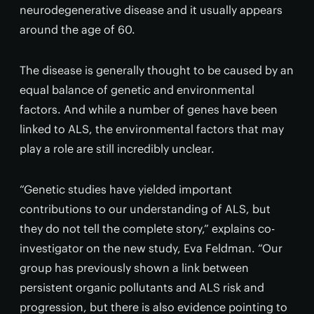
neurodegenerative disease and it usually appears
around the age of 60.
The disease is generally thought to be caused by an
equal balance of genetic and environmental
factors. And while a number of genes have been
linked to ALS, the environmental factors that may
play a role are still incredibly unclear.
“Genetic studies have yielded important
contributions to our understanding of ALS, but
they do not tell the complete story,” explains co-
investigator on the new study, Eva Feldman. “Our
group has previously shown a link between
persistent organic pollutants and ALS risk and
progression, but there is also evidence pointing to