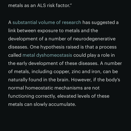
metals as an ALS risk factor.”
A
substantial volume of research
has suggested a
link between exposure to metals and the
development of a number of neurodegenerative
diseases. One hypothesis raised is that a process
called
metal dyshomeostasis
could play a role in
the early development of these diseases. A number
of metals, including copper, zinc and iron, can be
naturally found in the brain. However, if the body’s
normal homeostatic mechanisms are not
functioning correctly, elevated levels of these
metals can slowly accumulate.