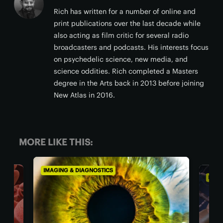
Rich has written for a number of online and
print publications over the last decade while
also acting as film critic for several radio
broadcasters and podcasts. His interests focus
on psychedelic science, new media, and
science oddities. Rich completed a Masters
degree in the Arts back in 2013 before joining
New Atlas in 2016.
MORE LIKE THIS:
IMAGING & DIAGNOSTICS
IMAG