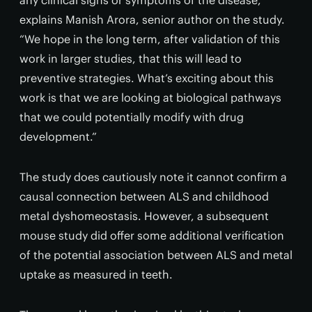
any clinical signs or symptoms of the disease,”
explains Manish Arora, senior author on the study.
“We hope in the long term, after validation of this
work in larger studies, that this will lead to
preventive strategies. What’s exciting about this
work is that we are looking at biological pathways
that we could potentially modify with drug
development.”
The study does cautiously note it cannot confirm a
causal connection between ALS and childhood
metal dyshomeostasis. However, a subsequent
mouse study did offer some additional verification
of the potential association between ALS and metal
uptake as measured in teeth.