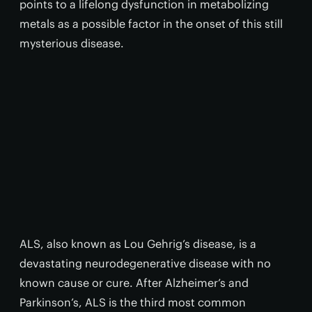
points to a lifelong dysfunction in metabolizing
metals as a possible factor in the onset of this still
mysterious disease.
ALS, also known as Lou Gehrig’s disease, is a
devastating neurodegenerative disease with no
known cause or cure. After Alzheimer’s and
Parkinson’s, ALS is the third most common