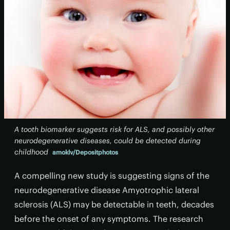
A tooth biomarker suggests risk for ALS, and possibly other
neurodegenerative diseases, could be detected during
childhood
amoklv/Depositphotos
A compelling new study is suggesting signs of the
neurodegenerative disease Amyotrophic lateral
sclerosis (ALS) may be detectable in teeth, decades
before the onset of any symptoms. The research