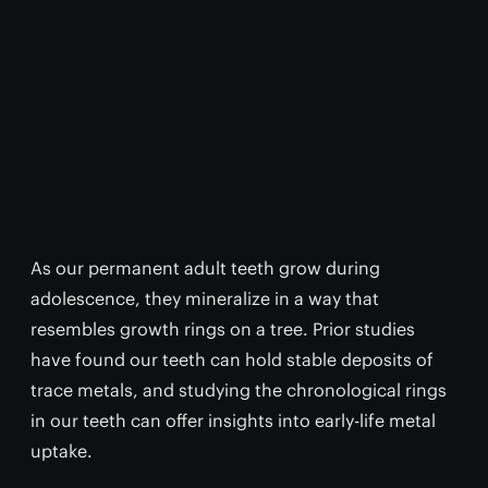
As our permanent adult teeth grow during
adolescence, they mineralize in a way that
resembles growth rings on a tree. Prior studies
have found our teeth can hold stable deposits of
trace metals, and studying the chronological rings
in our teeth can offer insights into early-life metal
uptake.