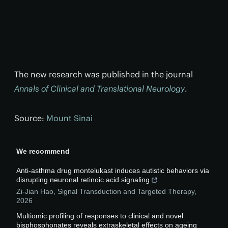
The new research was published in the journal
Annals of Clinical and Translational Neurology
.
Source:
Mount Sinai
We recommend
Anti-asthma drug montelukast induces autistic behaviors via
disrupting neuronal retinoic acid signaling
Zi-Jian Hao
,
Signal Transduction and Targeted Therapy
,
2026
Multiomic profiling of responses to clinical and novel
bisphosphonates reveals extraskeletal effects on ageing