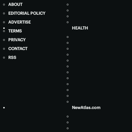
ABOUT
EDITORIAL POLICY
ADVERTISE
HEALTH
TERMS
PRIVACY
CONTACT
RSS
NewAtlas.com