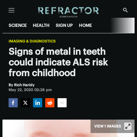
Menu
Show
Searc
SCIENCE
HEALTH
SIGN UP
HOME
IMAGING & DIAGNOSTICS
Signs of metal in teeth
could indicate ALS risk
from childhood
By
Rich Haridy
May 22, 2020 02:28 pm
Facebook
Twitter
LinkedIn
Reddit
Email
VIEW 1 IMAGES