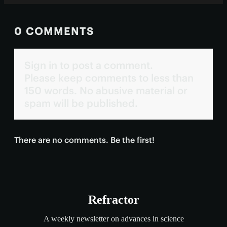
0 COMMENTS
Sign in to post a comment.
Please keep comments to less than
150 words. No abusive material or
spam will be published.
There are no comments. Be the first!