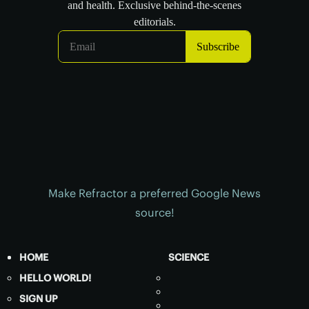
Make Refractor a preferred Google News
source!
HOME
SCIENCE
HELLO WORLD!
SIGN UP