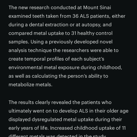
The new research conducted at Mount Sinai
examined teeth taken from 36 ALS patients, either
during a dental extraction or at autopsy, and
compared metal uptake to 31 healthy control
samples. Using a previously developed novel
analysis technique the researchers were able to
create temporal profiles of each subject’s
environmental metal exposure during childhood,
as well as calculating the person’s ability to
metabolize metals.
The results clearly revealed the patients who
ultimately went on to develop ALS in their older age
displayed dysregulated metal uptake during their
early years of life. Increased childhood uptake of 11
different metals was detected in the study,