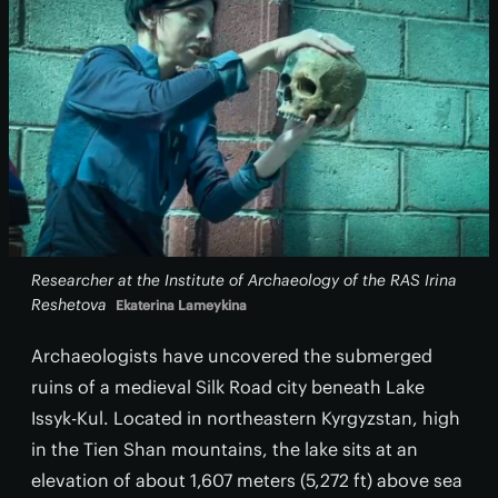
Researcher at the Institute of Archaeology of the RAS Irina
Reshetova
Ekaterina Lameykina
Archaeologists have uncovered the submerged
ruins of a medieval Silk Road city beneath Lake
Issyk-Kul. Located in northeastern Kyrgyzstan, high
in the Tien Shan mountains, the lake sits at an
elevation of about 1,607 meters (5,272 ft) above sea