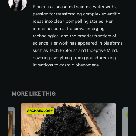
Pranjal is a seasoned science writer with a
passion for transforming complex scientific
ideas into clear, compelling stories. Her
interests span astronomy, emerging
technologies, and the broader frontiers of
science. Her work has appeared in platforms
such as Tech Explorist and Inceptive Mind,
covering everything from groundbreaking
inventions to cosmic phenomena.
MORE LIKE THIS:
ARCHAEOLOGY
ARCH