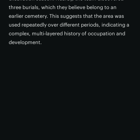
three burials, which they believe belong to an
earlier cemetery. This suggests that the area was
used repeatedly over different periods, indicating a
complex, multi‑layered history of occupation and
development.