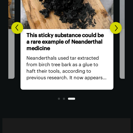
of
8,0
This sticky substance could be
sug
a rare example of Neanderthal
medicine
ic
We g
m a
of 
Neanderthals used tar extracted
eme
from birch tree bark as a glue to
hing
stu
haft their tools, according to
–
look
previous research. It now appears
the 
this dark, sticky substance may
at
Mes
have had multiple applications.
year