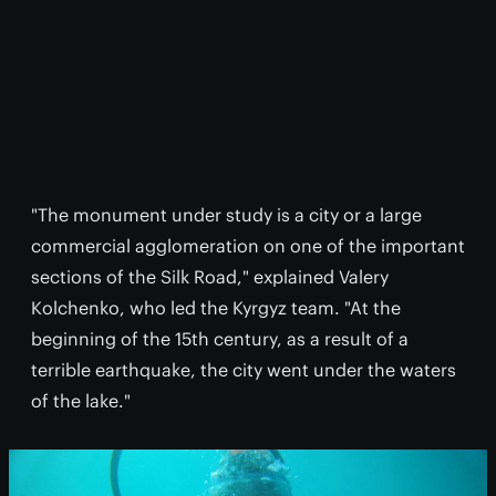
"The monument under study is a city or a large
commercial agglomeration on one of the important
sections of the Silk Road," explained Valery
Kolchenko, who led the Kyrgyz team. "At the
beginning of the 15th century, as a result of a
terrible earthquake, the city went under the waters
of the lake."