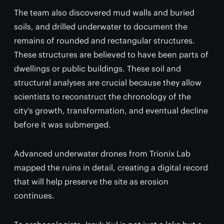
The team also discovered mud walls and buried
soils, and drilled underwater to document the
remains of rounded and rectangular structures.
These structures are believed to have been parts of
dwellings or public buildings. These soil and
structural analyses are crucial because they allow
scientists to reconstruct the chronology of the
city's growth, transformation, and eventual decline
before it was submerged.
Advanced underwater drones from Trionix Lab
mapped the ruins in detail, creating a digital record
that will help preserve the site as erosion
continues.