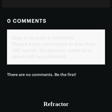
0 COMMENTS
Sign in to post a comment.
Please keep comments to less than
150 words. No abusive material or
spam will be published.
There are no comments. Be the first!