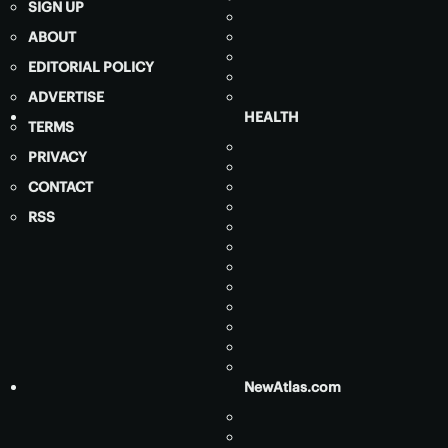
SIGN UP
ABOUT
EDITORIAL POLICY
ADVERTISE
HEALTH
TERMS
PRIVACY
CONTACT
RSS
NewAtlas.com