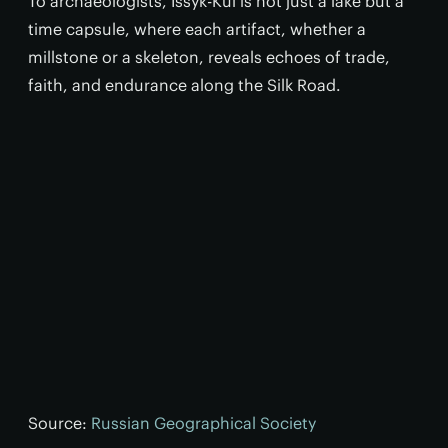
To archaeologists, Issyk-Kul is not just a lake but a
time capsule, where each artifact, whether a
millstone or a skeleton, reveals echoes of trade,
faith, and endurance along the Silk Road.
Source:
Russian Geographical Society