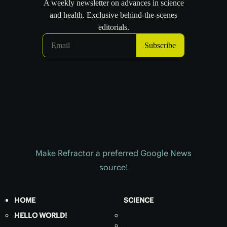
Make Refractor a preferred Google News
source!
HOME
SCIENCE
HELLO WORLD!