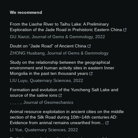
We recommend
From the Liaohe River to Taihu Lake: A Preliminary
Exploration of the Jade Road in Prehistoric Eastern China
GU Xianzi
,
Journal of Gems & Gemmology
,
2022
Doubt on “Jade Road” of Ancient China
ZHONG Huabang
,
Journal of Gems & Gemmology
Study on the relationship between the geographical
environment and human activity sites in eastern Inner
Mongolia in the past ten thousand years
LIU Luyu
,
Quaternary Sciences
,
2022
Formation and evolution of the Yuncheng Salt Lake and
source of the saline ions
, , , , ,
,
Journal of Geomechanics
Animal resource exploitation in ancient cities on the middle
section of the Silk Road during 10th~14th centuries AD:
Evidence from animal remains unearthed from...
LI Yue
,
Quaternary Sciences
,
2022