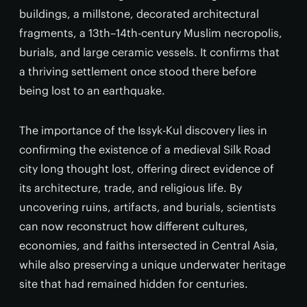
buildings, a millstone, decorated architectural
fragments, a 13th–14th-century Muslim necropolis,
burials, and large ceramic vessels. It confirms that
a thriving settlement once stood there before
being lost to an earthquake.
The importance of the Issyk-Kul discovery lies in
confirming the existence of a medieval Silk Road
city long thought lost, offering direct evidence of
its architecture, trade, and religious life. By
uncovering ruins, artifacts, and burials, scientists
can now reconstruct how different cultures,
economies, and faiths intersected in Central Asia,
while also preserving a unique underwater heritage
site that had remained hidden for centuries.