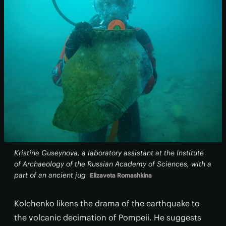
Kristina Guseynova, a laboratory assistant at the Institute
of Archaeology of the Russian Academy of Sciences, with a
part of an ancient jug
Elizaveta Romashkina
Kolchenko likens the drama of the earthquake to
the volcanic decimation of Pompeii. He suggests