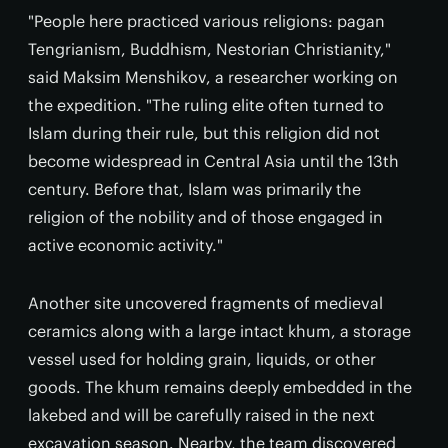
"People here practiced various religions: pagan
Tengrianism, Buddhism, Nestorian Christianity,"
said Maksim Menshikov, a researcher working on
the expedition. "The ruling elite often turned to
Islam during their rule, but this religion did not
become widespread in Central Asia until the 13th
century. Before that, Islam was primarily the
religion of the nobility and of those engaged in
active economic activity."
Another site uncovered fragments of medieval
ceramics along with a large intact khum, a storage
vessel used for holding grain, liquids, or other
goods. The khum remains deeply embedded in the
lakebed and will be carefully raised in the next
excavation season. Nearby, the team discovered