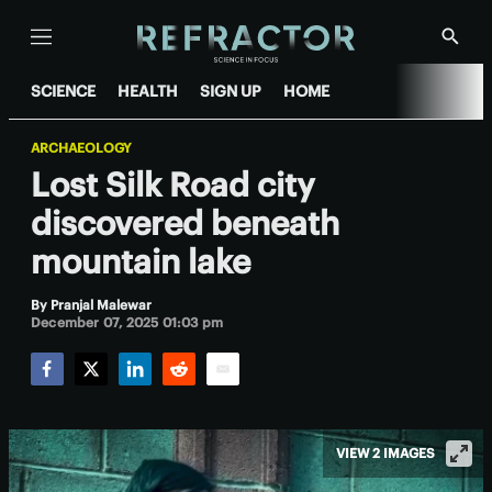
Menu
Show
Searc
SCIENCE
HEALTH
SIGN UP
HOME
ARCHAEOLOGY
Lost Silk Road city
discovered beneath
mountain lake
By
Pranjal Malewar
December 07, 2025 01:03 pm
Facebook
Twitter
LinkedIn
Reddit
Email
VIEW 2 IMAGES