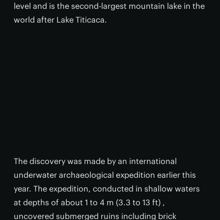
level and is the second-largest mountain lake in the
world after Lake Titicaca.
The discovery was made by an international
underwater archaeological expedition earlier this
year. The expedition, conducted in shallow waters
at depths of about 1 to 4 m (3.3 to 13 ft) ,
uncovered submerged ruins including brick