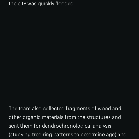
the city was quickly flooded.
The team also collected fragments of wood and
other organic materials from the structures and
sent them for dendrochronological analysis
(studying tree-ring patterns to determine age) and