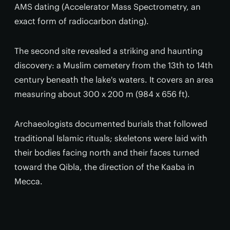
AMS dating (Accelerator Mass Spectrometry, an
exact form of radiocarbon dating).
The second site revealed a striking and haunting
discovery: a Muslim cemetery from the 13th to 14th
century beneath the lake's waters. It covers an area
measuring about 300 x 200 m (984 x 656 ft).
Archaeologists documented burials that followed
traditional Islamic rituals; skeletons were laid with
their bodies facing north and their faces turned
toward the Qibla, the direction of the Kaaba in
Mecca.