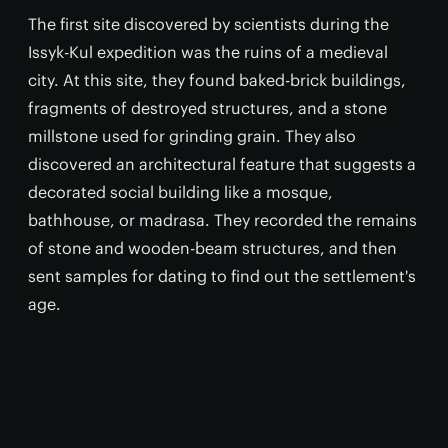
The first site discovered by scientists during the
Issyk-Kul expedition was the ruins of a medieval
city. At this site, they found baked-brick buildings,
fragments of destroyed structures, and a stone
millstone used for grinding grain. They also
discovered an architectural feature that suggests a
decorated social building like a mosque,
bathhouse, or madrasa. They recorded the remains
of stone and wooden-beam structures, and then
sent samples for dating to find out the settlement's
age.