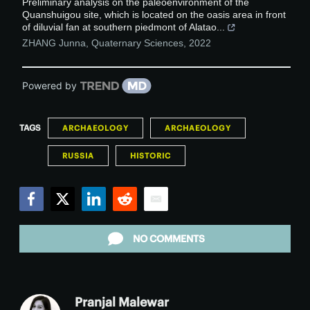
Preliminary analysis on the paleoenvironment of the
Quanshuigou site, which is located on the oasis area in front
of diluvial fan at southern piedmont of Alatao...
ZHANG Junna
,
Quaternary Sciences
,
2022
Powered by
TAGS
ARCHAEOLOGY
ARCHAEOLOGY
RUSSIA
HISTORIC
Facebook
Twitter
LinkedIn
Reddit
Email
NO COMMENTS
Pranjal Malewar