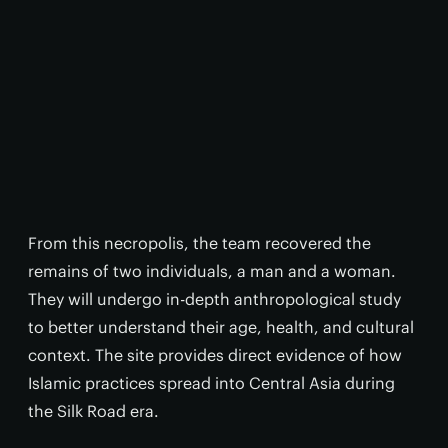
From this necropolis, the team recovered the
remains of two individuals, a man and a woman.
They will undergo in-depth anthropological study
to better understand their age, health, and cultural
context. The site provides direct evidence of how
Islamic practices spread into Central Asia during
the Silk Road era.