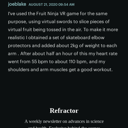
joeblake
AUGUST 21, 2020 09:54 AM
I've used the Fruit Ninja VR game for the same
purpose, using virtual swords to slice pieces of
virtual fruit being tossed in the air. To make it more
realistic I obtained a set of skateboard elbow
protectors and added about 2kg of weight to each
arm . After about half an hour of this my heart rate
went from 55 bpm to about 110 bpm, and my
shoulders and arm muscles get a good workout.