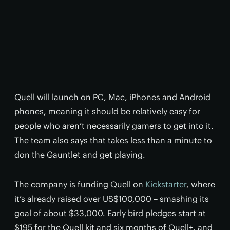
Quell will launch on PC, Mac, iPhones and Android
phones, meaning it should be relatively easy for
people who aren’t necessarily gamers to get into it.
The team also says that takes less than a minute to
don the Gauntlet and get playing.
The company is funding Quell on
Kickstarter
, where
it’s already raised over US$100,000 – smashing its
goal of about $33,000. Early bird pledges start at
$195 for the Quell kit and six months of Quell+, and