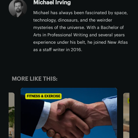
Michael Irving
Michael has always been fascinated by space,
technology, dinosaurs, and the weirder
mysteries of the universe. With a Bachelor of
Arts in Professional Writing and several years
experience under his belt, he joined New Atlas
as a staff writer in 2016.
MORE LIKE THIS:
FITNESS & EXERCISE
FITN