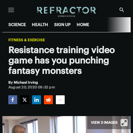
Menu
Show
Searc
SCIENCE
HEALTH
SIGN UP
HOME
FITNESS & EXERCISE
Resistance training video
game has you punching
fantasy monsters
By
Michael Irving
August 20, 2020 06:32 pm
Facebook
Twitter
LinkedIn
Reddit
Email
VIEW 3 IMAGES