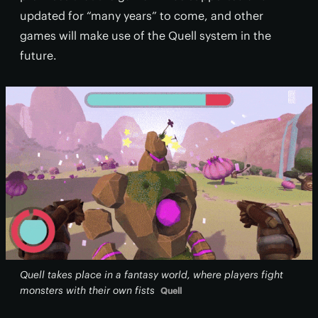
updated for “many years” to come, and other
games will make use of the Quell system in the
future.
Quell takes place in a fantasy world, where players fight
monsters with their own fists
Quell