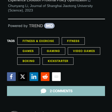
Chunyang Li
,
Journal of Shanghai Jiaotong University
(Science)
,
2023
Powered by
TAGS
FITNESS & EXERCISE
FITNESS
GAMES
GAMING
VIDEO GAMES
BOXING
KICKSTARTER
Facebook
Twitter
LinkedIn
Reddit
Email
2 COMMENTS