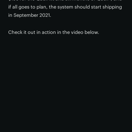
if all goes to plan, the system should start shipping
in September 2021.
Check it out in action in the video below.