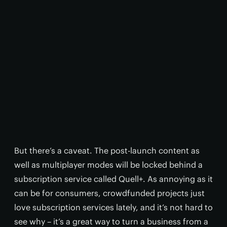
But there’s a caveat. The post-launch content as
well as multiplayer modes will be locked behind a
subscription service called Quell+. As annoying as it
can be for consumers, crowdfunded projects just
love subscription services lately, and it’s not hard to
see why – it’s a great way to turn a business from a