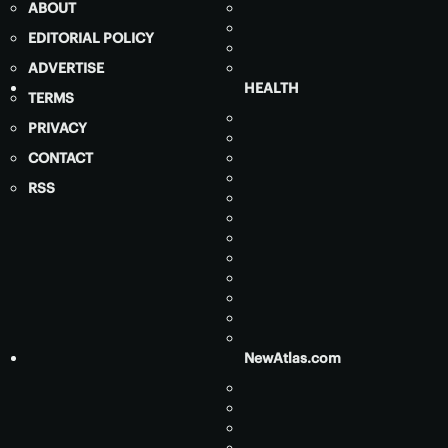
ABOUT
EDITORIAL POLICY
ADVERTISE
HEALTH
TERMS
PRIVACY
CONTACT
RSS
NewAtlas.com