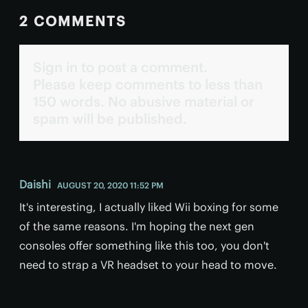
2 COMMENTS
Sign in to post a comment.
Please keep comments to less than
150 words. No abusive material or
spam will be published.
Daishi
AUGUST 20, 2020 11:52 PM
It's interesting, I actually liked Wii boxing for some
of the same reasons. I'm hoping the next gen
consoles offer something like this too, you don't
need to strap a VR headset to your head to move.