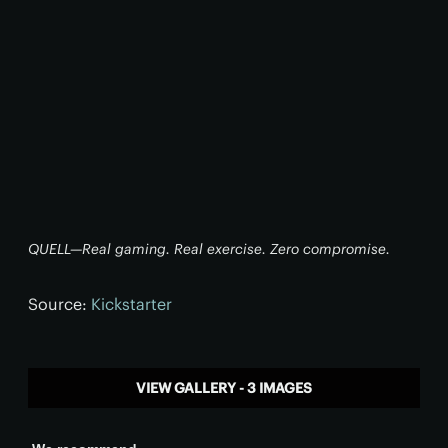
QUELL—Real gaming. Real exercise. Zero compromise.
Source:
Kickstarter
VIEW GALLERY - 3 IMAGES