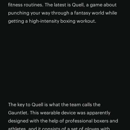
fitness routines. The latest is Quell, a game about
punching your way through a fantasy world while
getting a high-intensity boxing workout.
The key to Quell is what the team calls the
Gauntlet. This wearable device was apparently
designed with the help of professional boxers and
athletes, and it consists of a set of gloves with