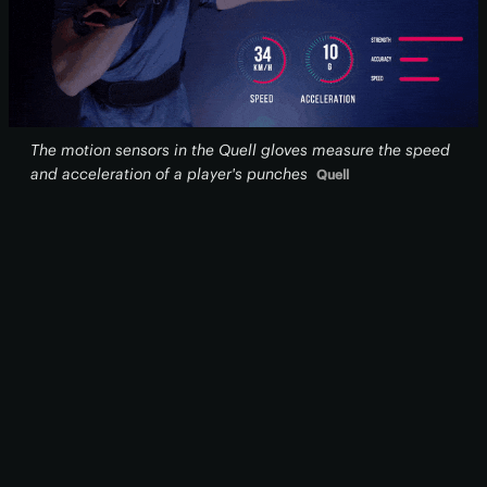
The motion sensors in the Quell gloves measure the speed
and acceleration of a player's punches
Quell