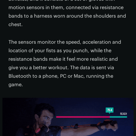
motion sensors in them, connected via resistance
bands to a harness worn around the shoulders and
chest.
The sensors monitor the speed, acceleration and
location of your fists as you punch, while the
resistance bands make it feel more realistic and
give you a better workout. The data is sent via
Bluetooth to a phone, PC or Mac, running the
game.