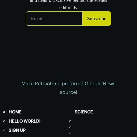
Make Refractor a preferred Google News
source!
HOME
SCIENCE
HELLO WORLD!
SIGN UP