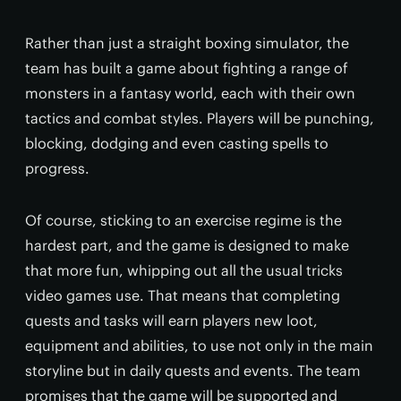
Rather than just a straight boxing simulator, the
team has built a game about fighting a range of
monsters in a fantasy world, each with their own
tactics and combat styles. Players will be punching,
blocking, dodging and even casting spells to
progress.
Of course, sticking to an exercise regime is the
hardest part, and the game is designed to make
that more fun, whipping out all the usual tricks
video games use. That means that completing
quests and tasks will earn players new loot,
equipment and abilities, to use not only in the main
storyline but in daily quests and events. The team
promises that the game will be supported and