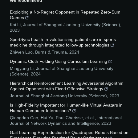
We recommend
Exploiting a No-Regret Opponent in Repeated Zero-Sum
Games
Kai Li
,
Journal of Shanghai Jiaotong University (Science)
,
2023
SportSync health: revolutionizing patient care in sports
medicine through integrated follow-up technologies
Zhiwen Luo
,
Burns & Trauma
,
2024
Dynamic Cloth Folding Using Curriculum Learning
Mingyang Li
,
Journal of Shanghai Jiaotong University
(Science)
,
2024
Hierarchical Reinforcement Learning Adversarial Algorithm
Against Opponent with Fixed Offensive Strategy
Journal of Shanghai Jiaotong University (Science)
,
2023
Is High-Fidelity Important for Human-like Virtual Avatars in
Human Computer Interactions?
Qiongdan Cao, Hui Yu, Paul Charisse, et al.
,
International
Journal of Network Dynamics and Intelligence
,
2023
Gait Learning Reproduction for Quadruped Robots Based on
Experience Evolution Proximal Policy Optimization