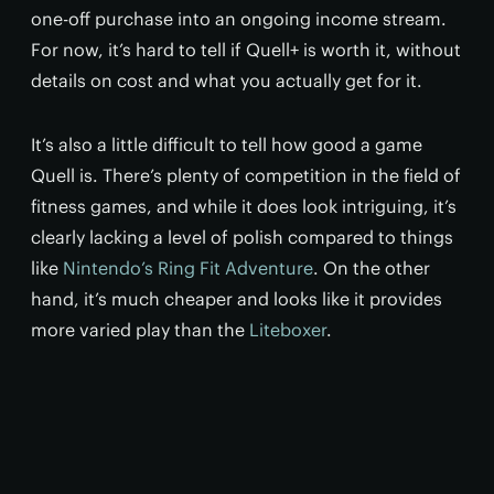
one-off purchase into an ongoing income stream.
For now, it’s hard to tell if Quell+ is worth it, without
details on cost and what you actually get for it.
It’s also a little difficult to tell how good a game
Quell is. There’s plenty of competition in the field of
fitness games, and while it does look intriguing, it’s
clearly lacking a level of polish compared to things
like
Nintendo’s Ring Fit Adventure
. On the other
hand, it’s much cheaper and looks like it provides
more varied play than the
Liteboxer
.