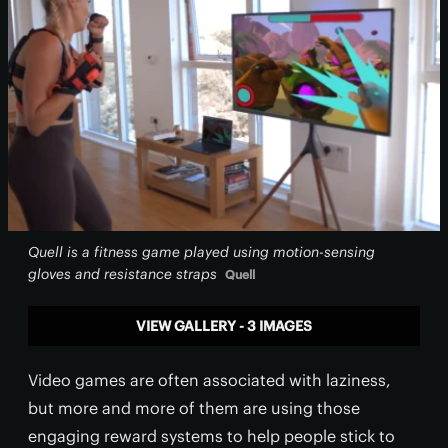
Quell is a fitness game played using motion-sensing
gloves and resistance straps
Quell
VIEW GALLERY - 3 IMAGES
Video games are often associated with laziness,
but more and more of them are using those
engaging reward systems to help people stick to