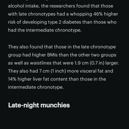
alcohol intake, the researchers found that those
with late chronotypes had a whopping 46% higher
risk of developing type 2 diabetes than those who
had the intermediate chronotype.
They also found that those in the late chronotype
group had higher BMIs than the other two groups
as well as waistlines that were 1.9 cm (0.7 in) larger.
They also had 7 cm (1 inch) more visceral fat and
14% higher liver fat content than those in the
intermediate chronotype.
Late-night munchies