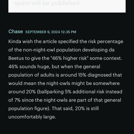
spam will be published.
Chase
SEPTEMBER 9, 2024 12:35 PM
Kinda wish the article specified the risk percentage
of the non-night-owl population developing da
Beetus to give the "46% higher risk" some context.
46% sounds huge, but when the general
population of adults is around 15% diagnosed that
would mean the night-owls might be somewhere
around 20% (ballparking 5% additional risk instead
of 7% since the night-owls are part of that general
population figure). That said, 20% is still
uncomfortably large.