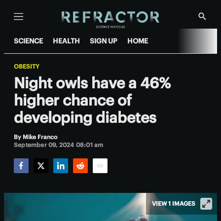
Menu
Show
Searc
SCIENCE
HEALTH
SIGN UP
HOME
OBESITY
Night owls have a 46%
higher chance of
developing diabetes
By
Mike Franco
September 09, 2024 08:01 am
Facebook
Twitter
LinkedIn
Reddit
Email
VIEW 1 IMAGES