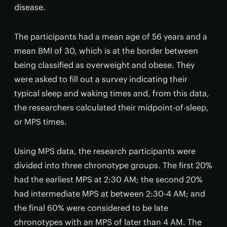
disease.
The participants had a mean age of 56 years and a
mean BMI of 30, which is at the border between
being classified as overweight and obese. They
were asked to fill out a survey indicating their
typical sleep and waking times and, from this data,
the researchers calculated their midpoint-of-sleep,
or MPS times.
Using MPS data, the research participants were
divided into three chronotype groups. The first 20%
had the earliest MPS at 2:30 AM; the second 20%
had intermediate MPS at between 2:30-4 AM; and
the final 60% were considered to be late
chronotypes with an MPS of later than 4 AM. The