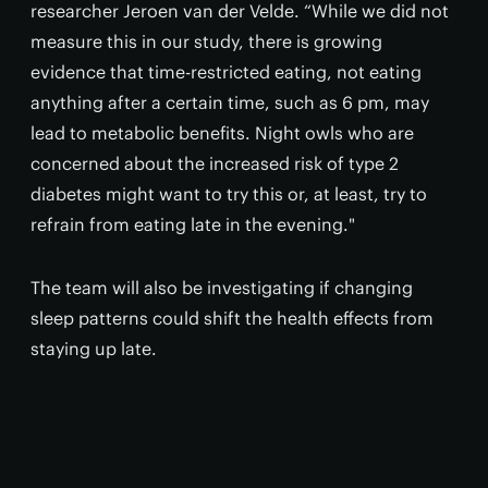
researcher Jeroen van der Velde. “While we did not
measure this in our study, there is growing
evidence that time-restricted eating, not eating
anything after a certain time, such as 6 pm, may
lead to metabolic benefits. Night owls who are
concerned about the increased risk of type 2
diabetes might want to try this or, at least, try to
refrain from eating late in the evening."
The team will also be investigating if changing
sleep patterns could shift the health effects from
staying up late.