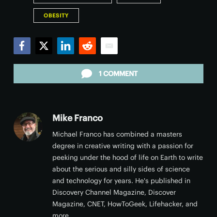
OBESITY
Facebook
Twitter
LinkedIn
Reddit
Email
1 COMMENT
Mike Franco
Michael Franco has combined a masters
degree in creative writing with a passion for
peeking under the hood of life on Earth to write
about the serious and silly sides of science
and technology for years. He's published in
Discovery Channel Magazine, Discover
Magazine, CNET, HowToGeek, Lifehacker, and
more.