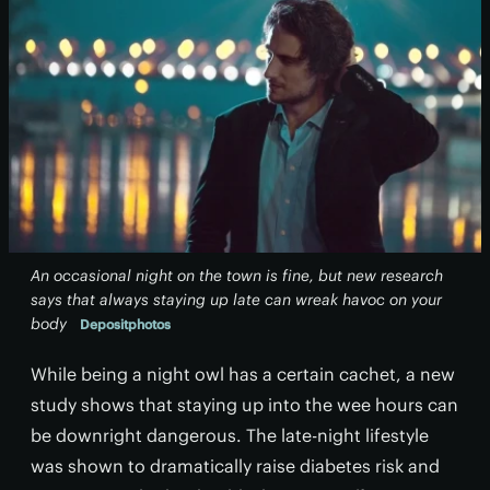
An occasional night on the town is fine, but new research
says that always staying up late can wreak havoc on your
body
Depositphotos
While being a night owl has a certain cachet, a new
study shows that staying up into the wee hours can
be downright dangerous. The late-night lifestyle
was shown to dramatically raise diabetes risk and