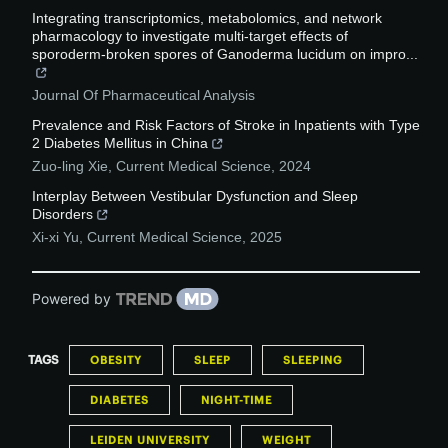
Integrating transcriptomics, metabolomics, and network
pharmacology to investigate multi-target effects of
sporoderm-broken spores of Ganoderma lucidum on impro...
Journal Of Pharmaceutical Analysis
Prevalence and Risk Factors of Stroke in Inpatients with Type
2 Diabetes Mellitus in China
Zuo-ling Xie
,
Current Medical Science
,
2024
Interplay Between Vestibular Dysfunction and Sleep
Disorders
Xi-xi Yu
,
Current Medical Science
,
2025
Powered by
TAGS
OBESITY
SLEEP
SLEEPING
DIABETES
NIGHT-TIME
LEIDEN UNIVERSITY
WEIGHT