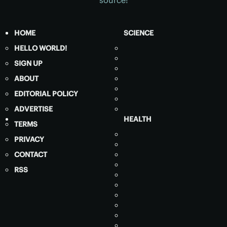
HOME
SCIENCE
HELLO WORLD!
SIGN UP
ABOUT
EDITORIAL POLICY
ADVERTISE
HEALTH
TERMS
PRIVACY
CONTACT
RSS