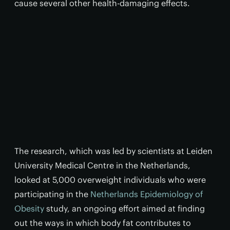
cause several other health-damaging effects.
The research, which was led by scientists at Leiden
University Medical Centre in the Netherlands,
looked at 5,000 overweight individuals who were
participating in the
Netherlands Epidemiology of
Obesity
study, an ongoing effort aimed at finding
out the ways in which body fat contributes to