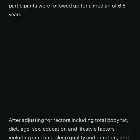
participants were followed up for a median of 6.6
years.
After adjusting for factors including total body fat,
diet, age, sex, education and lifestyle factors
including smoking, sleep quality and duration, and