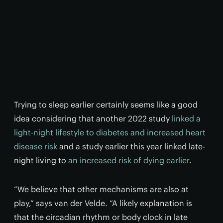
Trying to sleep earlier certainly seems like a good
idea considering that another 2022 study
linked a
light-night lifestyle to diabetes and increased heart
disease risk
and a study earlier this year linked late-
night living to
an increased risk of dying earlier
.
“We believe that other mechanisms are also at
play,” says van der Velde. “A likely explanation is
that the circadian rhythm or body clock in late