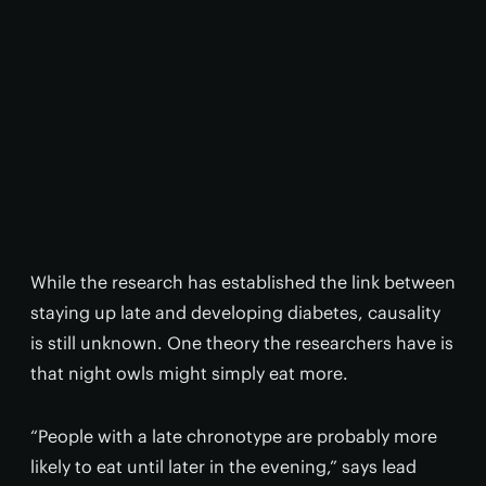
While the research has established the link between
staying up late and developing diabetes, causality
is still unknown. One theory the researchers have is
that night owls might simply eat more.
“People with a late chronotype are probably more
likely to eat until later in the evening,” says lead