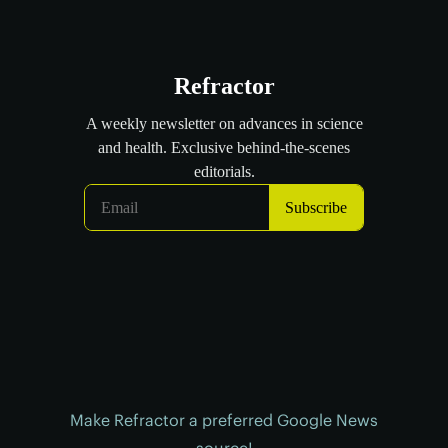
Make Refractor a preferred Google News
source!