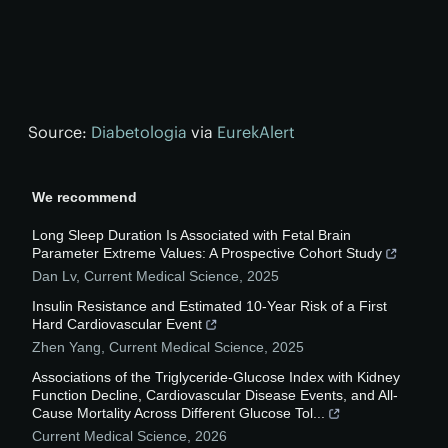
Source:
Diabetologia
via
EurekAlert
We recommend
Long Sleep Duration Is Associated with Fetal Brain
Parameter Extreme Values: A Prospective Cohort Study
Dan Lv
,
Current Medical Science
,
2025
Insulin Resistance and Estimated 10-Year Risk of a First
Hard Cardiovascular Event
Zhen Yang
,
Current Medical Science
,
2025
Associations of the Triglyceride-Glucose Index with Kidney
Function Decline, Cardiovascular Disease Events, and All-
Cause Mortality Across Different Glucose Tol...
Current Medical Science
,
2026