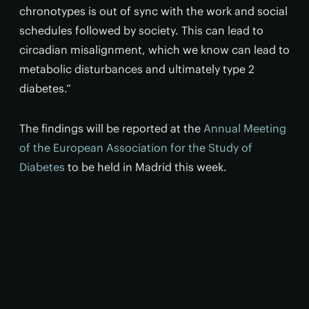
chronotypes is out of sync with the work and social
schedules followed by society. This can lead to
circadian misalignment, which we know can lead to
metabolic disturbances and ultimately type 2
diabetes.”
The findings will be reported at the
Annual Meeting
of the European Association for the Study of
Diabetes
to be held in Madrid this week.