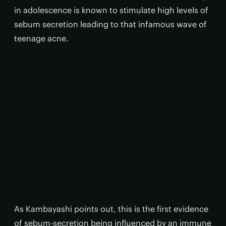
in adolescence is known to stimulate high levels of
sebum secretion leading to that infamous wave of
teenage acne.
As Kambayashi points out, this is the first evidence
of sebum-secretion being influenced by an immune