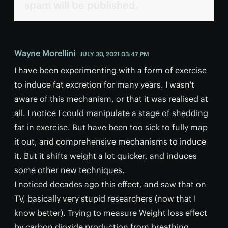
spam will be published.
Wayne Morellini
JULY 30, 2021 03:47 PM
I have been experimenting with a form of exercise
to induce fat excretion for many years. I wasn't
aware of this mechanism, or that it was realised at
all. I notice I could manipulate a stage of shedding
fat in exercise. But have been too sick to fully map
it out, and comprehensive mechanisms to induce
it. But it shifts weight a lot quicker, and induces
some other new techniques.
I noticed decades ago this effect, and saw that on
TV, basically very stupid researchers (now that I
know better). Trying to measure Weight loss effect
by carbon dioxide production from breathing