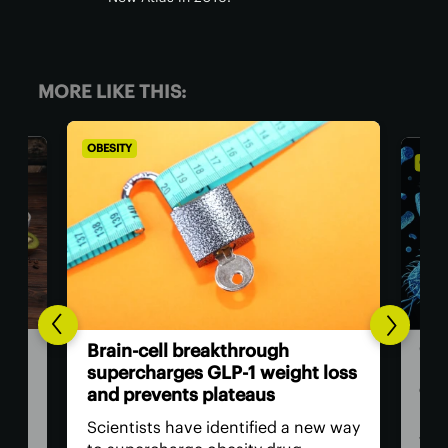
MORE LIKE THIS:
OBESITY
OBES
Ora
Brain-cell breakthrough
met
supercharges GLP-1 weight loss
con
and prevents plateaus
uted
New
Scientists have identified a new way
with