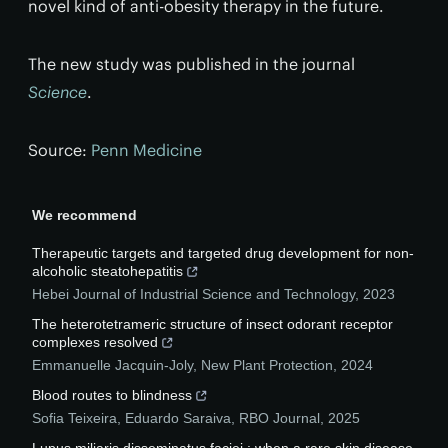
novel kind of anti-obesity therapy in the future.
The new study was published in the journal
Science
.
Source:
Penn Medicine
We recommend
Therapeutic targets and targeted drug development for non-
alcoholic steatohepatitis
Hebei Journal of Industrial Science and Technology
,
2023
The heterotetrameric structure of insect odorant receptor
complexes resolved
Emmanuelle Jacquin‐Joly
,
New Plant Protection
,
2024
Blood routes to blindness
Sofia Teixeira, Eduardo Saraiva
,
RBO Journal
,
2025