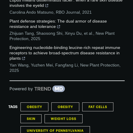
Lupus miliaris disseminatus faciei : when a rare skin disease
involves the eyelid
Carolina Ando Matsuno
,
RBO Journal
,
2021
Plant defense strategies: The dual armor of disease
resistance and tolerance
Zhijuan Tang, Shaosong Shi, Xinyu Du, et al.
,
New Plant
Protection
,
2025
Engineering nucleotide‐binding leucine‐rich repeat immune
receptors to achieve broad‐spectrum disease resistance in
plants
Yan Wang, Yuzhen Mei, Fangfang Li
,
New Plant Protection
,
2025
Powered by
TAGS
OBESITY
OBESITY
FAT CELLS
SKIN
WEIGHT LOSS
UNIVERSITY OF PENNSYLVANIA