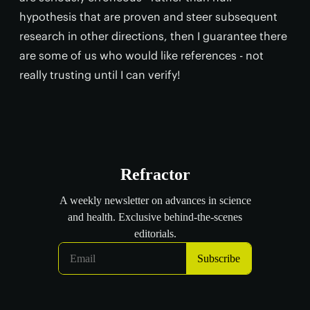
hypothesis that are proven and steer subsequent
research in other directions, then I guarantee there
are some of us who would like references - not
really trusting until I can verify!