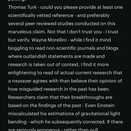
Thomas Turk - could you please provide at least one
scientifically vetted reference - and preferably
several peer reviewed studies conducted on this
marvelous claim. Not that I don't trust you - I trust
but verify. Wayne Morellini - while I find it mind
boggling to read non-scientific journals and blogs
where outlandish statements are made and
research is taken out of context, I find it more
enlightening to read of actual current research that
a naysayer agrees with than believe their opinion of
how misguided research in the past has been.
Researchers claim that their breakthroughs are
based on the findings of the past - Even Einstein
miscalculated his estimations of gravitational light
bending - which he subsequently corrected. If there
are seriously erroneous - rather than null