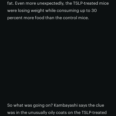
fat. Even more unexpectedly, the TSLP-treated mice
were losing weight while consuming up to 30
percent more food than the control mice.
So what was going on? Kambayashi says the clue
was in the unusually oily coats on the TSLP-treated