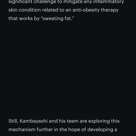
significant challenge to mitigate any inflammatory
skin condition related to an anti-obesity therapy
that works by “sweating fat.”
Still, Kambayashi and his team are exploring this
mechanism further in the hope of developing a