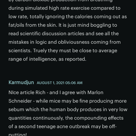
during simulated high rate exercise compared to
low rate, totally ignoring the calories coming out as
fat/oils from the skin. It is just mind boggling to
read scientific discussion articles and see all the
mistakes in logic and obliviousness coming from
scientists. Truely they must be close to average
range of intelligence, as reported.
Karmudjun
AUGUST 1, 2021 05:06 AM
NIce article Rich - and I agree with Marlon
Schneider - while mice may be fine producing more
sebum which the human body produces in very low
quantities continuously, the compounding effects
of a second teenage acne outbreak may be off-
putting!