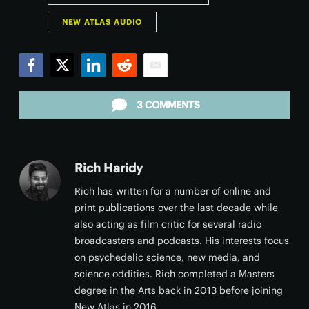
NEW ATLAS AUDIO
Facebook
Twitter
LinkedIn
Reddit
Email
3 COMMENTS
Rich Haridy
Rich has written for a number of online and
print publications over the last decade while
also acting as film critic for several radio
broadcasters and podcasts. His interests focus
on psychedelic science, new media, and
science oddities. Rich completed a Masters
degree in the Arts back in 2013 before joining
New Atlas in 2016.