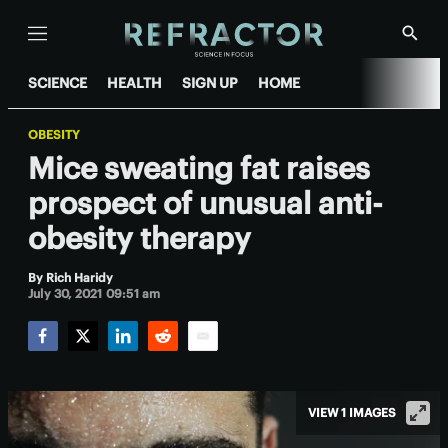
Menu
Show
Searc
SCIENCE
HEALTH
SIGN UP
HOME
OBESITY
Mice sweating fat raises
prospect of unusual anti-
obesity therapy
By
Rich Haridy
July 30, 2021 09:51 am
Facebook
Twitter
LinkedIn
Reddit
Email
VIEW 1 IMAGES