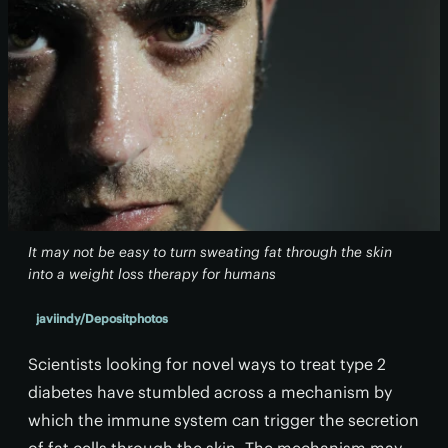
It may not be easy to turn sweating fat through the skin
into a weight loss therapy for humans
javiindy/Depositphotos
Scientists looking for novel ways to treat type 2
diabetes have stumbled across a mechanism by
which the immune system can trigger the secretion