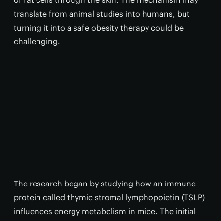
of fat cells through the skin. The mechanism may
translate from animal studies into humans, but
turning it into a safe obesity therapy could be
challenging.
The research began by studying how an immune
protein called thymic stromal lymphopoietin (TSLP)
influences energy metabolism in mice. The initial