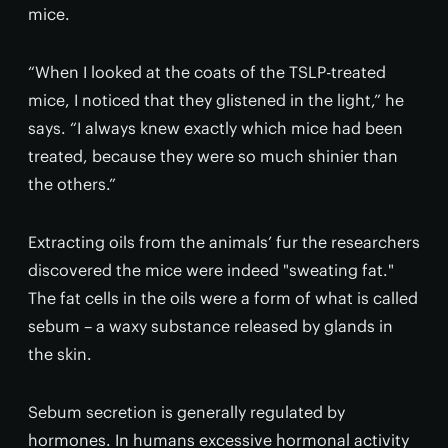
mice.
“When I looked at the coats of the TSLP-treated
mice, I noticed that they glistened in the light,” he
says. “I always knew exactly which mice had been
treated, because they were so much shinier than
the others.”
Extracting oils from the animals’ fur the researchers
discovered the mice were indeed "sweating fat."
The fat cells in the oils were a form of what is called
sebum – a waxy substance released by glands in
the skin.
Sebum secretion is generally regulated by
hormones. In humans excessive hormonal activity