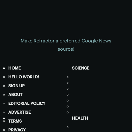
Make Refractor a preferred Google News
source!
HOME
SCIENCE
HELLO WORLD!
SIGN UP
ABOUT
EDITORIAL POLICY
ADVERTISE
HEALTH
TERMS
PRIVACY