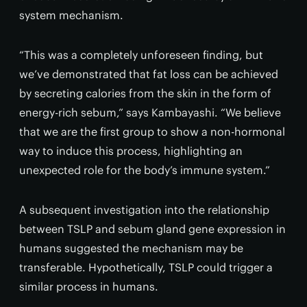
system mechanism.
“This was a completely unforeseen finding, but
we’ve demonstrated that fat loss can be achieved
by secreting calories from the skin in the form of
energy-rich sebum,” says Kambayashi. “We believe
that we are the first group to show a non-hormonal
way to induce this process, highlighting an
unexpected role for the body’s immune system.”
A subsequent investigation into the relationship
between TSLP and sebum gland gene expression in
humans suggested the mechanism may be
transferable. Hypothetically, TSLP could trigger a
similar process in humans.