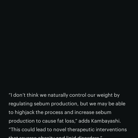
“I don’t think we naturally control our weight by
regulating sebum production, but we may be able
to highjack the process and increase sebum
production to cause fat loss,” adds Kambayashi.
“This could lead to novel therapeutic interventions