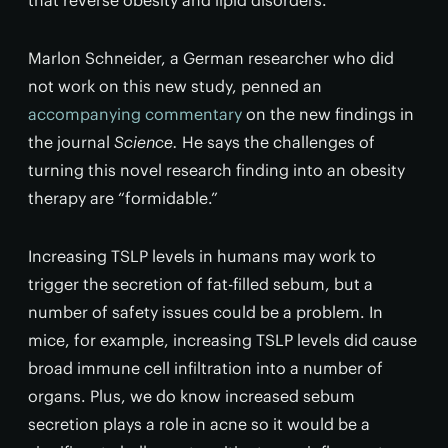
that reverse obesity and lipid disorders.”
Marlon Schneider, a German researcher who did
not work on this new study, penned an
accompanying commentary
on the new findings in
the journal
Science.
He says the challenges of
turning this novel research finding into an obesity
therapy are “formidable.”
Increasing TSLP levels in humans may work to
trigger the secretion of fat-filled sebum, but a
number of safety issues could be a problem. In
mice, for example, increasing TSLP levels did cause
broad immune cell infiltration into a number of
organs. Plus, we do know increased sebum
secretion plays a role in acne so it would be a