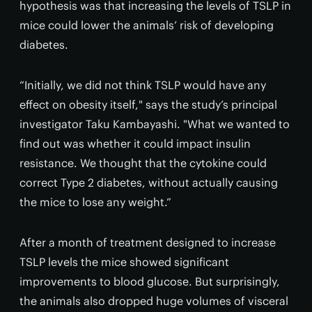
hypothesis was that increasing the levels of TSLP in
mice could lower the animals’ risk of developing
diabetes.
“Initially, we did not think TSLP would have any
effect on obesity itself," says the study’s principal
investigator Taku Kambayashi. "What we wanted to
find out was whether it could impact insulin
resistance. We thought that the cytokine could
correct Type 2 diabetes, without actually causing
the mice to lose any weight.”
After a month of treatment designed to increase
TSLP levels the mice showed significant
improvements to blood glucose. But surprisingly,
the animals also dropped huge volumes of visceral