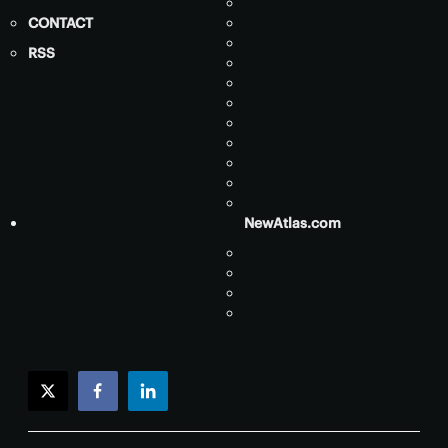
CONTACT
RSS
NewAtlas.com
twitter
facebook
linkedin