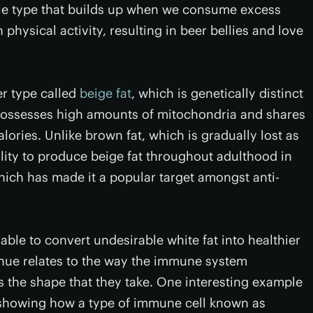
ble type that builds up when we consume excess
hysical activity, resulting in beer bellies and love
er type called
beige fat
, which is genetically distinct
 possesses high amounts of mitochondria and shares
lories. Unlike brown fat, which is gradually lost as
ity to produce beige fat throughout adulthood in
ich has made it a popular target amongst anti-
ble to convert undesirable white fat into healthier
enue relates to the way the immune system
s the shape that they take. One interesting example
howing how a type of immune cell known as