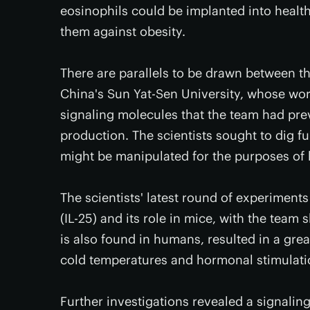
eosinophils could be implanted into health
them against obesity.
There are parallels to be drawn between th
China's Sun Yat-Sen University, whose wo
signaling molecules that the team had prev
production. The scientists sought to dig f
might be manipulated for the purposes of 
The scientists' latest round of experiments
(IL-25) and its role in mice, with the tea
is also found in humans, resulted in a grea
cold temperatures and hormonal stimulati
Further investigations revealed a signali