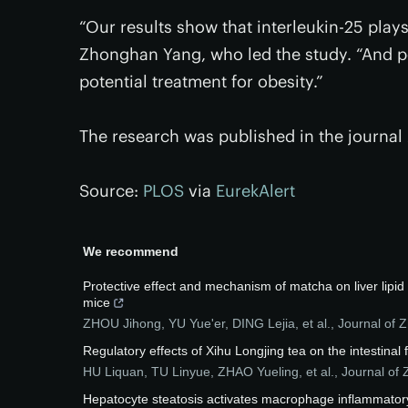
“Our results show that interleukin-25 plays
Zhonghan Yang, who led the study. “And po
potential treatment for obesity.”
The research was published in the journal
Source:
PLOS
via
EurekAlert
We recommend
Protective effect and mechanism of matcha on liver lipi
mice
ZHOU Jihong, YU Yue'er, DING Lejia, et al.
,
Journal of Z
Regulatory effects of Xihu Longjing tea on the intestinal 
HU Liquan, TU Linyue, ZHAO Yueling, et al.
,
Journal of 
Hepatocyte steatosis activates macrophage inflammator