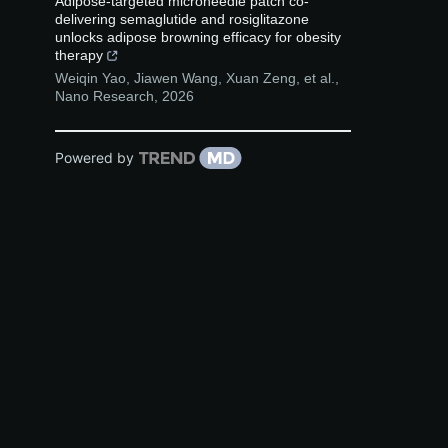
Adipose-targeted microneedle patch co-
delivering semaglutide and rosiglitazone
unlocks adipose browning efficacy for obesity
therapy
Weiqin Yao, Jiawen Wang, Xuan Zeng, et al.
,
Nano Research
,
2026
Powered by