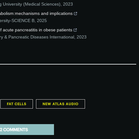
g University (Medical Sciences)
,
2023
etabolism:mechanisms and implications
versity-SCIENCE B
,
2025
f acute pancreatitis in obese patients
ry & Pancreatic Diseases International
,
2023
FAT CELLS
NEW ATLAS AUDIO
2 COMMENTS