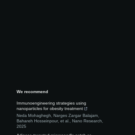
We recommend
Immunoengineering strategies using
nanoparticles for obesity treatment
Neda Mohaghegh, Narges Zargar Balajam,
Bahareh Hosseinpour, et al.
,
Nano Research
,
2025