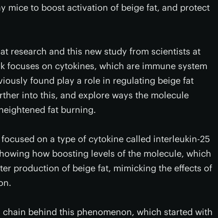
y mice to boost activation of beige fat, and protect
at research and this new study from scientists at
rk focuses on cytokines, which are immune system
iously found play a role in regulating beige fat
urther into this, and explore ways the molecule
heightened fat burning.
 focused on a type of cytokine called interleukin-25
m showing how boosting levels of the molecule, which
ter production of beige fat, mimicking the effects of
on.
ng chain behind this phenomenon, which started with