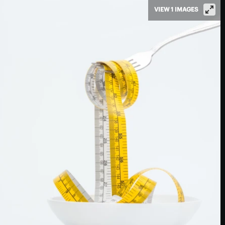
VIEW 1 IMAGES