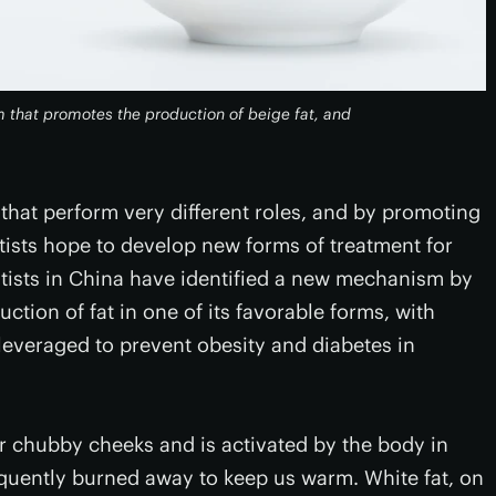
 that promotes the production of beige fat, and
y that perform very different roles, and by promoting
tists hope to develop new forms of treatment for
ntists in China have identified a new mechanism by
ion of fat in one of its favorable forms, with
everaged to prevent obesity and diabetes in
eir chubby cheeks and is activated by the body in
quently burned away to keep us warm. White fat, on