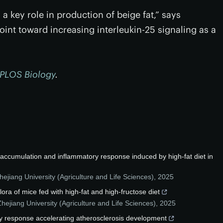
 a key role in production of beige fat,” says
int toward increasing interleukin-25 signaling as a
PLOS Biology
.
d accumulation and inflammatory response induced by high-fat diet in
hejiang University (Agriculture and Life Sciences)
,
2025
flora of mice fed with high-fat and high-fructose diet
Zhejiang University (Agriculture and Life Sciences)
,
2025
y response accelerating atherosclerosis development