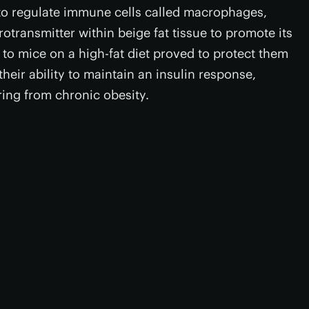
s to regulate immune cells called macrophages,
otransmitter within beige fat tissue to promote its
 to mice on a high-fat diet proved to protect them
eir ability to maintain an insulin response,
ring from chronic obesity.