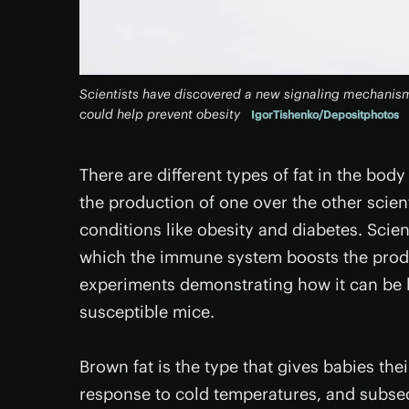
Scientists have discovered a new signaling mechanism
could help prevent obesity
IgorTishenko/Depositphotos
There are different types of fat in the bod
the production of one over the other scien
conditions like obesity and diabetes. Scie
which the immune system boosts the product
experiments demonstrating how it can be l
susceptible mice.
Brown fat is the type that gives babies th
response to cold temperatures, and subse