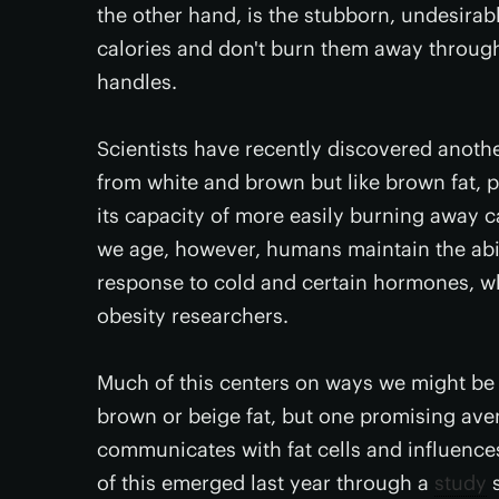
the other hand, is the stubborn, undesira
calories and don't burn them away through p
handles.
Scientists have recently discovered anoth
from white and brown but like brown fat,
its capacity of more easily burning away ca
we age, however, humans maintain the abil
response to cold and certain hormones, wh
obesity researchers.
Much of this centers on ways we might be a
brown or beige fat, but one promising av
communicates with fat cells and influence
of this emerged last year through a
study
s