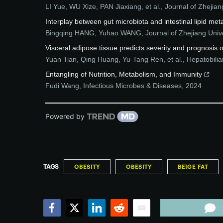
LI Yue, WU Xize, PAN Jiaxiang, et al.
,
Journal of Zhejian
Interplay between gut microbiota and intestinal lipid m
Bingqing HANG, Yuhao WANG
,
Journal of Zhejiang Uni
Visceral adipose tissue predicts severity and prognosis o
Yuan Tian, Qing Huang, Yu-Tang Ren, et al.
,
Hepatobilia
Entangling of Nutrition, Metabolism, and Immunity
Fudi Wang
,
Infectious Microbes & Diseases
,
2024
Powered by
TAGS
OBESITY
OBESITY
BEIGE FAT
Facebook
Twitter
LinkedIn
Reddit
Email