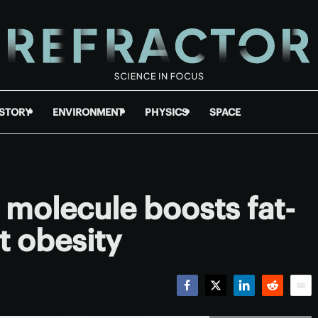
ISTORY
ENVIRONMENT
PHYSICS
SPACE
molecule boosts fat-
t obesity
Facebook
Twitter
LinkedIn
Reddit
Emai