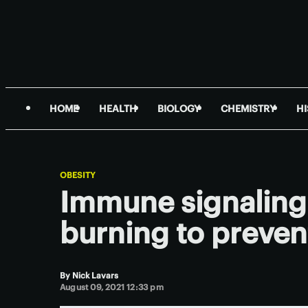
HOME
HEALTH
BIOLOGY
CHEMISTRY
H
OBESITY
Immune signaling 
burning to preven
By
Nick Lavars
August 09, 2021 12:33 pm