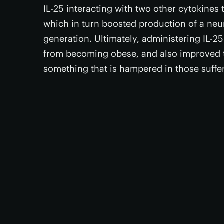
IL-25 interacting with two other cytokine
which in turn boosted production of a neur
generation. Ultimately, administering IL-25
from becoming obese, and also improved th
something that is hampered in those suffe