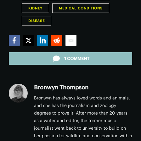
KIDNEY
MEDICAL CONDITIONS
DISEASE
Facebook
Twitter
LinkedIn
Reddit
Email
1 COMMENT
Bronwyn Thompson
Bronwyn has always loved words and animals,
and she has the journalism and zoology
degrees to prove it. After more than 20 years
as a writer and editor, the former music
journalist went back to university to build on
her passion for wildlife and conservation with a