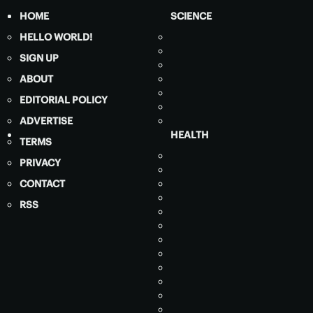
HOME
SCIENCE
HELLO WORLD!
SIGN UP
ABOUT
EDITORIAL POLICY
ADVERTISE
HEALTH
TERMS
PRIVACY
CONTACT
RSS