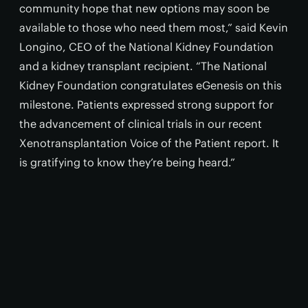
community hope that new options may soon be
available to those who need them most,” said Kevin
Longino, CEO of the National Kidney Foundation
and a kidney transplant recipient. “The National
Kidney Foundation congratulates eGenesis on this
milestone. Patients expressed strong support for
the advancement of clinical trials in our recent
Xenotransplantation Voice of the Patient report. It
is gratifying to know they’re being heard.”