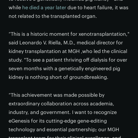
while
he died a year later
due to heart failure, it was
not related to the transplanted organ.
“This is a historic moment for xenotransplantation,"
said Leonardo V. Riella, M.D., medical director for
kidney transplantation at MGH ,who led the clinical
study. "To see a patient thriving off dialysis for over
seven months with a genetically engineered pig
kidney is nothing short of groundbreaking.
“This achievement was made possible by
extraordinary collaboration across academia,
industry, and government. I want to recognize
eGenesis for its cutting-edge gene-editing
technology and essential partnership; our MGH