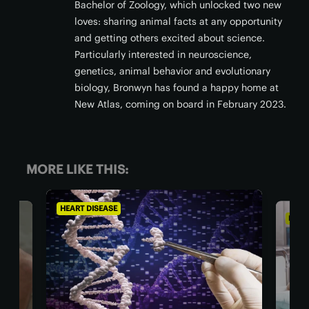
Bachelor of Zoology, which unlocked two new
loves: sharing animal facts at any opportunity
and getting others excited about science.
Particularly interested in neuroscience,
genetics, animal behavior and evolutionary
biology, Bronwyn has found a happy home at
New Atlas, coming on board in February 2023.
MORE LIKE THIS:
ILLNESSES AND CONDITIONS
CHRO