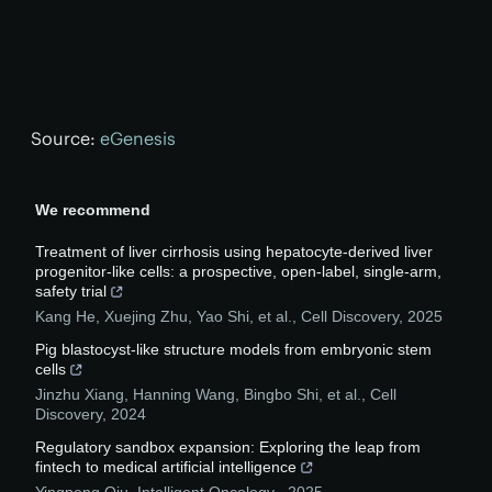
Source:
eGenesis
We recommend
Treatment of liver cirrhosis using hepatocyte-derived liver
progenitor-like cells: a prospective, open-label, single-arm,
safety trial
Kang He, Xuejing Zhu, Yao Shi, et al.
,
Cell Discovery
,
2025
Pig blastocyst-like structure models from embryonic stem
cells
Jinzhu Xiang, Hanning Wang, Bingbo Shi, et al.
,
Cell
Discovery
,
2024
Regulatory sandbox expansion: Exploring the leap from
fintech to medical artificial intelligence