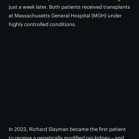
just a week later. Both patients received transplants
at Massachusetts General Hospital (MGH) under
highly controlled conditions.
In 2023, Richard Slayman became the first patient
to receive a genetically modified pig kidney – and