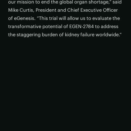
our mission to end the global organ shortage,” said
Mike Curtis, President and Chief Executive Officer
of eGenesis. “This trial will allow us to evaluate the
transformative potential of EGEN-2784 to address
the staggering burden of kidney failure worldwide.”