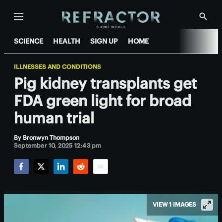
Menu
Show
Searc
SCIENCE
HEALTH
SIGN UP
HOME
ILLNESSES AND CONDITIONS
Pig kidney transplants get
FDA green light for broad
human trial
By
Bronwyn Thompson
September 10, 2025 12:43 pm
Facebook
Twitter
LinkedIn
Reddit
Email
VIEW 1 IMAGES