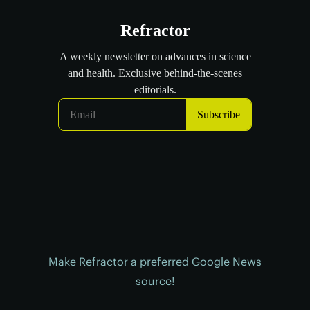
Make Refractor a preferred Google News
source!