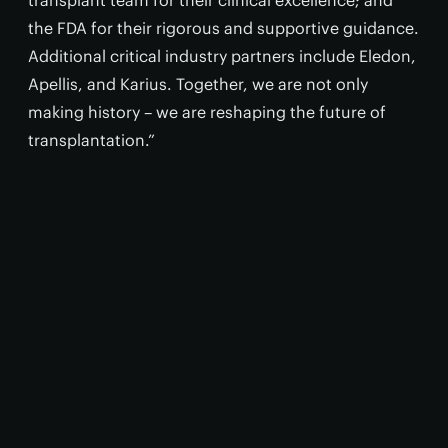
transplant team for their clinical excellence; and
the FDA for their rigorous and supportive guidance.
Additional critical industry partners include Eledon,
Apellis, and Karius. Together, we are not only
making history – we are reshaping the future of
transplantation.”