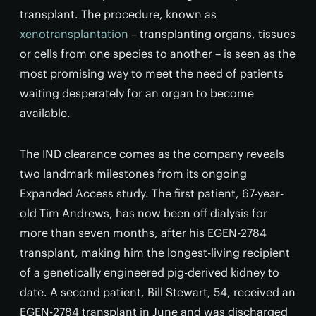
transplant. The procedure, known as
xenotransplantation
– transplanting organs, tissues
or cells from one species to another – is seen as the
most promising way to meet the need of patients
waiting desperately for an organ to become
available.
The IND clearance comes as the company reveals
two landmark milestones from its ongoing
Expanded Access study. The first patient, 67-year-
old Tim Andrews, has now been off dialysis for
more than seven months, after his EGEN-2784
transplant, making him the longest-living recipient
of a genetically engineered pig-derived kidney to
date. A second patient, Bill Stewart, 54, received an
EGEN-2784 transplant in June and was discharged