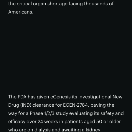
the critical organ shortage facing thousands of
Americans.
The FDA has given eGenesis its Investigational New
Drug (IND) clearance for EGEN-2784, paving the
way for a Phase 1/2/3 study evaluating its safety and
efficacy over 24 weeks in patients aged 50 or older
who are on dialysis and awaiting a kidney