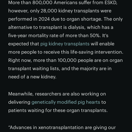
More than 800,000 Americans suffer from ESKD,
however, only 28,000 kidney transplants were
performed in 2024 due to organ shortage. The only
alternative to transplant is dialysis, which has a
five-year mortality rate of more than 50%. It's
expected that
pig kidney transplants
will enable
more people to receive this life-saving intervention.
Right now, more than 100,000 people are on organ
transplant waiting lists, and the majority are in
need of a new kidney.
Meanwhile, researchers are also working on
delivering
genetically modified pig hearts
to
patients waiting for these organ transplants.
“Advances in xenotransplantation are giving our