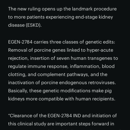
The new ruling opens up the landmark procedure
to more patients experiencing end-stage kidney
disease (ESKD).
EGEN-2784 carries three classes of genetic edits:
Removal of porcine genes linked to hyper-acute
rejection, insertion of seven human transgenes to
regulate immune response, inflammation, blood
clotting, and complement pathways, and the
inactivation of porcine endogenous retroviruses.
Basically, these genetic modifications make pig
kidneys more compatible with human recipients.
“Clearance of the EGEN-2784 IND and initiation of
this clinical study are important steps forward in