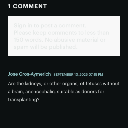
1 COMMENT
Sign in to post a comment.
Please keep comments to less than
150 words. No abusive material or
spam will be published.
Jose Gros-Aymerich
SEPTEMBER 10, 2025 07:15 PM
Are the kidneys, or other organs, of fetuses without
a brain, anencephalic, suitable as donors for
transplanting?