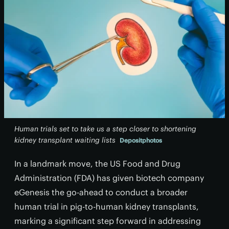
Human trials set to take us a step closer to shortening
kidney transplant waiting lists
Depositphotos
In a landmark move, the US Food and Drug
Administration (FDA) has given biotech company
eGenesis the go-ahead to conduct a broader
human trial in pig-to-human kidney transplants,
marking a significant step forward in addressing