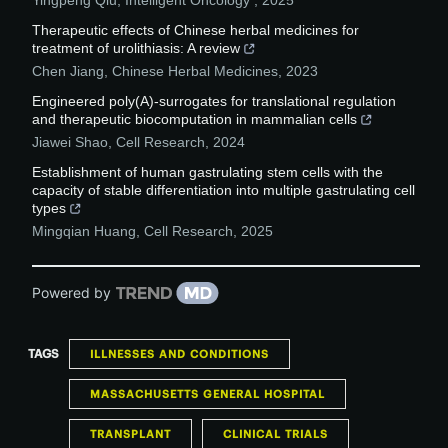
Yingpeng Qiu
,
Intelligent Oncology
,
2025
Therapeutic effects of Chinese herbal medicines for
treatment of urolithiasis: A review
Chen Jiang
,
Chinese Herbal Medicines
,
2023
Engineered poly(A)-surrogates for translational regulation
and therapeutic biocomputation in mammalian cells
Jiawei Shao
,
Cell Research
,
2024
Establishment of human gastrulating stem cells with the
capacity of stable differentiation into multiple gastrulating cell
types
Mingqian Huang
,
Cell Research
,
2025
Powered by
TAGS
ILLNESSES AND CONDITIONS
MASSACHUSETTS GENERAL HOSPITAL
TRANSPLANT
CLINICAL TRIALS