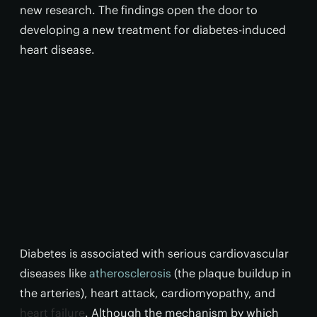
new research. The findings open the door to
developing a new treatment for diabetes-induced
heart disease.
Diabetes is associated with serious cardiovascular
diseases like
atherosclerosis
(the plaque buildup in
the arteries), heart attack, cardiomyopathy, and
heart failure
. Although the mechanism by which