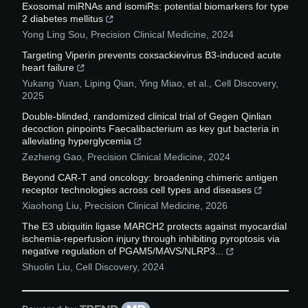
Exosomal miRNAs and isomiRs: potential biomarkers for type
2 diabetes mellitus
Yong Ling Sou
,
Precision Clinical Medicine
,
2024
Targeting Viperin prevents coxsackievirus B3-induced acute
heart failure
Yukang Yuan, Liping Qian, Ying Miao, et al.
,
Cell Discovery
,
2025
Double-blinded, randomized clinical trial of Gegen Qinlian
decoction pinpoints Faecalibacterium as key gut bacteria in
alleviating hyperglycemia
Zezheng Gao
,
Precision Clinical Medicine
,
2024
Beyond CAR-T and oncology: broadening chimeric antigen
receptor technologies across cell types and diseases
Xiaohong Liu
,
Precision Clinical Medicine
,
2026
The E3 ubiquitin ligase MARCH2 protects against myocardial
ischemia-reperfusion injury through inhibiting pyroptosis via
negative regulation of PGAM5/MAVS/NLRP3...
Shuolin Liu
,
Cell Discovery
,
2024