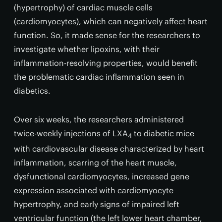
(hypertrophy) of cardiac muscle cells
(cardiomyocytes), which can negatively affect heart
function. So, it made sense for the researchers to
investigate whether lipoxins, with their
inflammation-resolving properties, would benefit
the problematic cardiac inflammation seen in
diabetics.
Over six weeks, the researchers administered
twice-weekly injections of LXA
to diabetic mice
4
with cardiovascular disease characterized by heart
inflammation, scarring of the heart muscle,
dysfunctional cardiomyocytes, increased gene
expression associated with cardiomyocyte
hypertrophy, and early signs of impaired left
ventricular function (the left lower heart chamber,