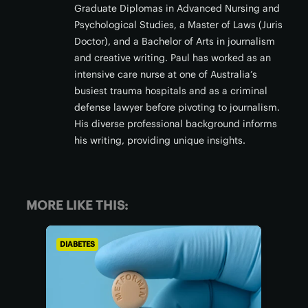
Graduate Diplomas in Advanced Nursing and
Psychological Studies, a Master of Laws (Juris
Doctor), and a Bachelor of Arts in journalism
and creative writing. Paul has worked as an
intensive care nurse at one of Australia’s
busiest trauma hospitals and as a criminal
defense lawyer before pivoting to journalism.
His diverse professional background informs
his writing, providing unique insights.
MORE LIKE THIS:
DIABETES