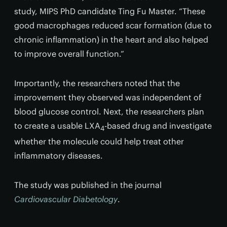
study, MIPS PhD candidate Ting Fu Master. “These
good macrophages reduced scar formation (due to
chronic inflammation) in the heart and also helped
to improve overall function.”
Importantly, the researchers noted that the
improvement they observed was independent of
blood glucose control. Next, the researchers plan
to create a usable LXA
-based drug and investigate
4
whether the molecule could help treat other
inflammatory diseases.
The study was published in the journal
Cardiovascular Diabetology
.