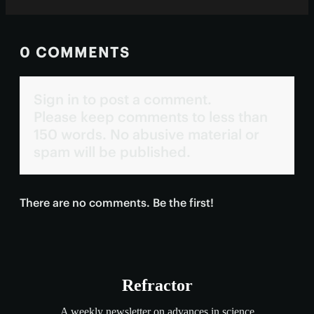
0 COMMENTS
Sign in to post a comment.
Please keep comments to less than
150 words. No abusive material or
spam will be published.
There are no comments. Be the first!