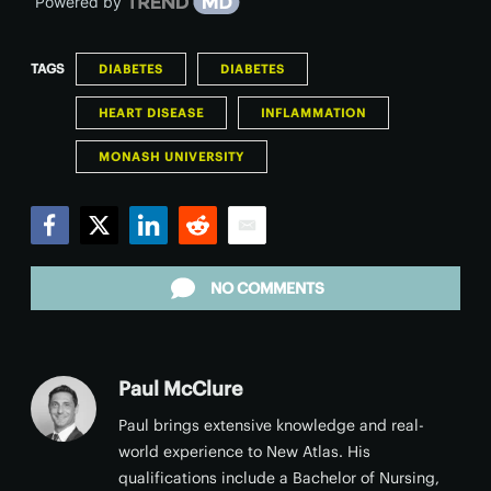
Powered by
TAGS
DIABETES
DIABETES
HEART DISEASE
INFLAMMATION
MONASH UNIVERSITY
Facebook
Twitter
LinkedIn
Reddit
Email
NO COMMENTS
Paul McClure
Paul brings extensive knowledge and real-
world experience to New Atlas. His
qualifications include a Bachelor of Nursing,