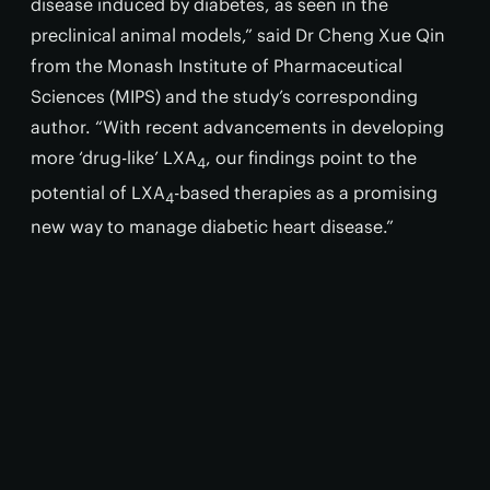
disease induced by diabetes, as seen in the
preclinical animal models,” said Dr Cheng Xue Qin
from the Monash Institute of Pharmaceutical
Sciences (MIPS) and the study’s corresponding
author. “With recent advancements in developing
more ‘drug-like’ LXA
, our findings point to the
4
potential of LXA
-based therapies as a promising
4
new way to manage diabetic heart disease.”