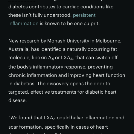
diabetes contributes to cardiac conditions like
these isn’t fully understood,
persistent
inflammation
is known to be one culprit.
New research by Monash University in Melbourne,
Australia, has identified a naturally occurring fat
molecule, lipoxin A
or LXA
, that can switch off
4
4
the body’s inflammatory response, preventing
chronic inflammation and improving heart function
in diabetics. The discovery opens the door to
targeted, effective treatments for diabetic heart
disease.
“We found that LXA
could halve inflammation and
4
scar formation, specifically in cases of heart