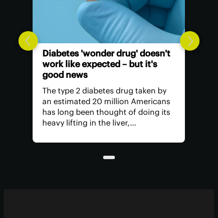
Diabetes 'wonder drug' doesn't
work like expected – but it's
good news
The type 2 diabetes drug taken by
an estimated 20 million Americans
has long been thought of doing its
heavy lifting in the liver,
suppressing glucose production.
But research has found it's actually
unleashing its power in another
part of the body.