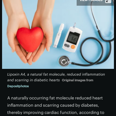
Lipoxin A4, a natural fat molecule, reduced inflammation
and scarring in diabetic hearts
Original images from
Depositphotos
A naturally occurring fat molecule reduced heart
inflammation and scarring caused by diabetes,
thereby improving cardiac function, according to