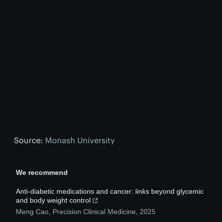
Source:
Monash University
We recommend
Anti-diabetic medications and cancer: links beyond glycemic
and body weight control
Meng Cao
,
Precision Clinical Medicine
,
2025