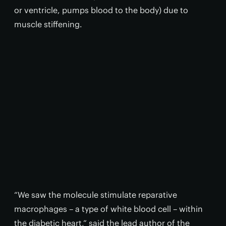
or ventricle, pumps blood to the body) due to
muscle stiffening.
“We saw the molecule stimulate reparative
macrophages – a type of white blood cell – within
the diabetic heart,” said the lead author of the