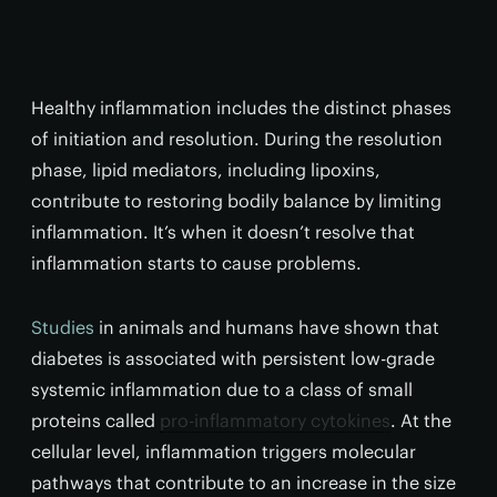
Healthy inflammation includes the distinct phases
of initiation and resolution. During the resolution
phase, lipid mediators, including lipoxins,
contribute to restoring bodily balance by limiting
inflammation. It’s when it doesn’t resolve that
inflammation starts to cause problems.
Studies
in animals and humans have shown that
diabetes is associated with persistent low-grade
systemic inflammation due to a class of small
proteins called
pro-inflammatory cytokines
. At the
cellular level, inflammation triggers molecular
pathways that contribute to an increase in the size