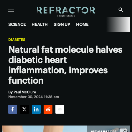
Menu
Show
Searc
SCIENCE
HEALTH
SIGN UP
HOME
DIABETES
Natural fat molecule halves
diabetic heart
inflammation, improves
function
By
Paul McClure
November 30, 2024 11:38 am
Facebook
Twitter
LinkedIn
Reddit
Email
VIEW 1 IMAGES