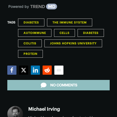
Powered by
TAGS
DIABETES
THE IMMUNE SYSTEM
AUTOIMMUNE
CELLS
DIABETES
COLITIS
JOHNS HOPKINS UNIVERSITY
PROTEIN
Facebook
Twitter
LinkedIn
Reddit
Email
NO COMMENTS
Michael Irving