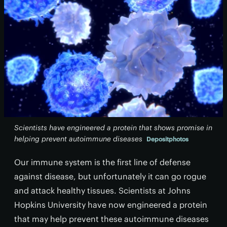
Scientists have engineered a protein that shows promise in
helping prevent autoimmune diseases
Depositphotos
Our immune system is the first line of defense
against disease, but unfortunately it can go rogue
and attack healthy tissues. Scientists at Johns
Hopkins University have now engineered a protein
that may help prevent these autoimmune diseases