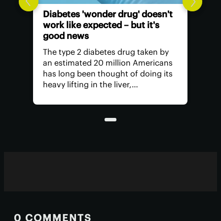
Diabetes 'wonder drug' doesn't
work like expected – but it's
good news
The type 2 diabetes drug taken by
an estimated 20 million Americans
has long been thought of doing its
heavy lifting in the liver,
suppressing glucose production.
But research has found it's actually
unleashing its power in another
part of the body.
0 COMMENTS