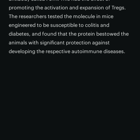
promoting the activation and expansion of Tregs.
The researchers tested the molecule in mice
engineered to be susceptible to colitis and
diabetes, and found that the protein bestowed the
animals with significant protection against
developing the respective autoimmune diseases.