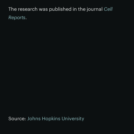
The research was published in the journal
Cell
Reports
.
Source:
Johns Hopkins University