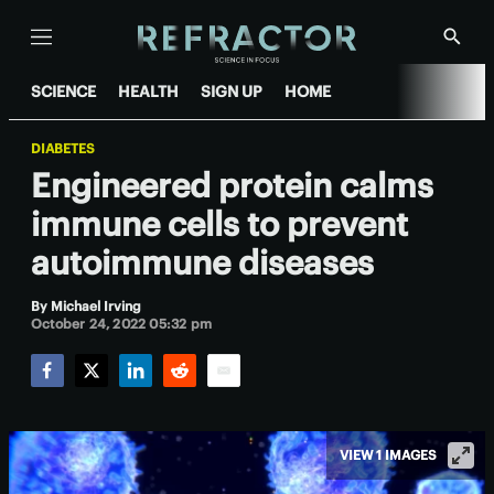
Menu
Show
Searc
SCIENCE
HEALTH
SIGN UP
HOME
DIABETES
Engineered protein calms
immune cells to prevent
autoimmune diseases
By
Michael Irving
October 24, 2022 05:32 pm
Facebook
Twitter
LinkedIn
Reddit
Email
VIEW 1 IMAGES