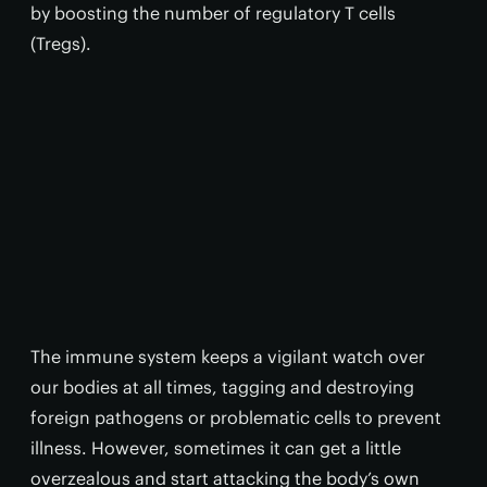
by boosting the number of regulatory T cells
(Tregs).
The immune system keeps a vigilant watch over
our bodies at all times, tagging and destroying
foreign pathogens or problematic cells to prevent
illness. However, sometimes it can get a little
overzealous and start attacking the body’s own