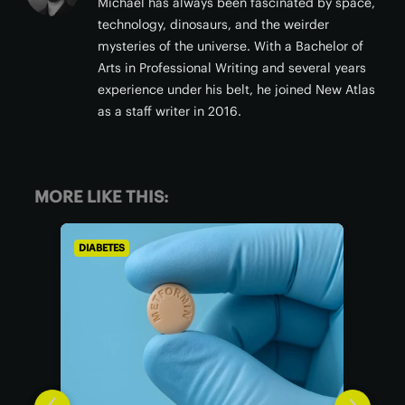
Michael has always been fascinated by space,
technology, dinosaurs, and the weirder
mysteries of the universe. With a Bachelor of
Arts in Professional Writing and several years
experience under his belt, he joined New Atlas
as a staff writer in 2016.
MORE LIKE THIS:
DIABETES