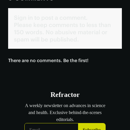
Sign in to post a comment.
Please keep comments to less than
150 words. No abusive material or
spam will be published.
There are no comments. Be the first!