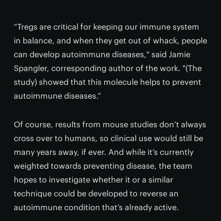
“Tregs are critical for keeping our immune system
in balance, and when they get out of whack, people
can develop autoimmune diseases," said Jamie
Spangler, corresponding author of the work. "(The
study) showed that this molecule helps to prevent
autoimmune diseases.”
Of course, results from mouse studies don’t always
cross over to humans, so clinical use would still be
many years away, if ever. And while it’s currently
weighted towards preventing disease, the team
hopes to investigate whether it or a similar
technique could be developed to reverse an
autoimmune condition that’s already active.