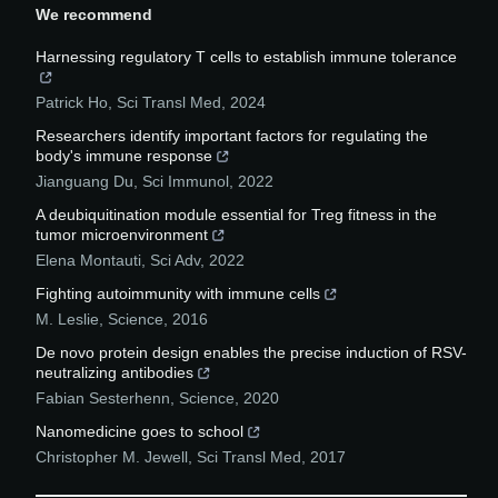
We recommend
Harnessing regulatory T cells to establish immune tolerance
Patrick Ho
,
Sci Transl Med
,
2024
Researchers identify important factors for regulating the
body's immune response
Jianguang Du
,
Sci Immunol
,
2022
A deubiquitination module essential for Treg fitness in the
tumor microenvironment
Elena Montauti
,
Sci Adv
,
2022
Fighting autoimmunity with immune cells
M. Leslie
,
Science
,
2016
De novo protein design enables the precise induction of RSV-
neutralizing antibodies
Fabian Sesterhenn
,
Science
,
2020
Nanomedicine goes to school
Christopher M. Jewell
,
Sci Transl Med
,
2017