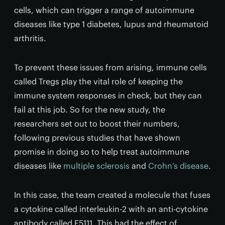
cells, which can trigger a range of autoimmune
diseases like type 1 diabetes, lupus and rheumatoid
arthritis.
To prevent these issues from arising, immune cells
called Tregs play the vital role of keeping the
immune system responses in check, but they can
fail at this job. So for the new study, the
researchers set out to boost their numbers,
following previous studies that have shown
promise in doing so to help treat autoimmune
diseases like
multiple sclerosis
and
Crohn’s disease
.
In this case, the team created a molecule that fuses
a cytokine called interleukin-2 with an anti-cytokine
antibody called F5111. This had the effect of