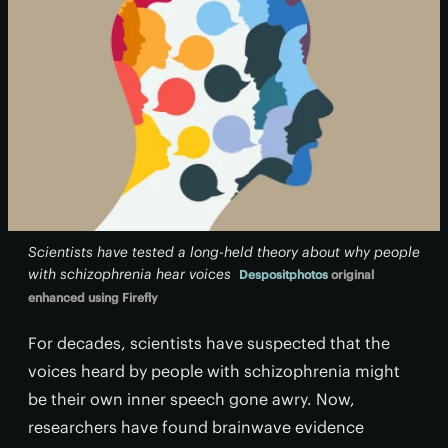
Scientists have tested a long-held theory about why people
with schizophrenia hear voices
Despositphotos
original
enhanced using Firefly
For decades, scientists have suspected that the
voices heard by people with schizophrenia might
be their own inner speech gone awry. Now,
researchers have found brainwave evidence