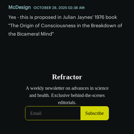
McDesign
OCTOBER 28, 2025 02:38 AM
Yes - this is proposed in Julian Jaynes' 1976 book
"The Origin of Consciousness in the Breakdown of
the Bicameral Mind"