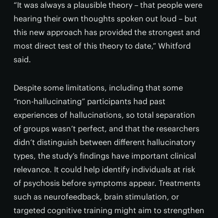
“It was always a plausible theory – that people were
hearing their own thoughts spoken out loud – but
this new approach has provided the strongest and
most direct test of this theory to date,” Whitford
said.
Despite some limitations, including that some
“non-hallucinating” participants had past
experiences of hallucinations, so total separation
of groups wasn’t perfect, and that the researchers
didn’t distinguish between different hallucinatory
types, the study’s findings have important clinical
relevance. It could help identify individuals at risk
of psychosis before symptoms appear. Treatments
such as neurofeedback, brain stimulation, or
targeted cognitive training might aim to strengthen