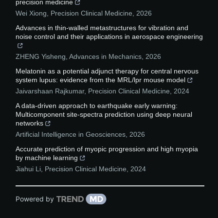
precision medicine
Wei Xiong
,
Precision Clinical Medicine
,
2026
Advances in thin-walled metastructures for vibration and
noise control and their applications in aerospace engineering
ZHENG Yisheng
,
Advances in Mechanics
,
2026
Melatonin as a potential adjunct therapy for central nervous
system lupus: evidence from the MRL/lpr mouse model
Jaivarshaan Rajkumar
,
Precision Clinical Medicine
,
2024
A data-driven approach to earthquake early warning:
Multicomponent site-spectra prediction using deep neural
networks
Artificial Intelligence in Geosciences
,
2026
Accurate prediction of myopic progression and high myopia
by machine learning
Jiahui Li
,
Precision Clinical Medicine
,
2024
Powered by