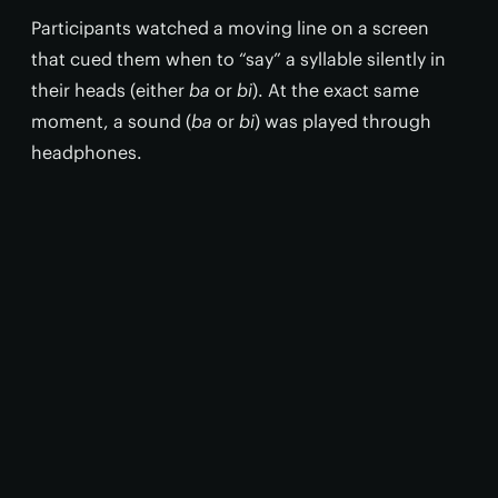
Participants watched a moving line on a screen
that cued them when to “say” a syllable silently in
their heads (either
ba
or
bi
). At the exact same
moment, a sound (
ba
or
bi
) was played through
headphones.