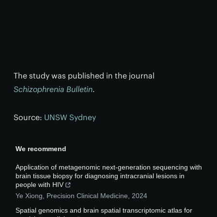
The study was published in the journal
Schizophrenia Bulletin
.
Source:
UNSW Sydney
We recommend
Application of metagenomic next-generation sequencing with
brain tissue biopsy for diagnosing intracranial lesions in
people with HIV
Ye Xiong
,
Precision Clinical Medicine
,
2024
Spatial genomics and brain spatial transcriptomic atlas for