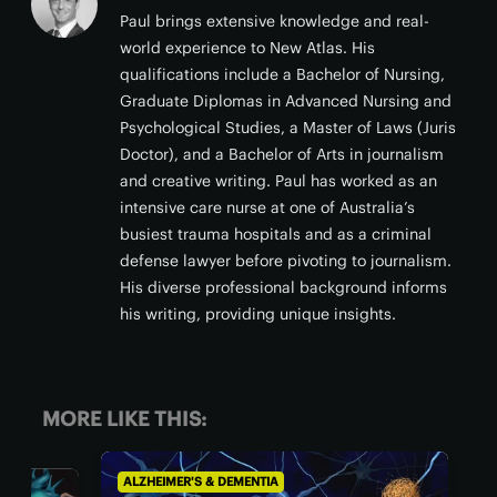
Paul brings extensive knowledge and real-
world experience to New Atlas. His
qualifications include a Bachelor of Nursing,
Graduate Diplomas in Advanced Nursing and
Psychological Studies, a Master of Laws (Juris
Doctor), and a Bachelor of Arts in journalism
and creative writing. Paul has worked as an
intensive care nurse at one of Australia’s
busiest trauma hospitals and as a criminal
defense lawyer before pivoting to journalism.
His diverse professional background informs
his writing, providing unique insights.
MORE LIKE THIS:
ALZHEIMER'S & DEMENTIA