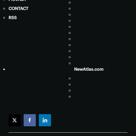
CONTACT
RSS
NewAtlas.com
twitter
facebook
linkedin