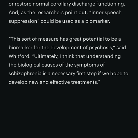
or restore normal corollary discharge functioning.
And, as the researchers point out, “inner speech
suppression” could be used as a biomarker.
“This sort of measure has great potential to be a
biomarker for the development of psychosis,” said
Whitford. “Ultimately, I think that understanding
the biological causes of the symptoms of
schizophrenia is a necessary first step if we hope to
develop new and effective treatments.”