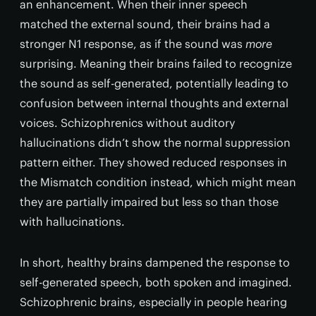
an enhancement. When their inner speech
matched the external sound, their brains had a
stronger N1 response, as if the sound was
more
surprising. Meaning their brains failed to recognize
the sound as self-generated, potentially leading to
confusion between internal thoughts and external
voices. Schizophrenics without auditory
hallucinations didn’t show the normal suppression
pattern either. They showed reduced responses in
the Mismatch condition instead, which might mean
they are partially impaired but less so than those
with hallucinations.
In short, healthy brains dampened the response to
self-generated speech, both spoken and imagined.
Schizophrenic brains, especially in people hearing