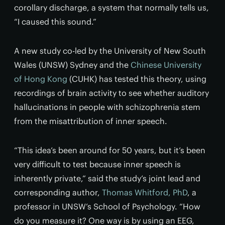
corollary discharge, a system that normally tells us,
“I caused this sound.”
A new study co-led by the University of New South
Wales (UNSW) Sydney and the
Chinese University
of Hong Kong
(CUHK) has tested this theory, using
recordings of brain activity to see whether auditory
hallucinations in people with schizophrenia stem
from the misattribution of inner speech.
“This idea’s been around for 50 years, but it’s been
very difficult to test because inner speech is
inherently private,” said the study’s joint lead and
corresponding author,
Thomas Whitford, PhD
, a
professor in UNSW’s School of Psychology. “How
do you measure it? One way is by using an EEG,