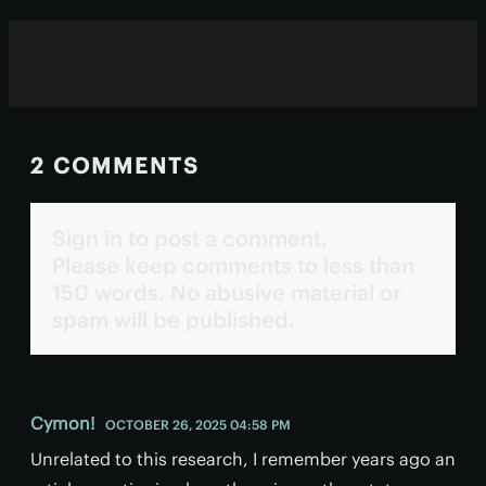
2 COMMENTS
Sign in to post a comment.
Please keep comments to less than
150 words. No abusive material or
spam will be published.
Cymon!
OCTOBER 26, 2025 04:58 PM
Unrelated to this research, I remember years ago an