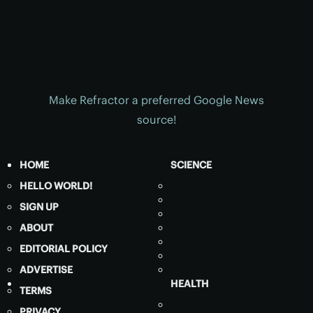
Make Refractor a preferred Google News
source!
HOME
SCIENCE
HELLO WORLD!
SIGN UP
ABOUT
EDITORIAL POLICY
ADVERTISE
HEALTH
TERMS
PRIVACY