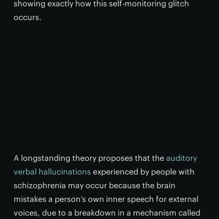
showing exactly how this self-monitoring glitch
occurs.
A longstanding theory proposes that the
auditory
verbal hallucinations
experienced by people with
schizophrenia may occur because the brain
mistakes a person’s own inner speech for external
voices, due to a breakdown in a mechanism called