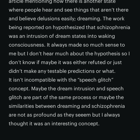
article mentioning how there is another state
where people hear and see things that aren’t there
and believe delusions easily; dreaming. The work
being reported on hypothesized that schizophrenia
was an intrusion of dream states into waking
consciousness. It always made so much sense to
me but I don’t hear much about the hypothesis so I
don’t know if maybe it was either refuted or just
didn’t make any testable predictions or what.
It isn’t incompatible with the “speech glitch”
concept. Maybe the dream intrusion and speech
glitch are part of the same process or maybe the
similarities between dreaming and schizophrenia
are not as profound as they seeem but I always
thought it was an interesting concept.