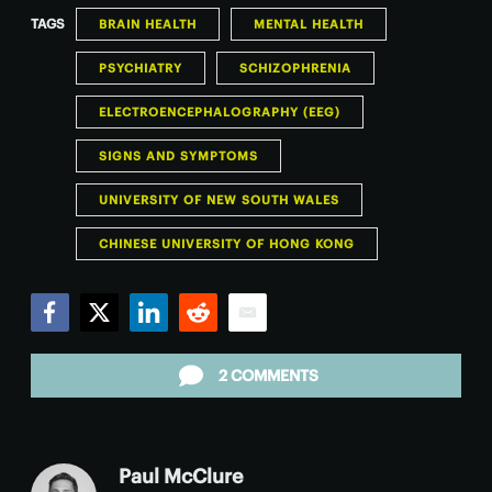
TAGS
BRAIN HEALTH
MENTAL HEALTH
PSYCHIATRY
SCHIZOPHRENIA
ELECTROENCEPHALOGRAPHY (EEG)
SIGNS AND SYMPTOMS
UNIVERSITY OF NEW SOUTH WALES
CHINESE UNIVERSITY OF HONG KONG
Facebook
Twitter
LinkedIn
Reddit
Email
2 COMMENTS
Paul McClure