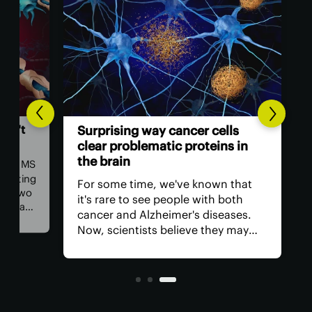
ALZH
n't
Co
Surprising way cancer cells
gr
clear problematic proteins in
in
the brain
ea MS
nting
Sci
For some time, we've known that
 two
int
it's rare to see people with both
s a
and
cancer and Alzheimer's diseases.
co
Now, scientists believe they may
s,
cog
have found why, discovering a
ment
evi
molecule in cancer cells that clears
and
problem proteins from the brain.
des