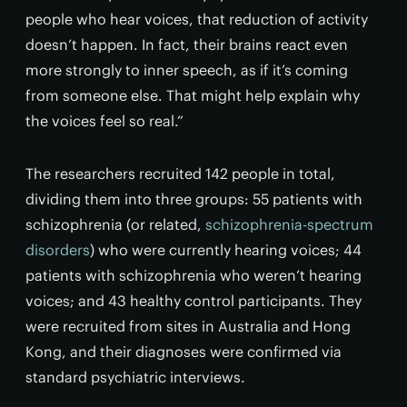
people who hear voices, that reduction of activity
doesn’t happen. In fact, their brains react even
more strongly to inner speech, as if it’s coming
from someone else. That might help explain why
the voices feel so real.”
The researchers recruited 142 people in total,
dividing them into three groups: 55 patients with
schizophrenia (or related,
schizophrenia-spectrum
disorders
) who were currently hearing voices; 44
patients with schizophrenia who weren’t hearing
voices; and 43 healthy control participants. They
were recruited from sites in Australia and Hong
Kong, and their diagnoses were confirmed via
standard psychiatric interviews.