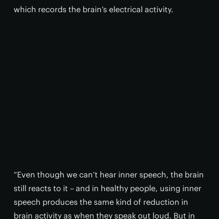
which records the brain’s electrical activity.
“Even though we can’t hear inner speech, the brain
still reacts to it – and in healthy people, using inner
speech produces the same kind of reduction in
brain activity as when they speak out loud. But in