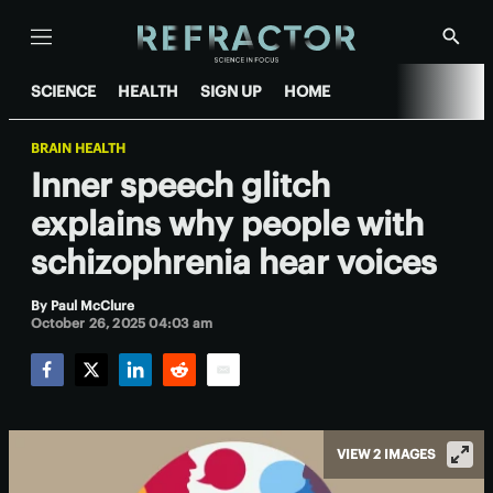
Menu
Show
Searc
SCIENCE
HEALTH
SIGN UP
HOME
BRAIN HEALTH
Inner speech glitch
explains why people with
schizophrenia hear voices
By
Paul McClure
October 26, 2025 04:03 am
Facebook
Twitter
LinkedIn
Reddit
Email
VIEW 2 IMAGES