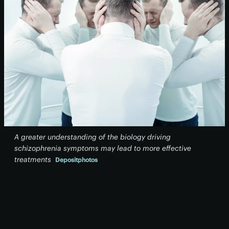
A greater understanding of the biology driving
schizophrenia symptoms may lead to more effective
treatments
Depositphotos