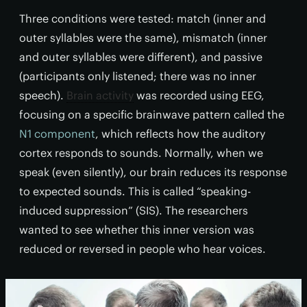
Three conditions were tested: match (inner and
outer syllables were the same), mismatch (inner
and outer syllables were different), and passive
(participants only listened; there was no inner
speech).
Brain activity
was recorded using EEG,
focusing on a specific brainwave pattern called the
N1 component
, which reflects how the auditory
cortex responds to sounds. Normally, when we
speak (even silently), our brain reduces its response
to expected sounds. This is called “speaking-
induced suppression” (SIS). The researchers
wanted to see whether this inner version was
reduced or reversed in people who hear voices.