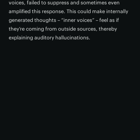
voices, failed to suppress and sometimes even
amplified this response. This could make internally
generated thoughts – “inner voices” – feel as if
they’re coming from outside sources, thereby
explaining auditory hallucinations.