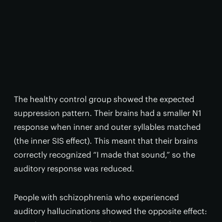
The healthy control group showed the expected
suppression pattern. Their brains had a smaller N1
response when inner and outer syllables matched
(the inner SIS effect). This meant that their brains
correctly recognized “I made that sound,” so the
auditory response was reduced.
People with schizophrenia who experienced
auditory hallucinations showed the opposite effect: