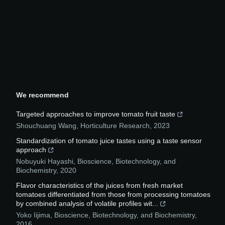
We recommend
Targeted approaches to improve tomato fruit taste
Shouchuang Wang
,
Horticulture Research
,
2023
Standardization of tomato juice tastes using a taste sensor
approach
Nobuyuki Hayashi
,
Bioscience, Biotechnology, and
Biochemistry
,
2020
Flavor characteristics of the juices from fresh market
tomatoes differentiated from those from processing tomatoes
by combined analysis of volatile profiles wit...
Yoko Iijima
,
Bioscience, Biotechnology, and Biochemistry
,
2016