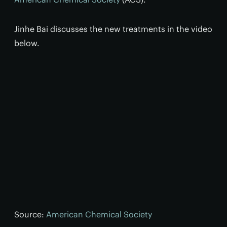
Jinhe Bai discusses the new treatments in the video
below.
Source:
American Chemical Society