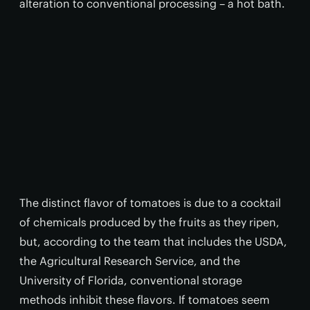
alteration to conventional processing – a hot bath.
The distinct flavor of tomatoes is due to a cocktail
of chemicals produced by the fruits as they ripen,
but, according to the team that includes the USDA,
the Agricultural Research Service, and the
University of Florida, conventional storage
methods inhibit these flavors. If tomatoes seem