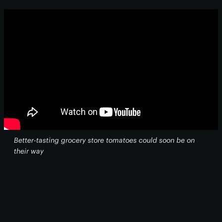
Better-tasting grocery store tomatoes could soon be on
their way