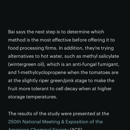
Bai says the next step is to determine which
method is the most effective before offering it to
food processing firms. In addition, they're trying
alternatives to hot water, such as methyl salicylate
(wintergreen oil), which is an anti-fungal fumigant,
and 1-methylcyclopropene when the tomatoes are
at the slightly riper green/pink stage to make the
fruit more tolerant to cell decay when at higher
storage temperatures.
The results of the study were presented at the
250th National Meeting & Exposition of the
American Chemical Society
(ACS).