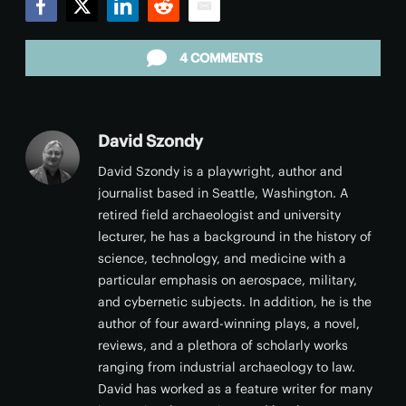
Facebook
Twitter
LinkedIn
Reddit
Email
4 COMMENTS
David Szondy
David Szondy is a playwright, author and
journalist based in Seattle, Washington. A
retired field archaeologist and university
lecturer, he has a background in the history of
science, technology, and medicine with a
particular emphasis on aerospace, military,
and cybernetic subjects. In addition, he is the
author of four award-winning plays, a novel,
reviews, and a plethora of scholarly works
ranging from industrial archaeology to law.
David has worked as a feature writer for many