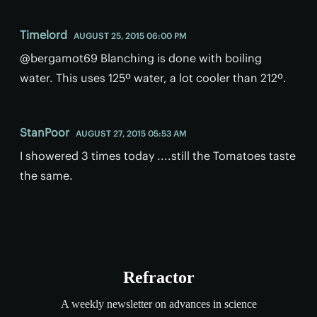
Timelord
AUGUST 25, 2015 06:00 PM
@bergamot69 Blanching is done with boiling
water. This uses 125º water, a lot cooler than 212º.
StanPoor
AUGUST 27, 2015 05:53 AM
I showered 3 times today ....still the Tomatoes taste
the same.