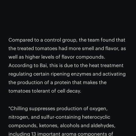
Compared to a control group, the team found that
the treated tomatoes had more smell and flavor, as
well as higher levels of flavor compounds.
According to Bai, this is due to the heat treatment
regulating certain ripening enzymes and activating
the production of a protein that makes the
tomatoes tolerant of cell decay.
"Chilling suppresses production of oxygen,
nitrogen, and sulfur-containing heterocyclic
compounds, ketones, alcohols and aldehydes,
including 13 important aroma components of