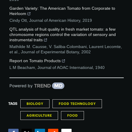
Garden Variety: The American Tomato from Corporate to
Heirloom
Cindy Ott
,
Journal of American History
,
2019
QTL analysis of fruit quality in fresh market tomato: a few
chromosome regions control the variation of sensory and
instrumental traits
Mathilde M. Causse, V. Saliba-Colombani, Laurent Lecomte,
et al.
,
Journal of Experimental Botany
,
2002
Report on Tomato Products
L M Beacham
,
Journal of AOAC International
,
1940
Powered by
TAGS
BIOLOGY
FOOD TECHNOLOGY
AGRICULTURE
FOOD