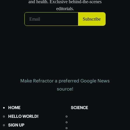
Make Refractor a preferred Google News
source!
HOME
SCIENCE
HELLO WORLD!
SIGN UP