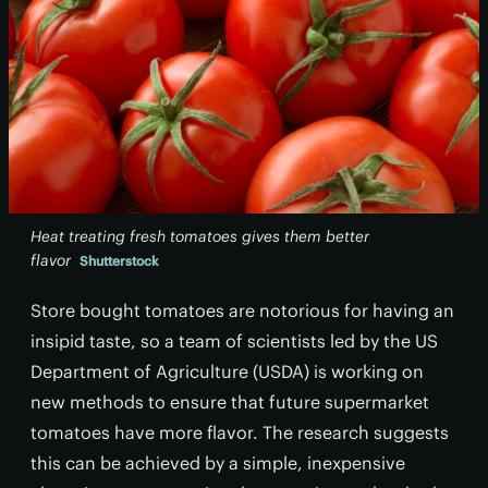
Heat treating fresh tomatoes gives them better
flavor
Shutterstock
Store bought tomatoes are notorious for having an
insipid taste, so a team of scientists led by the US
Department of Agriculture (USDA) is working on
new methods to ensure that future supermarket
tomatoes have more flavor. The research suggests
this can be achieved by a simple, inexpensive