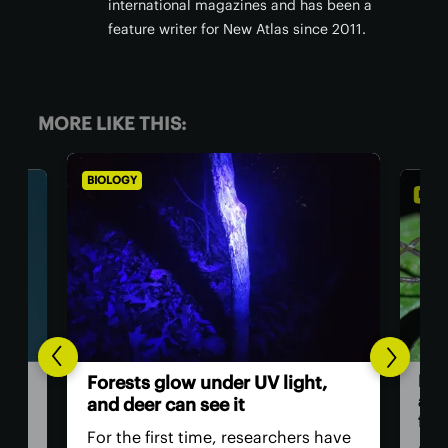
international magazines and has been a
feature writer for New Atlas since 2011.
MORE LIKE THIS:
BIOLOGY
BI
t,
Th
Daddy longlegs seen catching
ve
and eating frogs in astonishing
e
first
 have