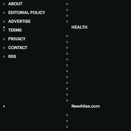
ABOUT
EDITORIAL POLICY
ADVERTISE
HEALTH
TERMS
PRIVACY
CONTACT
RSS
NewAtlas.com