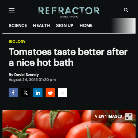
Menu
Show
Searc
SCIENCE
HEALTH
SIGN UP
HOME
BIOLOGY
Tomatoes taste better after
a nice hot bath
By
David Szondy
August 24, 2015 01:20 pm
Facebook
Twitter
LinkedIn
Reddit
Email
VIEW 1 IMAGES