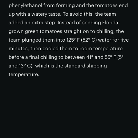
phenylethanol from forming and the tomatoes end
up with a watery taste. To avoid this, the team
added an extra step. Instead of sending Florida-
grown green tomatoes straight on to chilling, the
team plunged them into 125° F (52° C) water for five
minutes, then cooled them to room temperature
before a final chilling to between 41° and 55° F (5°
and 13° C), which is the standard shipping
temperature.