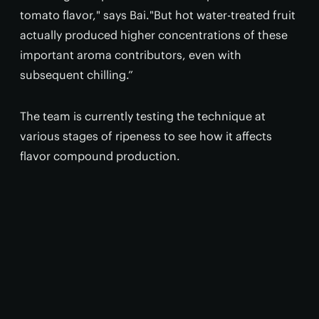
tomato flavor," says Bai."But hot water-treated fruit
actually produced higher concentrations of these
important aroma contributors, even with
subsequent chilling.”
The team is currently testing the technique at
various stages of ripeness to see how it affects
flavor compound production.