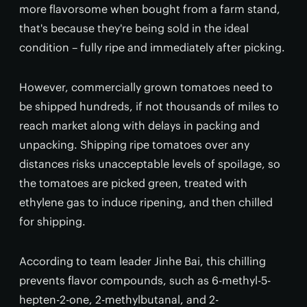
more flavorsome when bought from a farm stand,
that's because they're being sold in the ideal
condition – fully ripe and immediately after picking.
However, commercially grown tomatoes need to
be shipped hundreds, if not thousands of miles to
reach market along with delays in packing and
unpacking. Shipping ripe tomatoes over any
distances risks unacceptable levels of spoilage, so
the tomatoes are picked green, treated with
ethylene gas to induce ripening, and then chilled
for shipping.
According to team leader Jinhe Bai, this chilling
prevents flavor compounds, such as 6-methyl-5-
hepten-2-one, 2-methylbutanal, and 2-