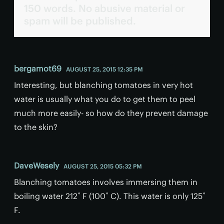
150 words. No abusive material or
spam will be published.
bergamot69
AUGUST 25, 2015 12:35 PM
Interesting, but blanching tomatoes in very hot
water is usually what you do to get them to peel
much more easily- so how do they prevent damage
to the skin?
DaveWesely
AUGUST 25, 2015 05:32 PM
Blanching tomatoes involves immersing them in
boiling water 212˚ F (100˚ C). This water is only 125˚
F.