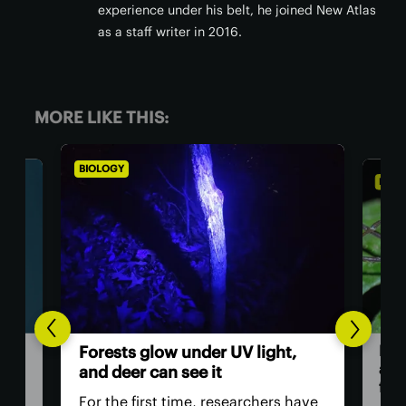
experience under his belt, he joined New Atlas
as a staff writer in 2016.
MORE LIKE THIS:
BIOLOGY
BIO
,
Th
Daddy longlegs seen catching
ver
and eating frogs in astonishing
ey
first
have