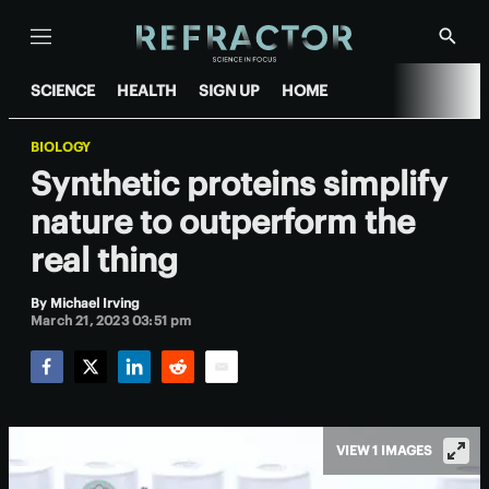
Menu
Show
Searc
SCIENCE
HEALTH
SIGN UP
HOME
BIOLOGY
Synthetic proteins simplify
nature to outperform the
real thing
By
Michael Irving
March 21, 2023 03:51 pm
Facebook
Twitter
LinkedIn
Reddit
Email
VIEW 1 IMAGES