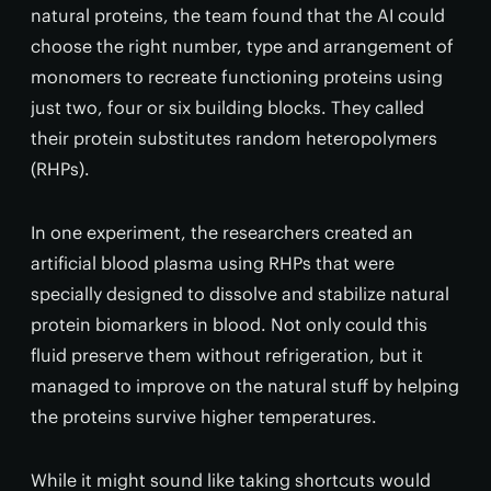
natural proteins, the team found that the AI could
choose the right number, type and arrangement of
monomers to recreate functioning proteins using
just two, four or six building blocks. They called
their protein substitutes random heteropolymers
(RHPs).
In one experiment, the researchers created an
artificial blood plasma using RHPs that were
specially designed to dissolve and stabilize natural
protein biomarkers in blood. Not only could this
fluid preserve them without refrigeration, but it
managed to improve on the natural stuff by helping
the proteins survive higher temperatures.
While it might sound like taking shortcuts would