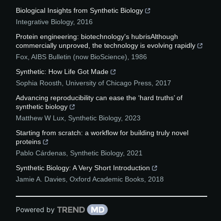
Biological Insights from Synthetic Biology
Integrative Biology
,
2016
Protein engineering: biotechnology's hubrisAlthough
commercially unproved, the technology is evolving rapidly
Fox
,
AIBS Bulletin (now BioScience)
,
1986
Synthetic: How Life Got Made
Sophia Roosth
,
University of Chicago Press
,
2017
Advancing reproducibility can ease the ‘hard truths’ of
synthetic biology
Matthew W Lux
,
Synthetic Biology
,
2023
Starting from scratch: a workflow for building truly novel
proteins
Pablo Cárdenas
,
Synthetic Biology
,
2021
Synthetic Biology: A Very Short Introduction
Jamie A. Davies
,
Oxford Academic Books
,
2018
Powered by