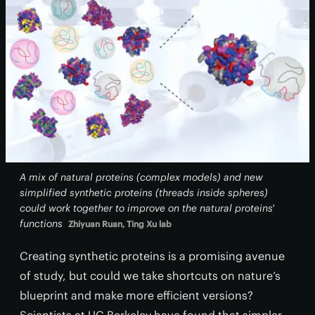
A mix of natural proteins (complex models) and new
simplified synthetic proteins (threads inside spheres)
could work together to improve on the natural proteins'
functions
Zhiyuan Ruan, Ting Xu lab
Creating synthetic proteins is a promising avenue
of study, but could we take shortcuts on nature’s
blueprint and make more efficient versions?