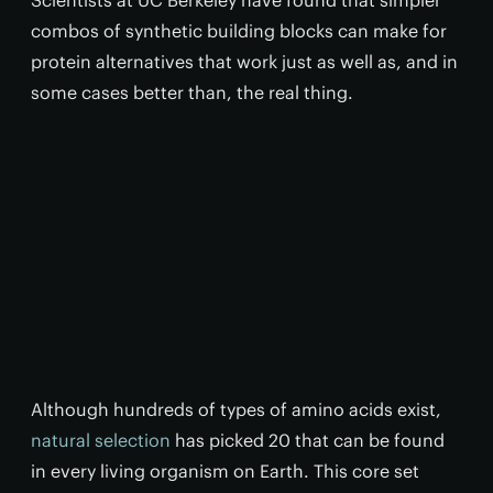
Scientists at UC Berkeley have found that simpler
combos of synthetic building blocks can make for
protein alternatives that work just as well as, and in
some cases better than, the real thing.
Although hundreds of types of amino acids exist,
natural selection
has picked 20 that can be found
in every living organism on Earth. This core set