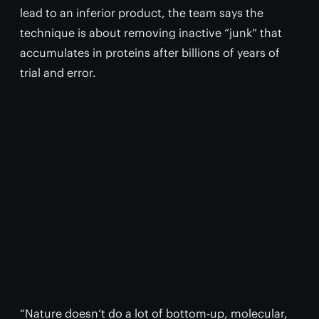
lead to an inferior product, the team says the
technique is about removing inactive “junk” that
accumulates in proteins after billions of years of
trial and error.
“Nature doesn’t do a lot of bottom-up, molecular,