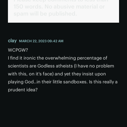
150 words. No abusive material or
spam will be published.
clay
MARCH 22, 2023 09:42 AM
WCPGW?
I find it ironic the overwhelming percentage of
scientists are Godless atheists (I have no problem
with this, on it's face) and yet they insist upon
playing God..in their little sandboxes. Is this really a
prudent idea?