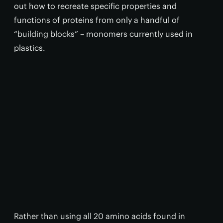
out how to recreate specific properties and
functions of proteins from only a handful of
“building blocks” – monomers currently used in
plastics.
Rather than using all 20 amino acids found in