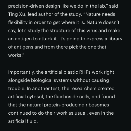
precision-driven design like we do in the lab,” said
Ting Xu, lead author of the study. “Nature needs
flexibility in order to get where it is. Nature doesn’t
say, let’s study the structure of this virus and make
an antigen to attack it. It’s going to express a library
of antigens and from there pick the one that
works.”
Importantly, the artificial plastic RHPs work right
alongside biological systems without causing
trouble. In another test, the researchers created
artificial cytosol, the fluid inside cells, and found
that the natural protein-producing ribosomes
continued to do their work as usual, even in the
artificial fluid.