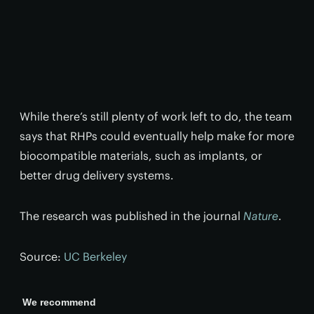
While there’s still plenty of work left to do, the team
says that RHPs could eventually help make for more
biocompatible materials, such as implants, or
better drug delivery systems.
The research was published in the journal
Nature
.
Source:
UC Berkeley
We recommend