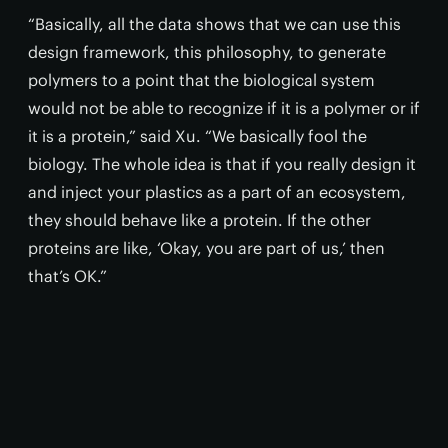
“Basically, all the data shows that we can use this
design framework, this philosophy, to generate
polymers to a point that the biological system
would not be able to recognize if it is a polymer or if
it is a protein,” said Xu. “We basically fool the
biology. The whole idea is that if you really design it
and inject your plastics as a part of an ecosystem,
they should behave like a protein. If the other
proteins are like, ‘Okay, you are part of us,’ then
that’s OK.”