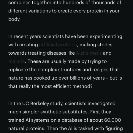
combines together into hundreds of thousands of
different variations to create every protein in your
body.
In recent years scientists have been experimenting
with creating
artificial proteins
, making strides
towards treating diseases like
Alzheimer’s
and
malaria
. These are usually made by trying to
replicate the complex structures and recipes that
nature has cooked up over billions of years – but is
that really the most efficient method?
In the UC Berkeley study, scientists investigated
much simpler synthetic substitutes. First they
trained AI systems on a database of about 60,000
natural proteins. Then the AI is tasked with figuring