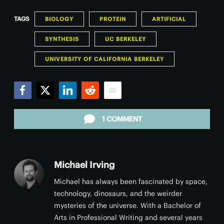
TAGS
BIOLOGY
PROTEIN
ARTIFICIAL
SYNTHESIS
UC BERKELEY
UNIVERSITY OF CALIFORNIA BERKELEY
Facebook
Twitter
LinkedIn
Reddit
Email
1 COMMENT
Michael Irving
Michael has always been fascinated by space,
technology, dinosaurs, and the weirder
mysteries of the universe. With a Bachelor of
Arts in Professional Writing and several years