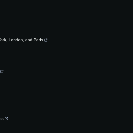
rk, London, and Paris
ms