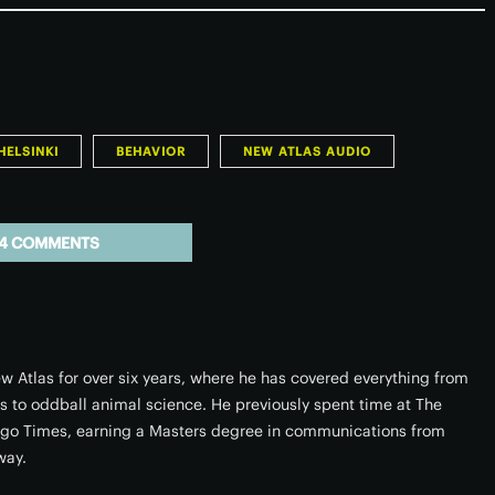
HELSINKI
BEHAVIOR
NEW ATLAS AUDIO
4 COMMENTS
w Atlas for over six years, where he has covered everything from
rs to oddball animal science. He previously spent time at The
ago Times, earning a Masters degree in communications from
way.