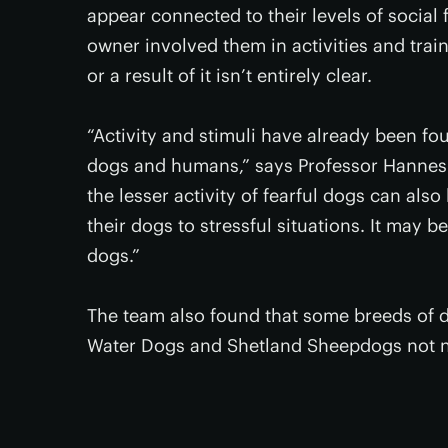
appear connected to their levels of social 
owner involved them in activities and trai
or a result of it isn’t entirely clear.
“Activity and stimuli have already been fou
dogs and humans,” says Professor Hannes L
the lesser activity of fearful dogs can al
their dogs to stressful situations. It may be
dogs.”
The team also found that some breeds of d
Water Dogs and Shetland Sheepdogs not ne