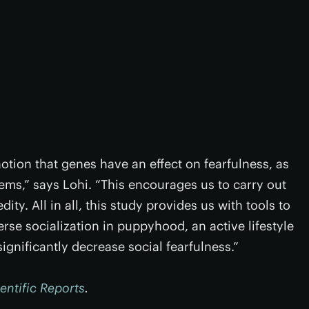
tion that genes have an effect on fearfulness, as
ems,” says Lohi. “This encourages us to carry out
ity. All in all, this study provides us with tools to
erse socialization in puppyhood, an active lifestyle
gnificantly decrease social fearfulness.”
entific Reports
.