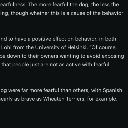
fearfulness. The more fearful the dog, the less the
ning, though whether this is a cause of the behavior
nd to have a positive effect on behavior, in both
ohi from the University of Helsinki. “Of course,
so be down to their owners wanting to avoid exposing
 that people just are not as active with fearful
og were far more fearful than others, with Spanish
arly as brave as Wheaten Terriers, for example.