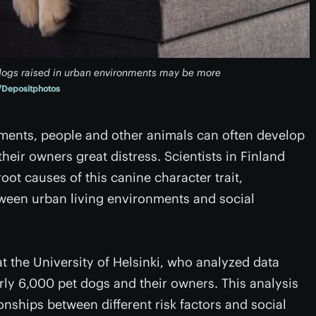
t dogs raised in urban environments may be more
Depositphotos
onments, people and other animals can often develop
eir owners great distress. Scientists in Finland
ot causes of this canine character trait,
ween urban living environments and social
t the University of Helsinki, who analyzed data
rly 6,000 pet dogs and their owners. This analysis
onships between different risk factors and social