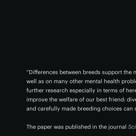
“Differences between breeds support the no
well as on many other mental health probl
further research especially in terms of hered
improve the welfare of our best friend: div
and carefully made breeding choices can si
The paper was published in the journal
Sci