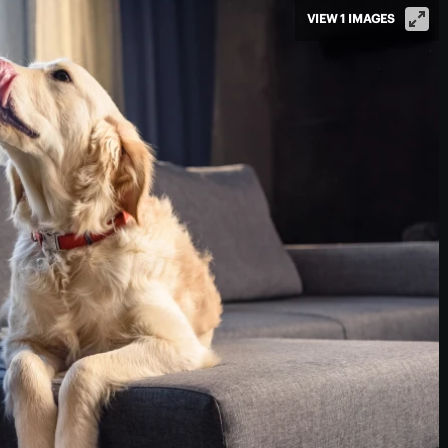
VIEW 1 IMAGES