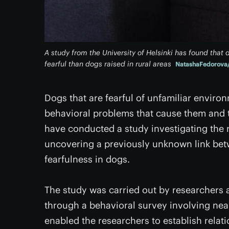
A study from the University of Helsinki has found tha
fearful than dogs raised in rural areas
NatashaFedorova/
Dogs that are fearful of unfamiliar envir
behavioral problems that cause them and th
have conducted a study investigating the ro
uncovering a previously unknown link bet
fearfulness in dogs.
The study was carried out by researchers a
through a behavioral survey involving nea
enabled the researchers to establish relati