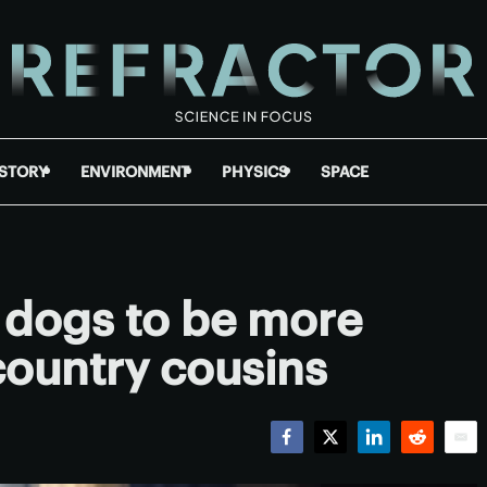
ISTORY
ENVIRONMENT
PHYSICS
SPACE
 dogs to be more
 country cousins
Facebook
Twitter
LinkedIn
Reddit
Emai