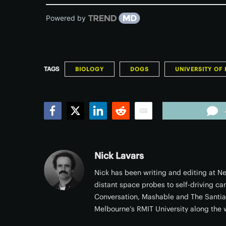
Powered by
TAGS
BIOLOGY
DOGS
UNIVERSITY OF 
Facebook
Twitter
LinkedIn
Reddit
Email
Nick Lavars
Nick has been writing and editing at Ne
distant space probes to self-driving ca
Conversation, Mashable and The Santi
Melbourne’s RMIT University along the 