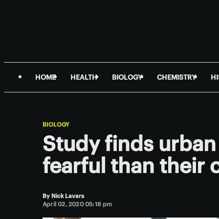
HOME
HEALTH
BIOLOGY
CHEMISTRY
H
BIOLOGY
Study finds urban
fearful than their
By
Nick Lavars
April 02, 2020 05:16 pm