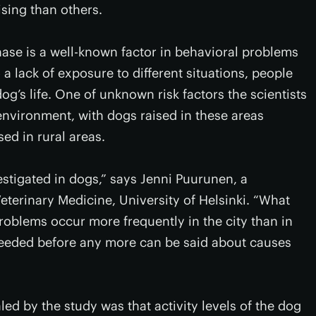
sing than others.
hase is a well-known factor in behavioral problems
 a lack of exposure to different situations, people
dog’s life. One of unknown risk factors the scientists
nvironment, with dogs raised in these areas
ed in rural areas.
estigated in dogs,” says Jenni Puurunen, a
eterinary Medicine, University of Helsinki. “What
oblems occur more frequently in the city than in
 needed before any more can be said about causes
ed by the study was that activity levels of the dog