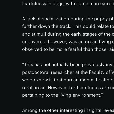
fearfulness in dogs, with some more surpri
A lack of socialization during the puppy p
further down the track. This could relate to
and stimuli during the early stages of the 
uncovered, however, was an urban living e
observed to be more fearful than those rais
“This has not actually been previously inv
postdoctoral researcher at the Faculty of V
we do know is that human mental health pr
rural areas. However, further studies are
pertaining to the living environment.”
Among the other interesting insights reveal