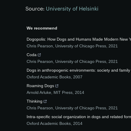
Source:
University of Helsinki
We recommend
Dogopolis: How Dogs and Humans Made Modern New Yo
Chris Pearson
,
University of Chicago Press
,
2021
Coda
Chris Pearson
,
University of Chicago Press
,
2021
Dogs in anthropogenic environments: society and family
Oxford Academic Books
,
2007
Roaming Dogs
Arnold Arluke
,
MIT Press
,
2014
Thinking
Chris Pearson
,
University of Chicago Press
,
2021
Intra-specific social organization in dogs and related for
Oxford Academic Books
,
2014