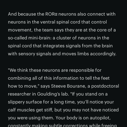
And because the RORα neurons also connect with
neurons in the ventral spinal cord that control
movement, the team says they are at the core of a
so-called mini-brain: a cluster of neurons in the
spinal cord that integrates signals from the brain
with sensory signals and moves limbs accordingly.
"We think these neurons are responsible for
combining all of this information to tell the feet
how to move," says Steeve Bourane, a postdoctoral
researcher in Goulding’s lab. "If you stand on a
slippery surface for a long time, you’ll notice your
calf muscles get stiff, but you may not have noticed
you were using them. Your body is on autopilot,
constantly making subtle corrections while freeing