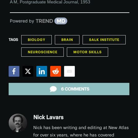
A M
,
Postgraduate Medical Journal
,
1953
Powered by
TAGS
BIOLOGY
BRAIN
SALK INSTITUTE
NEUROSCIENCE
MOTOR SKILLS
Facebook
Twitter
LinkedIn
Reddit
Email
6 COMMENTS
Nick Lavars
Nick has been writing and editing at New Atlas
for over six years, where he has covered