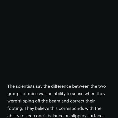
The scientists say the difference between the two
groups of mice was an ability to sense when they
were slipping off the beam and correct their
footing. They believe this corresponds with the
ability to keep one's balance on slippery surfaces.