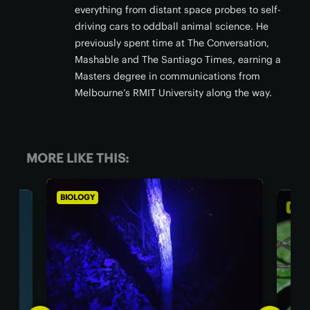
everything from distant space probes to self-
driving cars to oddball animal science. He
previously spent time at The Conversation,
Mashable and The Santiago Times, earning a
Masters degree in communications from
Melbourne’s RMIT University along the way.
MORE LIKE THIS:
BIOLOGY
BIO