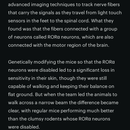
advanced imaging techniques to track nerve fibers
that carry the signals as they travel from light touch
sensors in the feet to the spinal cord. What they
found was that the fibers connected with a group
of neurons called RORα neurons, which are also
connected with the motor region of the brain.
Genetically modifying the mice so that the RORα
neurons were disabled led to a significant loss in
sensitivity in their skin, though they were still
capable of walking and keeping their balance on
flat ground. But when the team led the animals to
walk across a narrow beam the difference became
clear, with regular mice performing much better
than the clumsy rodents whose RORα neurons
were disabled.