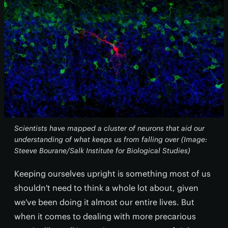
Scientists have mapped a cluster of neurons that aid our
understanding of what keeps us from falling over (Image:
Steeve Bourane/Salk Institute for Biological Studies)
Keeping ourselves upright is something most of us
shouldn't need to think a whole lot about, given
we've been doing it almost our entire lives. But
when it comes to dealing with more precarious