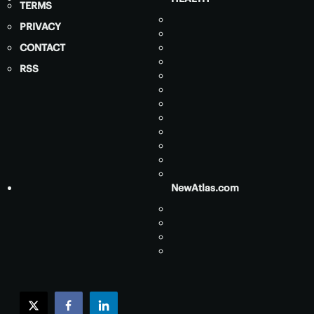
TERMS
PRIVACY
CONTACT
RSS
NewAtlas.com
twitter
facebook
linkedin