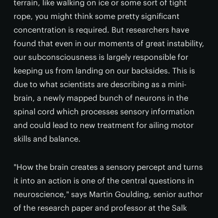
terrain, like walking on ice or some sort of tight
rope, you might think some pretty significant
concentration is required. But researchers have
found that even in our moments of great instability,
our subconsciousness is largely responsible for
keeping us from landing on our backsides. This is
due to what scientists are describing as a mini-
brain, a newly mapped bunch of neurons in the
spinal cord which processes sensory information
and could lead to new treatment for ailing motor
skills and balance.
"How the brain creates a sensory percept and turns
it into an action is one of the central questions in
neuroscience," says Martin Goulding, senior author
of the research paper and professor at the Salk