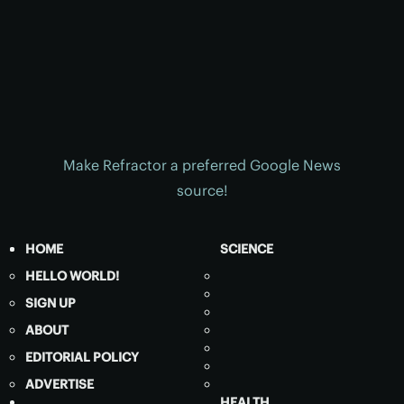
Make Refractor a preferred Google News
source!
HOME
SCIENCE
HELLO WORLD!
SIGN UP
ABOUT
EDITORIAL POLICY
ADVERTISE
HEALTH