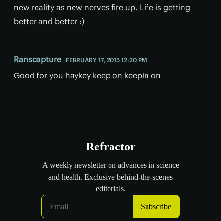
new reality as new nerves fire up. Life is getting
better and better :)
Ranscapture
FEBRUARY 17, 2015 12:20 PM
Good for you haykey keep on keepin on