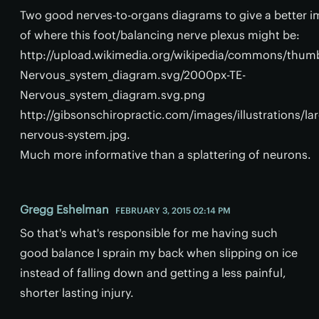
Two good nerves-to-organs diagrams to give a better i
of where this foot/balancing nerve plexus might be:
http://upload.wikimedia.org/wikipedia/commons/thum
Nervous_system_diagram.svg/2000px-TE-
Nervous_system_diagram.svg.png
http://gibsonschiropractic.com/images/illustrations/la
nervous-system.jpg.
Much more informative than a splattering of neurons.
Gregg Eshelman
FEBRUARY 3, 2015 02:14 PM
So that's what's responsible for me having such
good balance I sprain my back when slipping on ice
instead of falling down and getting a less painful,
shorter lasting injury.