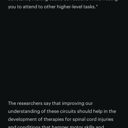
you to attend to other higher-level tasks."
The researchers say that improving our
understanding of these circuits should help in the
development of therapies for spinal cord injuries
and conditions that hamper motor skills and