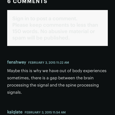
6 COMMENTS
Sign in to post a comment.
Please keep comments to less than
150 words. No abusive material or
spam will be published.
fenshwey
FEBRUARY 3, 2015 11:22 AM
Maybe this is why we have out of body experiences
sometimes, there is a gap between the brain
processing the signal and the spine processing
signals.
kalqlate
FEBRUARY 3, 2015 11:54 AM