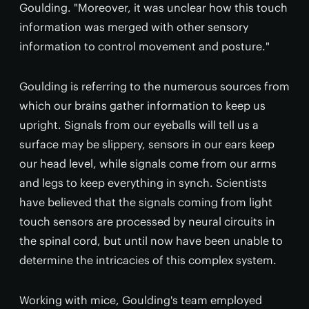
Goulding. "Moreover, it was unclear how this touch
information was merged with other sensory
information to control movement and posture."
Goulding is referring to the numerous sources from
which our brains gather information to keep us
upright. Signals from our eyeballs will tell us a
surface may be slippery, sensors in our ears keep
our head level, while signals come from our arms
and legs to keep everything in synch. Scientists
have believed that the signals coming from light
touch sensors are processed by neural circuits in
the spinal cord, but until now have been unable to
determine the intricacies of this complex system.
Working with mice, Goulding's team employed