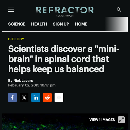
Menu
Show
Searc
SCIENCE
HEALTH
SIGN UP
HOME
BIOLOGY
Scientists discover a "mini-
brain" in spinal cord that
helps keep us balanced
By
Nick Lavars
February 02, 2015 10:17 pm
Facebook
Twitter
LinkedIn
Reddit
Email
VIEW 1 IMAGES