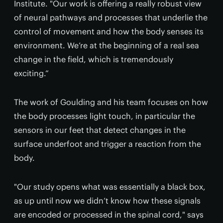
Institute. "Our work is offering a really robust view
of neural pathways and processes that underlie the
control of movement and how the body senses its
environment. We’re at the beginning of a real sea
change in the field, which is tremendously
exciting.”
The work of Goulding and his team focuses on how
the body processes light touch, in particular the
sensors in our feet that detect changes in the
surface underfoot and trigger a reaction from the
body.
"Our study opens what was essentially a black box,
as up until now we didn’t know how these signals
are encoded or processed in the spinal cord," says