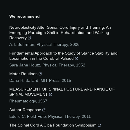
We recommend
Neuroplasticity After Spinal Cord Injury and Training: An
Emerging Paradigm Shift in Rehabilitation and Walking
Recovery
A. L Behrman
,
Physical Therapy
,
2006
Fundamental Approach to the Study of Stance Stability and
Locomotion in the Cerebral Palsied
Sara Jane Houtz
,
Physical Therapy
,
1952
Motor Routines
Dana H. Ballard
,
MIT Press
,
2015
MEASUREMENT OF SPINAL POSTURE AND RANGE OF
SPINAL MOVEMENT
Rheumatology
,
1967
Author Response
Edelle C. Field-Fote
,
Physical Therapy
,
2011
The Spinal Cord A Ciba Foundation Symposium