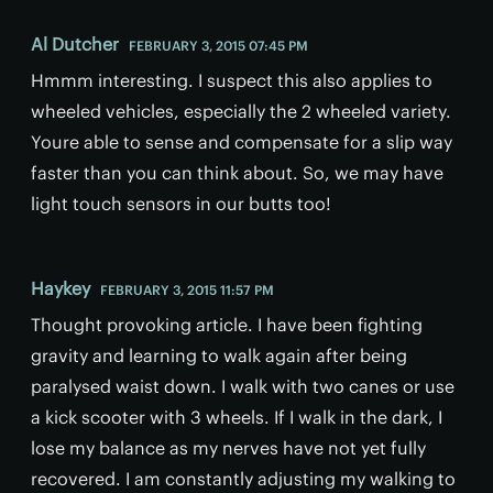
Al Dutcher
FEBRUARY 3, 2015 07:45 PM
Hmmm interesting. I suspect this also applies to
wheeled vehicles, especially the 2 wheeled variety.
Youre able to sense and compensate for a slip way
faster than you can think about. So, we may have
light touch sensors in our butts too!
Haykey
FEBRUARY 3, 2015 11:57 PM
Thought provoking article. I have been fighting
gravity and learning to walk again after being
paralysed waist down. I walk with two canes or use
a kick scooter with 3 wheels. If I walk in the dark, I
lose my balance as my nerves have not yet fully
recovered. I am constantly adjusting my walking to