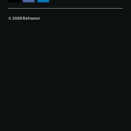
© 2026 Refractor