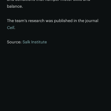
balance.
The team's research was published in the journal
Cell
.
Source:
Salk Institute