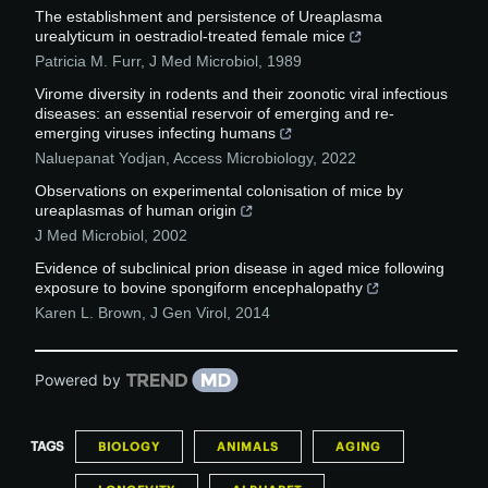
The establishment and persistence of Ureaplasma
urealyticum in oestradiol-treated female mice
Patricia M. Furr
,
J Med Microbiol
,
1989
Virome diversity in rodents and their zoonotic viral infectious
diseases: an essential reservoir of emerging and re-
emerging viruses infecting humans
Naluepanat Yodjan
,
Access Microbiology
,
2022
Observations on experimental colonisation of mice by
ureaplasmas of human origin
J Med Microbiol
,
2002
Evidence of subclinical prion disease in aged mice following
exposure to bovine spongiform encephalopathy
Karen L. Brown
,
J Gen Virol
,
2014
Powered by
TAGS
BIOLOGY
ANIMALS
AGING