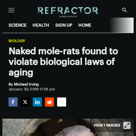
Menu
Show
Searc
SCIENCE
HEALTH
SIGN UP
HOME
BIOLOGY
Naked mole-rats found to
violate biological laws of
aging
By
Michael Irving
January 30, 2018 11:18 pm
Facebook
Twitter
LinkedIn
Reddit
Email
VIEW 1 IMAGES