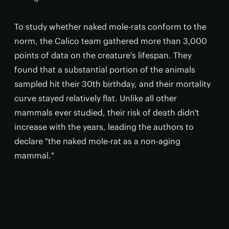
To study whether naked mole-rats conform to the
norm, the Calico team gathered more than 3,000
points of data on the creature's lifespan. They
found that a substantial portion of the animals
sampled hit their 30th birthday, and their mortality
curve stayed relatively flat. Unlike all other
mammals ever studied, their risk of death didn't
increase with the years, leading the authors to
declare "the naked mole-rat as a non-aging
mammal."