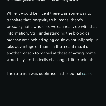
While it would be nice if there was some way to
translate that longevity to humans, there's
probably not a whole lot we can really do with that
information. Still, understanding the biological
mechanisms behind aging could eventually help us
take advantage of them. In the meantime, it's
another reason to marvel at these amazing, some
would say aesthetically challenged, little animals.
The research was published in the journal
eLife
.