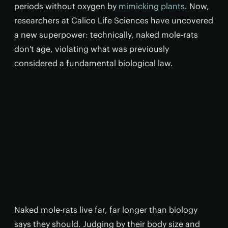
periods without oxygen by
mimicking plants
. Now,
researchers at Calico Life Sciences have uncovered
a new superpower: technically, naked mole-rats
don't age, violating what was previously
considered a fundamental biological law.
Naked mole-rats live far, far longer than biology
says they should. Judging by their body size and