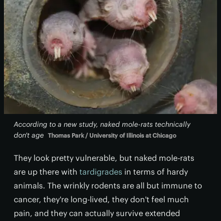
According to a new study, naked mole-rats technically
don't age
Thomas Park / University of Illinois at Chicago
They look pretty vulnerable, but naked mole-rats
are up there with
tardigrades
in terms of hardy
animals. The wrinkly rodents are all but immune to
cancer, they're long-lived, they don't feel much
pain, and they can actually survive extended