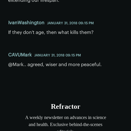
IvanWashington
JANUARY 31, 2018 09:15 PM
If they don't age, then what kills them?
CAVUMark
JANUARY 31, 2018 09:15 PM
@Mark.. agreed, wiser and more peaceful.