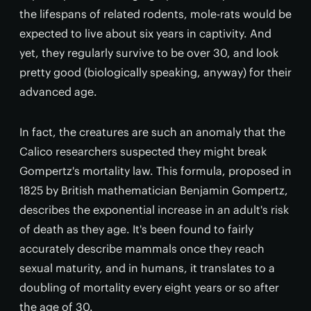
the lifespans of related rodents, mole-rats would be
expected to live about six years in captivity. And
yet, they regularly survive to be over 30, and look
pretty good (biologically speaking, anyway) for their
advanced age.
In fact, the creatures are such an anomaly that the
Calico researchers suspected they might break
Gompertz's mortality law. This formula, proposed in
1825 by British mathematician Benjamin Gompertz,
describes the exponential increase in an adult's risk
of death as they age. It's been found to fairly
accurately describe mammals once they reach
sexual maturity, and in humans, it translates to a
doubling of mortality every eight years or so after
the age of 30.