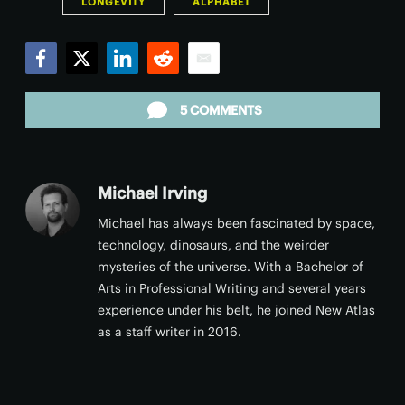
LONGEVITY
ALPHABET
Facebook
Twitter
LinkedIn
Reddit
Email
5 COMMENTS
Michael Irving
Michael has always been fascinated by space,
technology, dinosaurs, and the weirder
mysteries of the universe. With a Bachelor of
Arts in Professional Writing and several years
experience under his belt, he joined New Atlas
as a staff writer in 2016.