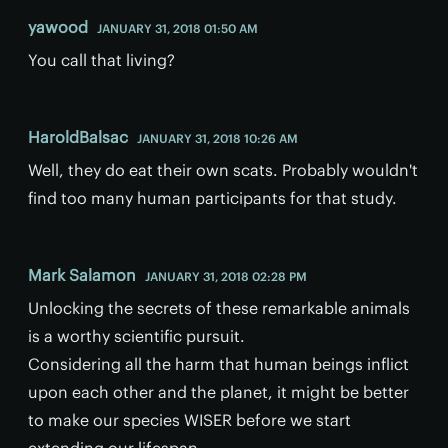
yawood
JANUARY 31, 2018 01:50 AM
You call that living?
HaroldBalsac
JANUARY 31, 2018 10:26 AM
Well, they do eat their own scats. Probably wouldn't
find too many human participants for that study.
Mark Salamon
JANUARY 31, 2018 02:28 PM
Unlocking the secrets of these remarkable animals
is a worthy scientific pursuit.
Considering all the harm that human beings inflict
upon each other and the planet, it might be better
to make our species WISER before we start
extending our lifespan.