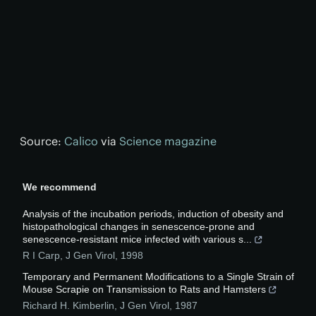
Source:
Calico
via
Science magazine
We recommend
Analysis of the incubation periods, induction of obesity and
histopathological changes in senescence-prone and
senescence-resistant mice infected with various s...
R I Carp
,
J Gen Virol
,
1998
Temporary and Permanent Modifications to a Single Strain of
Mouse Scrapie on Transmission to Rats and Hamsters
Richard H. Kimberlin
,
J Gen Virol
,
1987