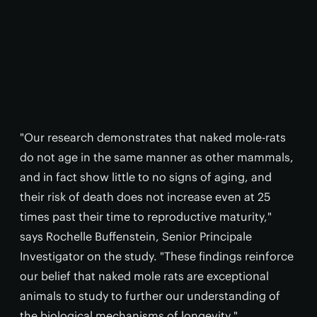
"Our research demonstrates that naked mole-rats
do not age in the same manner as other mammals,
and in fact show little to no signs of aging, and
their risk of death does not increase even at 25
times past their time to reproductive maturity,"
says Rochelle Buffenstein, Senior Principale
Investigator on the study. "These findings reinforce
our belief that naked mole rats are exceptional
animals to study to further our understanding of
the biological mechanisms of longevity."