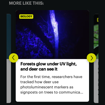
MORE LIKE THIS:
BIOLOGY
BIOL
Dad
Forests glow under UV light,
and
and deer can see it
firs
For the first time, researchers have
Dadd
tracked how deer use
har
photoluminescent markers as
doc
signposts on trees to communicate
wo,
cons
with one another. Their unique
the
visual acuity allows them to see in
rain