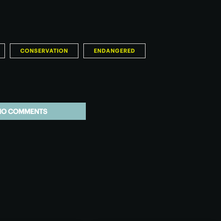
CONSERVATION
ENDANGERED
NO COMMENTS