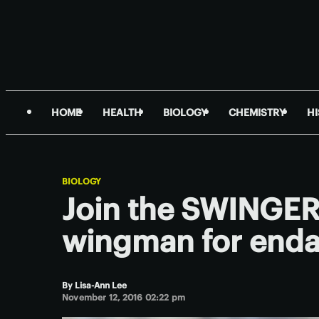
HOME
HEALTH
BIOLOGY
CHEMISTRY
H
BIOLOGY
Join the SWINGER 
wingman for enda
By
Lisa-Ann Lee
November 12, 2016 02:22 pm