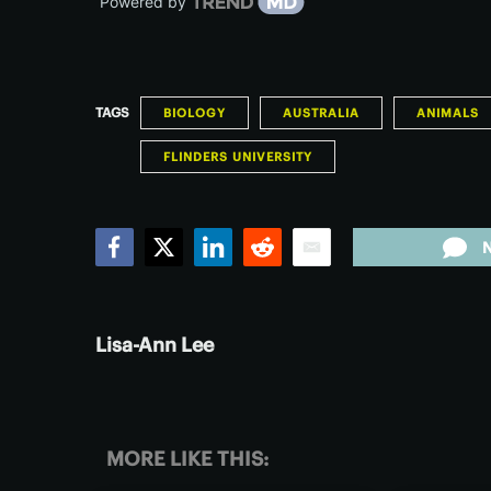
Powered by
TAGS
BIOLOGY
AUSTRALIA
ANIMALS
FLINDERS UNIVERSITY
Facebook
Twitter
LinkedIn
Reddit
Email
Lisa-Ann Lee
MORE LIKE THIS: