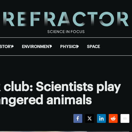
ISTORY
ENVIRONMENT
PHYSICS
SPACE
club: Scientists play
ngered animals
Facebook
Twitter
LinkedIn
Reddit
Emai