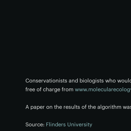
Conservationists and biologists who woul
free of charge from
www.molecularecology
A paper on the results of the algorithm wa
Source:
Flinders University