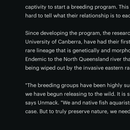
captivity to start a breeding program. This 
hard to tell what their relationship is to ea
Since developing the program, the researc
University of Canberra, have had their fir
rare lineage that is genetically and morpho
Endemic to the North Queensland river that 
being wiped out by the invasive eastern r
"The breeding groups have been highly suc
we have begun releasing to the wild. It is st
says Unmack. "We and native fish aquarists
case. But to truly preserve nature, we need 