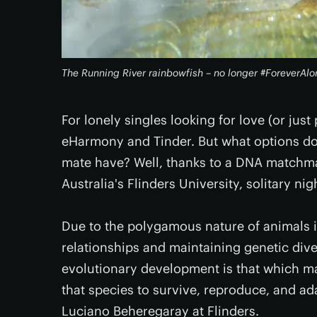
The Running River rainbowfish – no longer #ForeverAlo
For lonely singles looking for love (or just
eHarmony and Tinder. But what options do
mate have? Well, thanks to a DNA matchma
Australia's Flinders University, solitary ni
Due to the polygamous nature of animals in 
relationships and maintaining genetic divers
evolutionary development is that which make
that species to survive, reproduce, and ad
Luciano Beheregaray at Flinders.