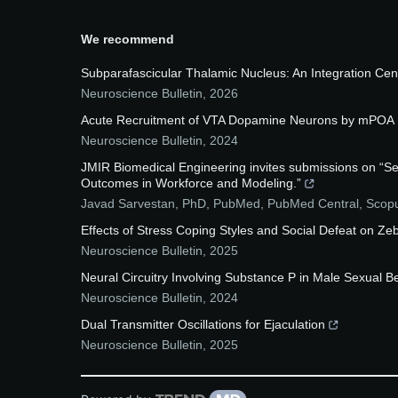
We recommend
Subparafascicular Thalamic Nucleus: An Integration Cent
Neuroscience Bulletin
,
2026
Acute Recruitment of VTA Dopamine Neurons by mPOA E
Neuroscience Bulletin
,
2024
JMIR Biomedical Engineering invites submissions on “S
Outcomes in Workforce and Modeling.”
Javad Sarvestan, PhD, PubMed, PubMed Central, Sco
Effects of Stress Coping Styles and Social Defeat on Ze
Neuroscience Bulletin
,
2025
Neural Circuitry Involving Substance P in Male Sexual B
Neuroscience Bulletin
,
2024
Dual Transmitter Oscillations for Ejaculation
Neuroscience Bulletin
,
2025