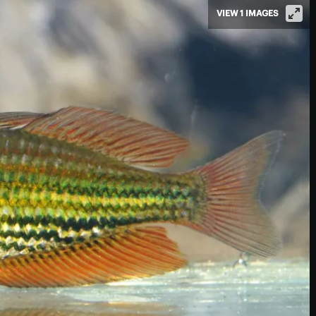
VIEW 1 IMAGES