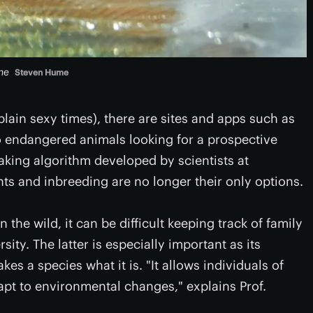
ne
Steven Hume
 plain sexy times), there are sites and apps such as
 endangered animals looking for a prospective
king algorithm developed by scientists at
ghts and inbreeding are no longer their only options.
the wild, it can be difficult keeping track of family
ity. The latter is especially important as its
s a species what it is. "It allows individuals of
apt to environmental changes," explains Prof.