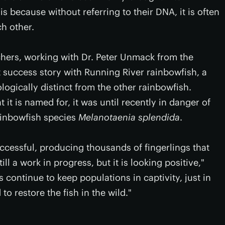
is because without referring to their DNA, it is often
ch other.
hers, working with Dr. Peter Unmack from the
st success story with Running River rainbowfish, a
logically distinct from the other rainbowfish.
it is named for, it was until recently in danger of
ainbowfish species
Melanotaenia splendida
.
cessful, producing thousands of fingerlings that
ill a work in progress, but it is looking positive,"
 continue to keep populations in captivity, just in
to restore the fish in the wild."