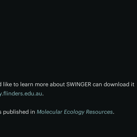
d like to learn more about SWINGER can download it
.flinders.edu.au
.
s published in
Molecular Ecology Resources
.