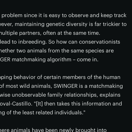
e problem since it is easy to observe and keep track
ver, maintaining genetic diversity is far trickier to
ultiple partners, often at the same time.
lead to inbreeding. So how can conservationists
whether two animals from the same species are
INGER matchmaking algorithm – come in.
pping behavior of certain members of the human
 of most wild animals, SWINGER is a matchmaking
wise unobservable family relationships, explains
l-Castillo. "[It] then takes this information and
g of the least related individuals."
where animals have been newly brought into