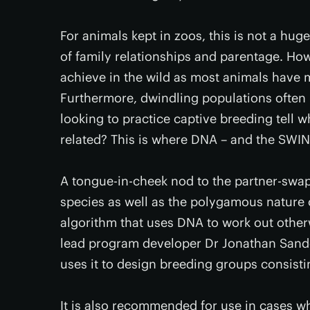
For animals kept in zoos, this is not a hug
of family relationships and parentage. Howe
achieve in the wild as most animals have m
Furthermore, dwindling populations often 
looking to practice captive breeding tell 
related? This is where DNA – and the SW
A tongue-in-cheek nod to the partner-swa
species as well as the polygamous nature
algorithm that uses DNA to work out other
lead program developer Dr Jonathan Sandova
uses it to design breeding groups consistin
It is also recommended for use in cases 