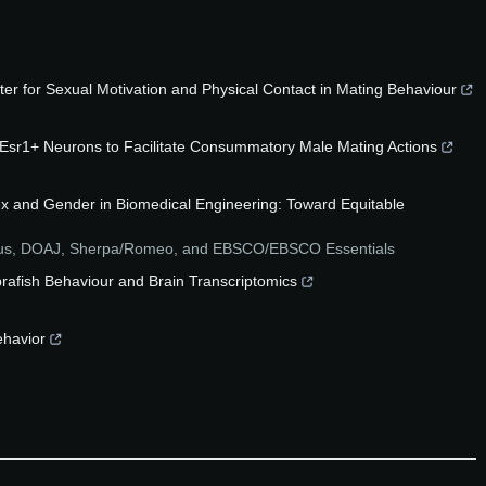
er for Sexual Motivation and Physical Contact in Mating Behaviour
sr1+ Neurons to Facilitate Consummatory Male Mating Actions
ex and Gender in Biomedical Engineering: Toward Equitable
pus, DOAJ, Sherpa/Romeo, and EBSCO/EBSCO Essentials
brafish Behaviour and Brain Transcriptomics
ehavior