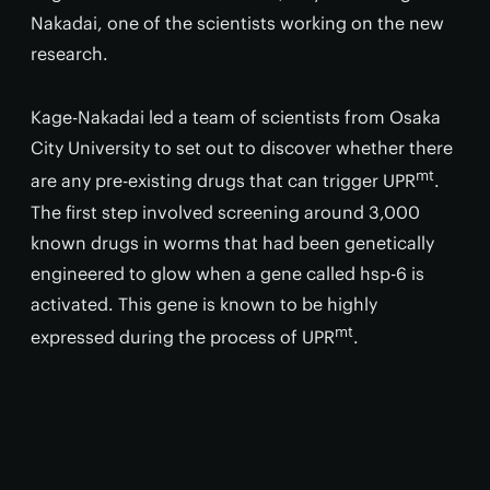
Nakadai, one of the scientists working on the new
research.
Kage-Nakadai led a team of scientists from Osaka
City University to set out to discover whether there
mt
are any pre-existing drugs that can trigger UPR
.
The first step involved screening around 3,000
known drugs in worms that had been genetically
engineered to glow when a gene called hsp-6 is
activated. This gene is known to be highly
mt
expressed during the process of UPR
.