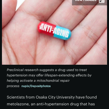
Preclinical research suggests a drug used to treat
hypertension may offer lifespan-extending effects by
helping activate a mitochondrial repair
process
nupix/Depositphotos
Scientists from Osaka City University have found
metolazone, an anti-hypertension drug that has