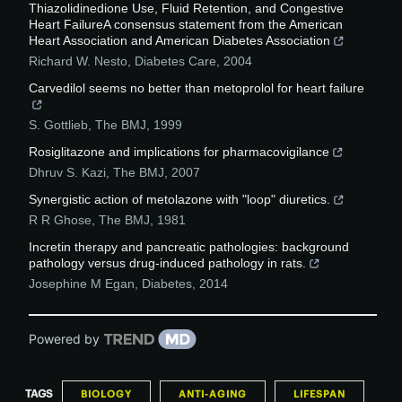
Thiazolidinedione Use, Fluid Retention, and Congestive
Heart FailureA consensus statement from the American
Heart Association and American Diabetes Association
Richard W. Nesto
,
Diabetes Care
,
2004
Carvedilol seems no better than metoprolol for heart failure
S. Gottlieb
,
The BMJ
,
1999
Rosiglitazone and implications for pharmacovigilance
Dhruv S. Kazi
,
The BMJ
,
2007
Synergistic action of metolazone with "loop" diuretics.
R R Ghose
,
The BMJ
,
1981
Incretin therapy and pancreatic pathologies: background
pathology versus drug-induced pathology in rats.
Josephine M Egan
,
Diabetes
,
2014
Powered by
TAGS
BIOLOGY
ANTI-AGING
LIFESPAN