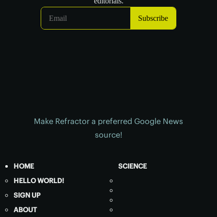
Make Refractor a preferred Google News
source!
HOME
SCIENCE
HELLO WORLD!
SIGN UP
ABOUT