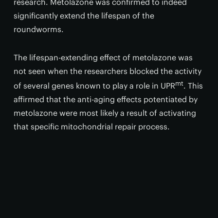
research. Metolazone was confirmed to indeed
significantly extend the lifespan of the
roundworms.
The lifespan-extending effect of metolazone was
not seen when the researchers blocked the activity
mt
of several genes known to play a role in UPR
. This
affirmed that the anti-aging effects potentiated by
metolazone were most likely a result of activating
that specific mitochondrial repair process.