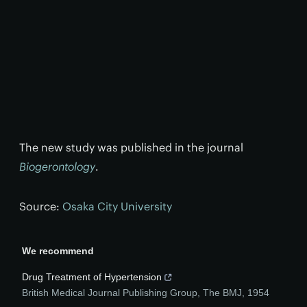
The new study was published in the journal
Biogerontology
.
Source:
Osaka City University
We recommend
Drug Treatment of Hypertension
British Medical Journal Publishing Group
,
The BMJ
,
1954