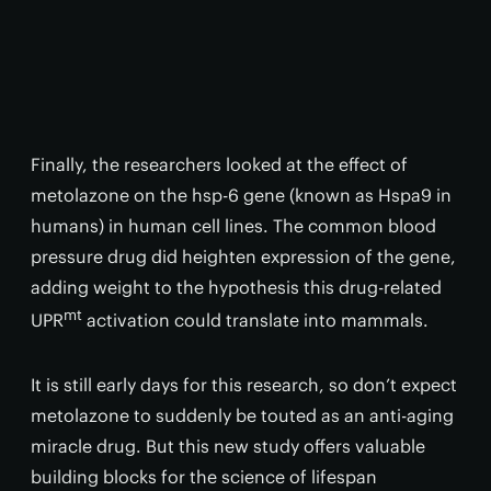
Finally, the researchers looked at the effect of
metolazone on the hsp-6 gene (known as Hspa9 in
humans) in human cell lines. The common blood
pressure drug did heighten expression of the gene,
adding weight to the hypothesis this drug-related
mt
UPR
activation could translate into mammals.
It is still early days for this research, so don’t expect
metolazone to suddenly be touted as an anti-aging
miracle drug. But this new study offers valuable
building blocks for the science of lifespan