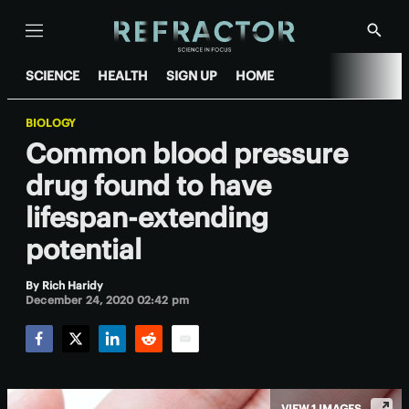
Menu
Show
Searc
SCIENCE
HEALTH
SIGN UP
HOME
BIOLOGY
Common blood pressure
drug found to have
lifespan-extending
potential
By
Rich Haridy
December 24, 2020 02:42 pm
Facebook
Twitter
LinkedIn
Reddit
Email
VIEW 1 IMAGES