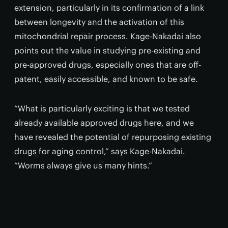
extension, particularly in its confirmation of a link
between longevity and the activation of this
mitochondrial repair process. Kage-Nakadai also
points out the value in studying pre-existing and
pre-approved drugs, especially ones that are off-
patent, easily accessible, and known to be safe.
“What is particularly exciting is that we tested
already available approved drugs here, and we
have revealed the potential of repurposing existing
drugs for aging control,” says Kage-Nakadai.
“Worms always give us many hints.”