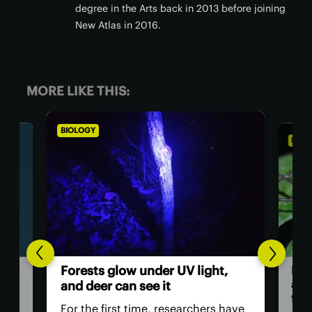
degree in the Arts back in 2013 before joining
New Atlas in 2016.
MORE LIKE THIS:
BIOLOGY
BIO
,
Th
Daddy longlegs seen catching
ver
and eating frogs in astonishing
ey
first
have