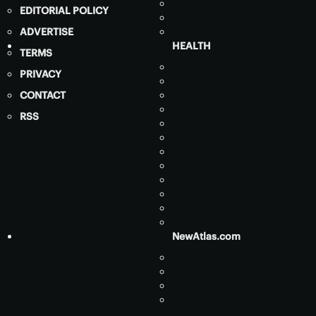
EDITORIAL POLICY
ADVERTISE
HEALTH
TERMS
PRIVACY
CONTACT
RSS
NewAtlas.com