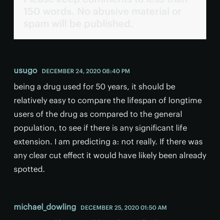
150 words. No abusive material or
spam will be published.
usugo
DECEMBER 24, 2020 08:40 PM
being a drug used for 50 years, it should be
relatively easy to compare the lifespan of longtime
users of the drug as compared to the general
population, to see if there is any significant life
extension. I am predicting a: not really. If there was
any clear cut effect it would have likely been already
spotted.
michael_dowling
DECEMBER 25, 2020 01:50 AM