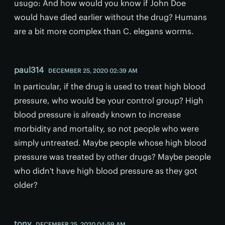
usugo: And how would you know if John Doe
would have died earlier without the drug? Humans
are a bit more complex than C. elegans worms.
paul314
DECEMBER 25, 2020 02:39 AM
In particular, if the drug is used to treat high blood
pressure, who would be your control group? High
blood pressure is already known to increase
morbidity and mortality, so not people who were
simply untreated. Maybe people whose high blood
pressure was treated by other drugs? Maybe people
who didn't have high blood pressure as they got
older?
tony
DECEMBER 25, 2020 04:59 AM