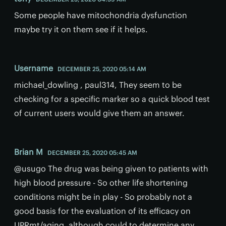
Some people have mitochondria dysfunction
maybe try it on them see if it helps.
Username
DECEMBER 25, 2020 05:14 AM
michael_dowling , paul314, They seem to be
checking for a specific marker so a quick blood test
of current users would give them an answer.
Brian M
DECEMBER 25, 2020 05:45 AM
@usugo The drug was being given to patients with
high blood pressure - So other life shortening
conditions might be in play - So probably not a
good basis for the evaluation of its efficacy on
UPRmt/aging, although could to determine any