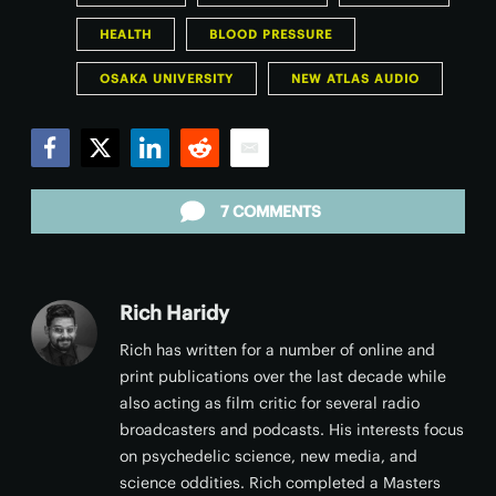
HEALTH
BLOOD PRESSURE
OSAKA UNIVERSITY
NEW ATLAS AUDIO
Facebook
Twitter
LinkedIn
Reddit
Email
7 COMMENTS
Rich Haridy
Rich has written for a number of online and
print publications over the last decade while
also acting as film critic for several radio
broadcasters and podcasts. His interests focus
on psychedelic science, new media, and
science oddities. Rich completed a Masters