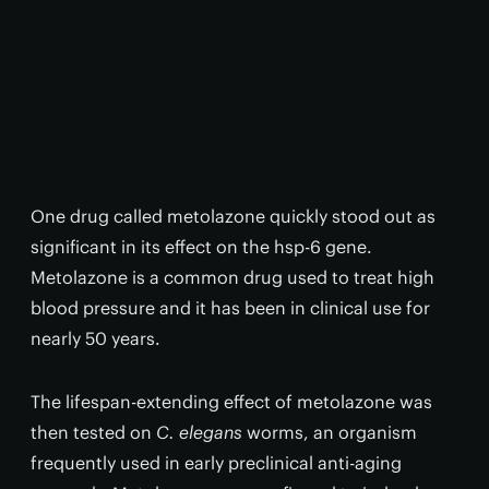
One drug called metolazone quickly stood out as
significant in its effect on the hsp-6 gene.
Metolazone is a common drug used to treat high
blood pressure and it has been in clinical use for
nearly 50 years.
The lifespan-extending effect of metolazone was
then tested on
C. elegans
worms, an organism
frequently used in early preclinical anti-aging