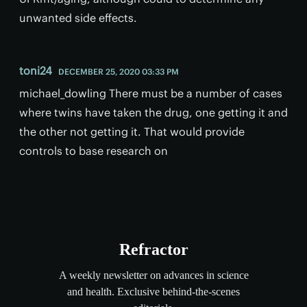
unwanted side effects.
toni24
DECEMBER 25, 2020 03:33 PM
michael_dowling There must be a number of cases
where twins have taken the drug, one getting it and
the other not getting it. That would provide
controls to base research on