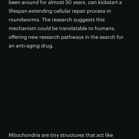
been around for almost 50 years, can kickstart a
lifespan-extending cellular repair process in
roundworms. The research suggests this
mechanism could be translatable to humans,
offering new research pathways in the search for
an anti-aging drug.
Mitochondria are tiny structures that act like