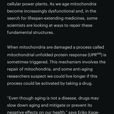
cellular power plants. As we age mitochondria
become increasingly dysfunctional and, in the
search for lifespan-extending medicines, some
scientists are looking at ways to repair these
fundamental structures.
When mitochondria are damaged a process called
mt
mitochondrial unfolded protein response (UPR
) is
sometimes triggered. This mechanism involves the
repair of mitochondria, and some anti-aging
researchers suspect we could live longer if this
process could be activated by taking a drug.
“Even though aging is not a disease, drugs may
slow down aging and mitigate or prevent its
negative effects on our health,” says Eriko Kage-