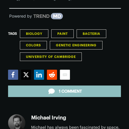
Powered by
TAGS
BIOLOGY
PAINT
BACTERIA
COLORS
GENETIC ENGINEERING
UNIVERSITY OF CAMBRIDGE
Facebook
Twitter
LinkedIn
Reddit
Email
1 COMMENT
Michael Irving
Michael has always been fascinated by space,