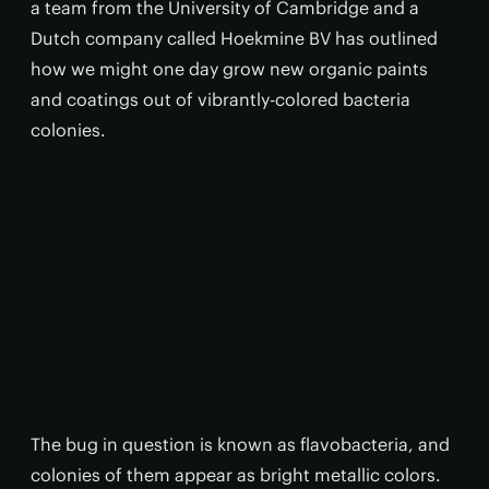
a team from the University of Cambridge and a
Dutch company called Hoekmine BV has outlined
how we might one day grow new organic paints
and coatings out of vibrantly-colored bacteria
colonies.
The bug in question is known as flavobacteria, and
colonies of them appear as bright metallic colors.