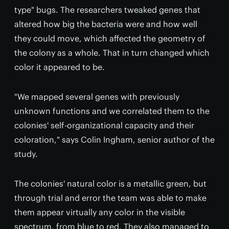
type" bugs. The researchers tweaked genes that
altered how big the bacteria were and how well
they could move, which affected the geometry of
the colony as a whole. That in turn changed which
color it appeared to be.
"We mapped several genes with previously
unknown functions and we correlated them to the
colonies' self-organizational capacity and their
coloration," says Colin Ingham, senior author of the
study.
The colonies' natural color is a metallic green, but
through trial and error the team was able to make
them appear virtually any color in the visible
spectrum, from blue to red. They also managed to