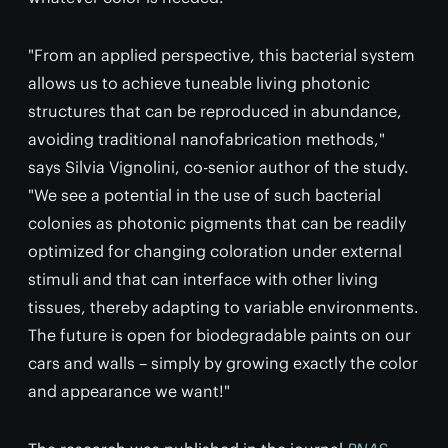
"From an applied perspective, this bacterial system
allows us to achieve tuneable living photonic
structures that can be reproduced in abundance,
avoiding traditional nanofabrication methods,"
says Silvia Vignolini, co-senior author of the study.
"We see a potential in the use of such bacterial
colonies as photonic pigments that can be readily
optimized for changing coloration under external
stimuli and that can interface with other living
tissues, thereby adapting to variable environments.
The future is open for biodegradable paints on our
cars and walls – simply by growing exactly the color
and appearance we want!"