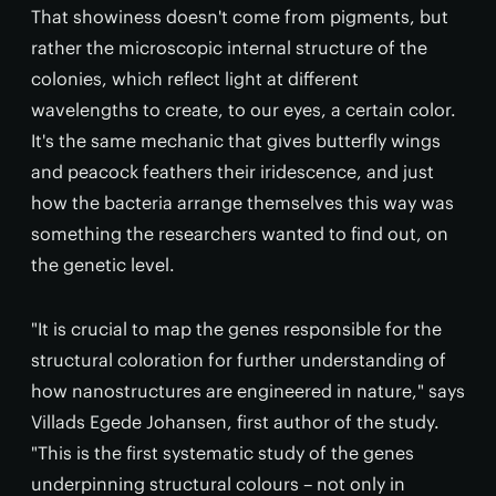
That showiness doesn't come from pigments, but
rather the microscopic internal structure of the
colonies, which reflect light at different
wavelengths to create, to our eyes, a certain color.
It's the same mechanic that gives butterfly wings
and peacock feathers their iridescence, and just
how the bacteria arrange themselves this way was
something the researchers wanted to find out, on
the genetic level.
"It is crucial to map the genes responsible for the
structural coloration for further understanding of
how nanostructures are engineered in nature," says
Villads Egede Johansen, first author of the study.
"This is the first systematic study of the genes
underpinning structural colours – not only in