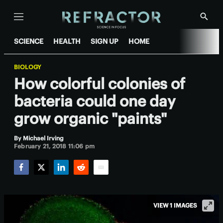
Menu
Show
Searc
SCIENCE
HEALTH
SIGN UP
HOME
BIOLOGY
How colorful colonies of
bacteria could one day
grow organic "paints"
By
Michael Irving
February 21, 2018 11:06 pm
Facebook
Twitter
LinkedIn
Reddit
Email
VIEW 1 IMAGES