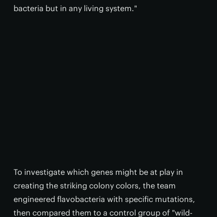
bacteria but in any living system."
To investigate which genes might be at play in
creating the striking colony colors, the team
engineered flavobacteria with specific mutations,
then compared them to a control group of "wild-