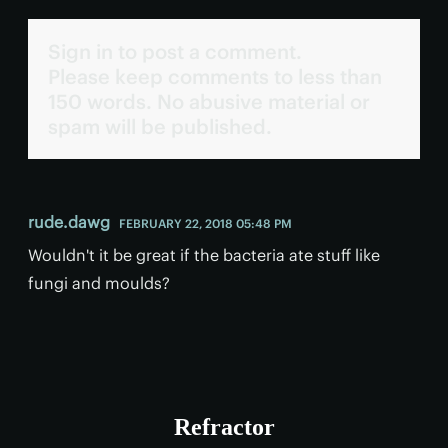
Sign in to post a comment.
Please keep comments to less than
150 words. No abusive material or
spam will be published.
rude.dawg
FEBRUARY 22, 2018 05:48 PM
Wouldn't it be great if the bacteria ate stuff like
fungi and moulds?