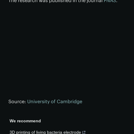
The research was published in the journal
PNAS
.
Source:
University of Cambridge
We recommend
3D printing of living bacteria electrode