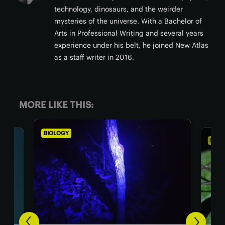
technology, dinosaurs, and the weirder
mysteries of the universe. With a Bachelor of
Arts in Professional Writing and several years
experience under his belt, he joined New Atlas
as a staff writer in 2016.
MORE LIKE THIS:
BIOLOGY
BIOL