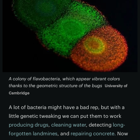
A colony of flavobacteria, which appear vibrant colors
thanks to the geometric structure of the bugs
University of
Cambridge
A lot of bacteria might have a bad rep, but with a
little genetic tweaking we can put them to work
producing drugs
,
cleaning water
, detecting
long-
forgotten landmines
, and
repairing concrete.
Now