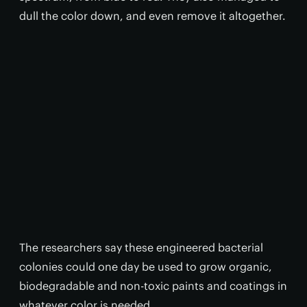
dull the color down, and even remove it altogether.
The researchers say these engineered bacterial
colonies could one day be used to grow organic,
biodegradable and non-toxic paints and coatings in
whatever color is needed.