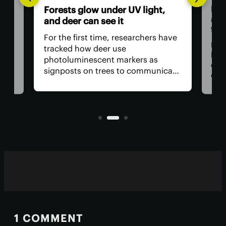
Dad
Forests glow under UV light,
and
and deer can see it
firs
For the first time, researchers have
Dadd
tracked how deer use
har
photoluminescent markers as
doc
signposts on trees to communicate
wo,
cons
with one another. Their unique
the
visual acuity allows them to see in
rain
ultraviolet wavelengths invisible to
ven
human eyes.
1 COMMENT