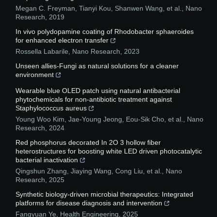
Megan C. Freyman, Tianyi Kou, Shanwen Wang, et al.
,
Nano
Research
,
2019
In vivo polydopamine coating of Rhodobacter sphaeroides
for enhanced electron transfer
Rossella Labarile
,
Nano Research
,
2023
Unseen allies-Fungi as natural solutions for a cleaner
environment
Wearable blue OLED patch using natural antibacterial
phytochemicals for non-antibiotic treatment against
Staphylococcus aureus
Young Woo Kim, Jae‐Young Jeong, Eou‐Sik Cho, et al.
,
Nano
Research
,
2024
Red phosphorus decorated In 2O 3 hollow fiber
heterostructures for boosting white LED driven photocatalytic
bacterial inactivation
Qingshun Zhang, Jiaying Wang, Cong Liu, et al.
,
Nano
Research
,
2025
Synthetic biology-driven microbial therapeutics: Integrated
platforms for disease diagnosis and intervention
Fangyuan Ye
,
Health Engineering
,
2025