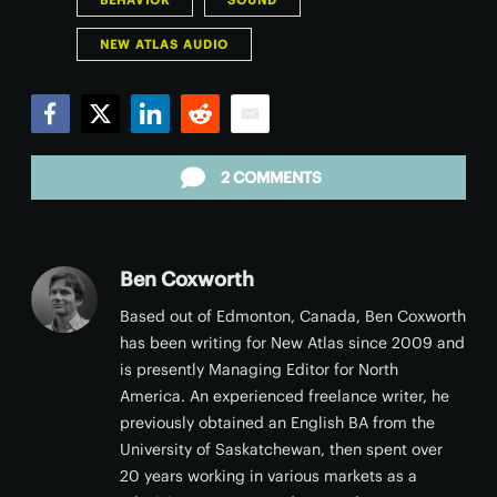
BEHAVIOR
SOUND
NEW ATLAS AUDIO
Facebook
Twitter
LinkedIn
Reddit
Email
2 COMMENTS
Ben Coxworth
Based out of Edmonton, Canada, Ben Coxworth
has been writing for New Atlas since 2009 and
is presently Managing Editor for North
America. An experienced freelance writer, he
previously obtained an English BA from the
University of Saskatchewan, then spent over
20 years working in various markets as a