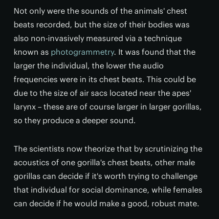
Not only were the sounds of the animals' chest
beats recorded, but the size of their bodies was
also non-invasively measured via a technique
known as
photogrammetry
. It was found that the
larger the individual, the lower the audio
frequencies were in its chest beats. This could be
due to the size of air sacs located near the apes'
larynx – these are of course larger in larger gorillas,
so they produce a deeper sound.
The scientists now theorize that by scrutinizing the
acoustics of one gorilla's chest beats, other male
gorillas can decide if it's worth trying to challenge
that individual for social dominance, while females
can decide if he would make a good, robust mate.