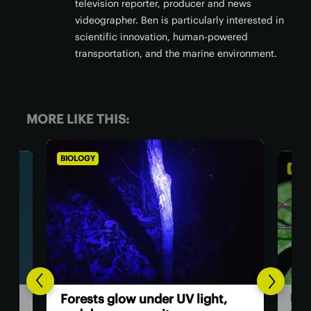
television reporter, producer and news
videographer. Ben is particularly interested in
scientific innovation, human-powered
transportation, and the marine environment.
MORE LIKE THIS:
BIOLOGY
BIOL
Dad
Forests glow under UV light,