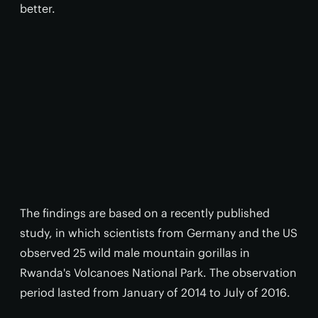
better.
The findings are based on a recently published
study, in which scientists from Germany and the US
observed 25 wild male mountain gorillas in
Rwanda's Volcanoes National Park. The observation
period lasted from January of 2014 to July of 2016.