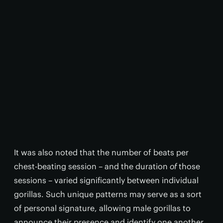
It was also noted that the number of beats per
chest-beating session – and the duration
of
those
sessions – varied significantly between individual
gorillas. Such unique patterns may serve as a sort
of personal signature, allowing male gorillas to
announce their presence and identify one another