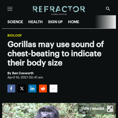
Menu
Show
Searc
SCIENCE
HEALTH
SIGN UP
HOME
BIOLOGY
Gorillas may use sound of
chest-beating to indicate
their body size
By
Ben Coxworth
April 10, 2021 02:41 am
Facebook
Twitter
LinkedIn
Reddit
Email
VIEW 1 IMAGES