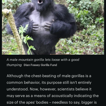
A male mountain gorilla lets loose with a good
thumping
Dian Fossey Gorilla Fund
Although the chest-beating of male gorillas is a
common behavior, its purpose still isn't entirely
understood. Now, however, scientists believe it
may serve as a means of acoustically indicating the
size of the apes' bodies – needless to say, bigger is