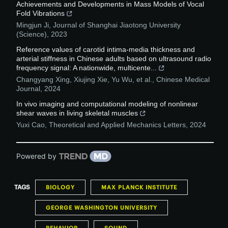
Achievements and Developments in Mass Models of Vocal
Fold Vibrations
Mingjun Ji
,
Journal of Shanghai Jiaotong University
(Science)
,
2023
Reference values of carotid intima-media thickness and
arterial stiffness in Chinese adults based on ultrasound radio
frequency signal: A nationwide, multicente...
Changyang Xing, Xiujing Xie, Yu Wu, et al.
,
Chinese Medical
Journal
,
2024
In vivo imaging and computational modeling of nonlinear
shear waves in living skeletal muscles
Yuxi Cao
,
Theoretical and Applied Mechanics Letters
,
2024
Powered by
TAGS
BIOLOGY
MAX PLANCK INSTITUTE
GEORGE WASHINGTON UNIVERSITY