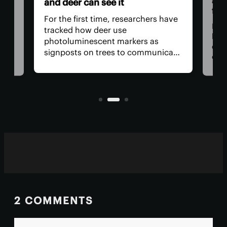
and
and deer can see it
firs
For the first time, researchers have
Dadd
tracked how deer use
har
photoluminescent markers as
doc
signposts on trees to communicate
wo,
cons
with one another. Their unique
the
visual acuity allows them to see in
rain
ultraviolet wavelengths invisible to
ven
human eyes.
2 COMMENTS