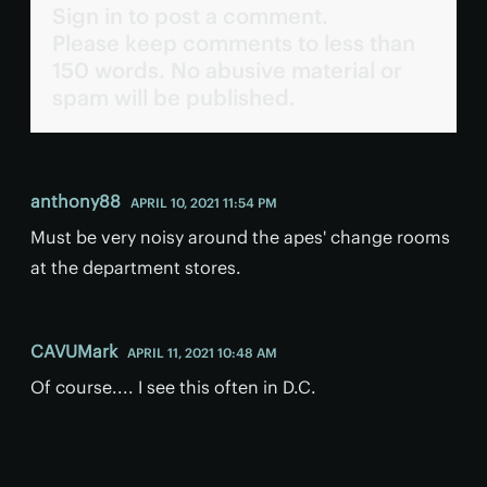
Sign in to post a comment.
Please keep comments to less than
150 words. No abusive material or
spam will be published.
anthony88
APRIL 10, 2021 11:54 PM
Must be very noisy around the apes' change rooms
at the department stores.
CAVUMark
APRIL 11, 2021 10:48 AM
Of course.... I see this often in D.C.