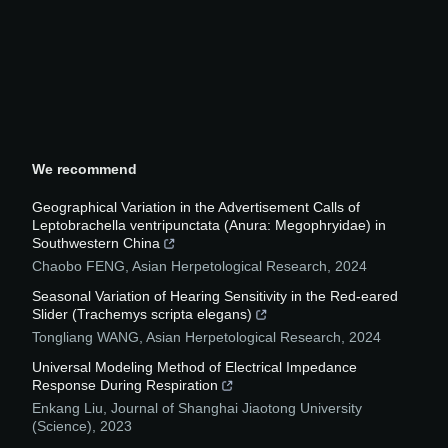
We recommend
Geographical Variation in the Advertisement Calls of
Leptobrachella ventripunctata (Anura: Megophryidae) in
Southwestern China
Chaobo FENG
,
Asian Herpetological Research
,
2024
Seasonal Variation of Hearing Sensitivity in the Red-eared
Slider (Trachemys scripta elegans)
Tongliang WANG
,
Asian Herpetological Research
,
2024
Universal Modeling Method of Electrical Impedance
Response During Respiration
Enkang Liu
,
Journal of Shanghai Jiaotong University
(Science)
,
2023