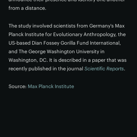
from a distance.
The study involved scientists from Germany's Max
Planck Institute for Evolutionary Anthropology, the
US-based Dian Fossey Gorilla Fund International,
and The George Washington University in
Washington, DC. It is described in a paper that was
recently published in the journal
Scientific Reports
.
Source:
Max Planck Institute