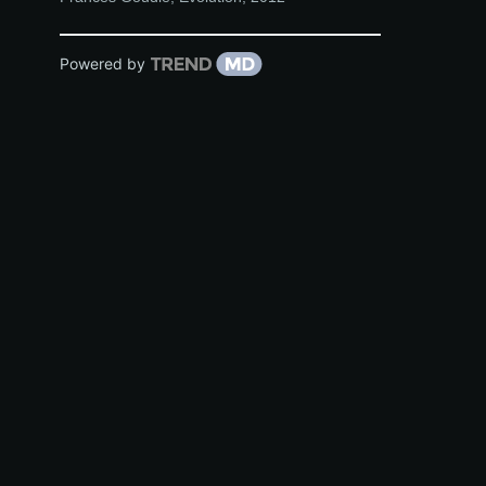
Powered by