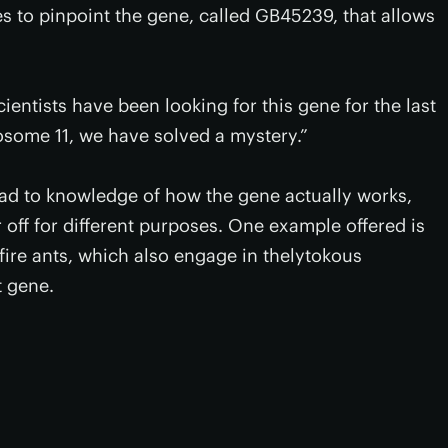
s to pinpoint the gene, called GB45239, that allows
cientists have been looking for this gene for the last
some 11, we have solved a mystery.”
lead to knowledge of how the gene actually works,
 off for different purposes. One example offered is
 fire ants, which also engage in thelytokous
t gene.