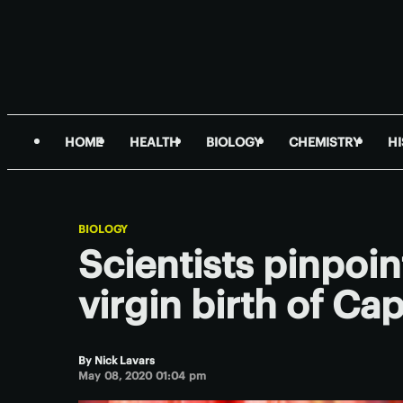
HOME
HEALTH
BIOLOGY
CHEMISTRY
H
BIOLOGY
Scientists pinpoi
virgin birth of C
By
Nick Lavars
May 08, 2020 01:04 pm