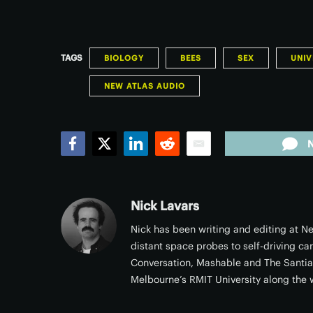
TAGS
BIOLOGY
BEES
SEX
UNIV
NEW ATLAS AUDIO
Facebook
Twitter
LinkedIn
Reddit
Email
Nick Lavars
Nick has been writing and editing at Ne
distant space probes to self-driving ca
Conversation, Mashable and The Santi
Melbourne’s RMIT University along the 