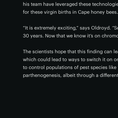
his team have leveraged these technologie
for these virgin births in Cape honey bees.
“It is extremely exciting,” says Oldroyd. “S
30 years. Now that we know it’s on chromo
The scientists hope that this finding can 
which could lead to ways to switch it on or
to control populations of pest species like
parthenogenesis, albeit through a differen