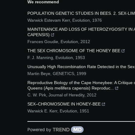
We recommend
POPULATION GENETIC STUDIES IN BEES. 2. SEX‐LI
Warwick Estevam Kerr
,
Evolution
,
1976
MAINTENANCE AND LOSS OF HETEROZYGOSITY IN A
CAPENSIS)
Frances Goudie
,
Evolution
,
2012
THE SEX CHROMOSOME OF THE HONEY BEE
F. J. Manning
,
Evolution
,
1953
Unusually High Recombination Rate Detected in the Sex 
Martin Beye
,
GENETICS
,
1999
Reproductive Biology of the Cape Honeybee: A Critique 
Queens (Apis mellifera capensis) Reproduc...
C. W. Pirk
,
Journal of Heredity
,
2012
SEX–CHROMOSOME IN HONEY‐BEE
Warwick E. Kerr
,
Evolution
,
1951
Powered by