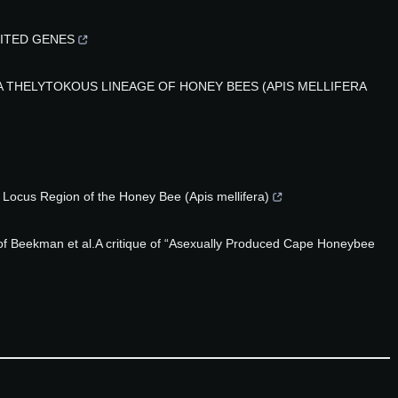
MITED GENES
 THELYTOKOUS LINEAGE OF HONEY BEES (APIS MELLIFERA
Locus Region of the Honey Bee (Apis mellifera)
of Beekman et al.A critique of “Asexually Produced Cape Honeybee