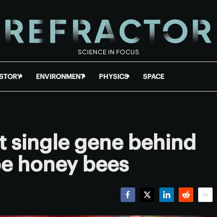
ISTORY
ENVIRONMENT
PHYSICS
SPACE
nt single gene behind
ape honey bees
Facebook
Twitter
LinkedIn
Reddit
Emai