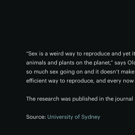
“Sex is a weird way to reproduce and yet 
animals and plants on the planet,” says Old
so much sex going on and it doesn’t make
efficient way to reproduce, and every now a
The research was published in the journal
Source:
University of Sydney