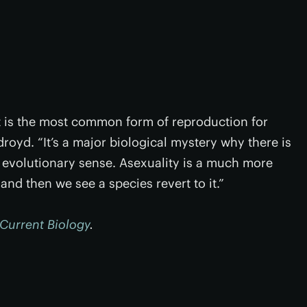
it is the most common form of reproduction for
royd. “It’s a major biological mystery why there is
 evolutionary sense. Asexuality is a much more
nd then we see a species revert to it.”
Current Biology
.