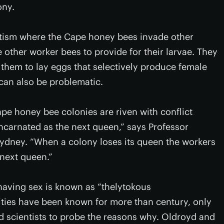
ony.
sitism where the Cape honey bees invade other
 other worker bees to provide for their larvae. They
 them to lay eggs that selectively produce female
 can also be problematic.
ape honey bee colonies are riven with conflict
ncarnated as the next queen,” says Professor
ydney. “When a colony loses its queen the workers
 next queen.”
 having sex is known as “thelytokous
ities have been known for more than century, only
scientists to probe the reasons why. Oldroyd and