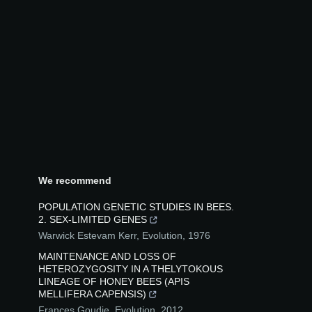
We recommend
POPULATION GENETIC STUDIES IN BEES.
2. SEX‐LIMITED GENES
Warwick Estevam Kerr
,
Evolution
,
1976
MAINTENANCE AND LOSS OF
HETEROZYGOSITY IN A THELYTOKOUS
LINEAGE OF HONEY BEES (APIS
MELLIFERA CAPENSIS)
Frances Goudie
,
Evolution
,
2012