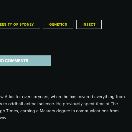
ERSITY OF SYDNEY
GENETICS
INSECT
NO COMMENTS
w Atlas for over six years, where he has covered everything from
rs to oddball animal science. He previously spent time at The
ago Times, earning a Masters degree in communications from
way.