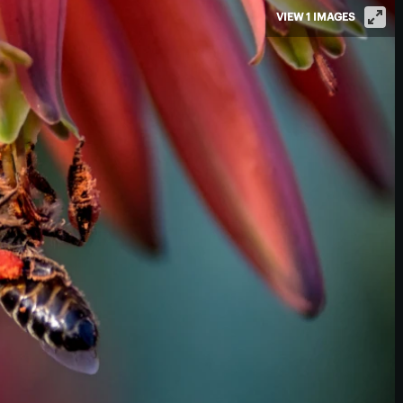
VIEW 1 IMAGES