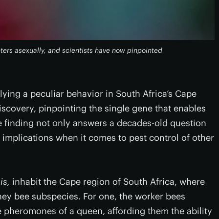
ers asexually, and scientists have now pinpointed
lying a peculiar behavior in South Africa’s Cape
covery, pinpointing the single gene that enables
 finding not only answers a decades-old question
e implications when it comes to pest control of other
is,
inhabit the Cape region of South Africa, where
honey bee subspecies. For one, the worker bees
e pheromones of a queen, affording them the ability