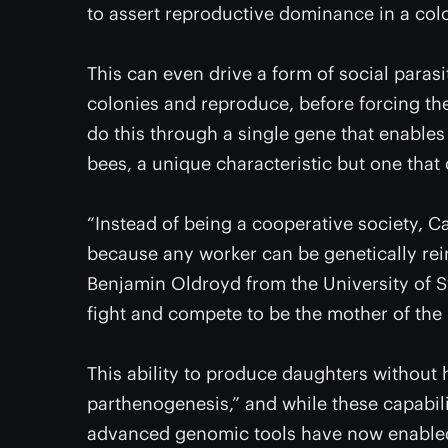
to assert reproductive dominance in a col
This can even drive a form of social para
colonies and reproduce, before forcing the
do this through a single gene that enables
bees, a unique characteristic but one that
“Instead of being a cooperative society, C
because any worker can be genetically rei
Benjamin Oldroyd from the University of S
fight and compete to be the mother of the
This ability to produce daughters without
parthenogenesis,” and while these capabil
advanced genomic tools have now enabled 