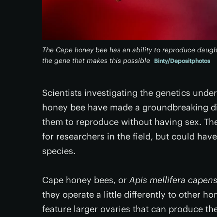
The Cape honey bee has an ability to reproduce daught
the gene that makes this possible
Binty/Depositphotos
Scientists investigating the genetics under
honey bee have made a groundbreaking dis
them to reproduce without having sex. The
for researchers in the field, but could hav
species.
Cape honey bees, or
Apis mellifera capens
they operate a little differently to other 
feature larger ovaries that can produce th