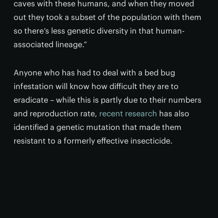
caves with these humans, and when they moved
out they took a subset of the population with them
so there’s less genetic diversity in that human-
associated lineage.”
Anyone who has had to deal with a bed bug
infestation will know how difficult they are to
eradicate – while this is partly due to their numbers
and reproduction rate,
recent research
has also
identified a genetic mutation that made them
resistant to a formerly effective insecticide.