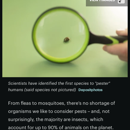
Scientists have identified the first species to "pester"
humans (said species not pictured)
Depositphotos
From fleas to mosquitoes, there's no shortage of
organisms we like to consider pests – and, not
surprisingly, the majority are insects, which
account for up to 90% of animals on the planet.