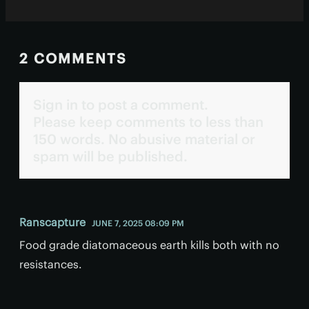
2 COMMENTS
Sign in to post a comment.
Please keep comments to less than
150 words. No abusive material or
spam will be published.
Ranscapture
JUNE 7, 2025 08:09 PM
Food grade diatomaceous earth kills both with no
resistances.