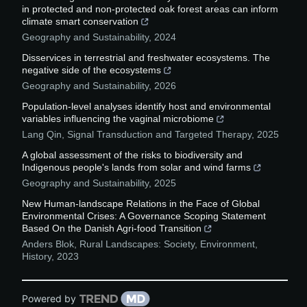
in protected and non-protected oak forest areas can inform
climate smart conservation
Geography and Sustainability
,
2024
Disservices in terrestrial and freshwater ecosystems. The
negative side of the ecosystems
Geography and Sustainability
,
2026
Population-level analyses identify host and environmental
variables influencing the vaginal microbiome
Lang Qin
,
Signal Transduction and Targeted Therapy
,
2025
A global assessment of the risks to biodiversity and
Indigenous people's lands from solar and wind farms
Geography and Sustainability
,
2025
New Human-landscape Relations in the Face of Global
Environmental Crises: A Governance Scoping Statement
Based On the Danish Agri-food Transition
Anders Blok
,
Rural Landscapes: Society, Environment,
History
,
2023
Powered by