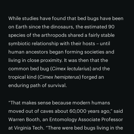
While studies have found that bed bugs have been
on Earth since the dinosaurs, the estimated 90
species of the arthropods shared a fairly stable
symbiotic relationship with their hosts – until
human ancestors began forming societies and
living in close proximity. It was then that the
common bed bug (
Cimex lectularius
) and the
tropical kind (
Cimex
hemipterus
) forged an
enduring path of survival.
“That makes sense because modern humans
moved out of caves about 60,000 years ago,” said
Warren Booth, an Entomology Associate Professor
at Virginia Tech. “There were bed bugs living in the