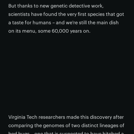
But thanks to new genetic detective work,
scientists have found the very first species that got
a taste for humans – and we're still the main dish
on its menu, some 60,000 years on.
Virginia Tech researchers made this discovery after
comparing the genomes of two distinct lineages of
bed bugs – one that is suspected to have hitched a