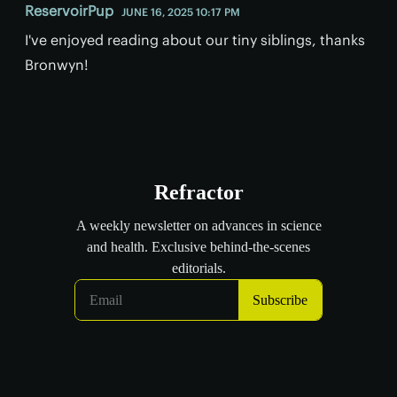
ReservoirPup
JUNE 16, 2025 10:17 PM
I've enjoyed reading about our tiny siblings, thanks
Bronwyn!