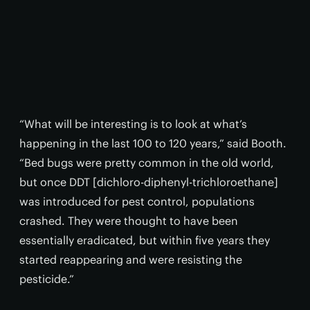
“What will be interesting is to look at what’s
happening in the last 100 to 120 years,” said Booth.
“Bed bugs were pretty common in the old world,
but once DDT [dichloro-diphenyl-trichloroethane]
was introduced for pest control, populations
crashed. They were thought to have been
essentially eradicated, but within five years they
started reappearing and were resisting the
pesticide.”