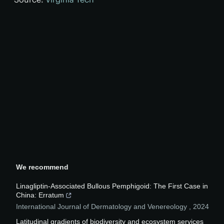
We recommend
Linagliptin-Associated Bullous Pemphigoid: The First Case in
China: Erratum
International Journal of Dermatology and Venereology
,
2024
Latitudinal gradients of biodiversity and ecosystem services