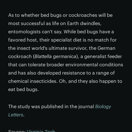
As to whether bed bugs or cockroaches will be
most successful as life on Earth dwindles,
entomologists can't say. While bed bugs have a
favored host, their specialist diet is no match for
the insect world's ultimate survivor, the German
cockroach (
Blattella germanica
), a generalist feeder
that can tolerate broader environmental conditions
and has also developed resistance to a range of
chemical insecticides. Oh, and they also happen to
eat bed bugs.
The study was published in the journal
Biology
Letters
.
Source:
Virginia Tech