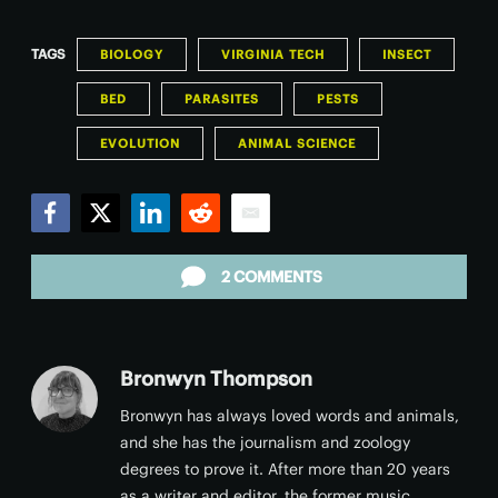
TAGS
BIOLOGY
VIRGINIA TECH
INSECT
BED
PARASITES
PESTS
EVOLUTION
ANIMAL SCIENCE
Facebook
Twitter
LinkedIn
Reddit
Email
2 COMMENTS
Bronwyn Thompson
Bronwyn has always loved words and animals,
and she has the journalism and zoology
degrees to prove it. After more than 20 years
as a writer and editor, the former music