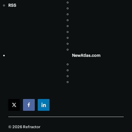
RSS
NewAtlas.com
twitter
facebook
linkedin
© 2026 Refractor