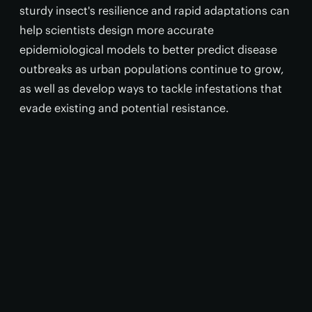
sturdy insect's resilience and rapid adaptations can
help scientists design more accurate
epidemiological models to better predict disease
outbreaks as urban populations continue to grow,
as well as develop ways to tackle infestations that
evade existing and potential resistance.