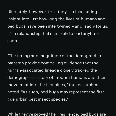
Ultimately, however, the study is a fascinating
insight into just how long the lives of humans and
bed bugs have been intertwined – and, sadly for us,
it's a relationship that's unlikely to end anytime
soon.
"The timing and magnitude of the demographic
patterns provide compelling evidence that the
human-associated lineage closely tracked the
demographic history of modern humans and their
movement into the first cities," the researchers
noted. "As such, bed bugs may represent the first
true
urban pest insect species."
While they've proved their resilience, bed bugs are