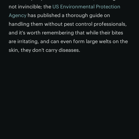
not invincible; the
US Environmental Protection
Agency
has published a thorough guide on
handling them without pest control professionals,
and it's worth remembering that while their bites
are irritating, and can even form large welts on the
skin, they don't carry diseases.