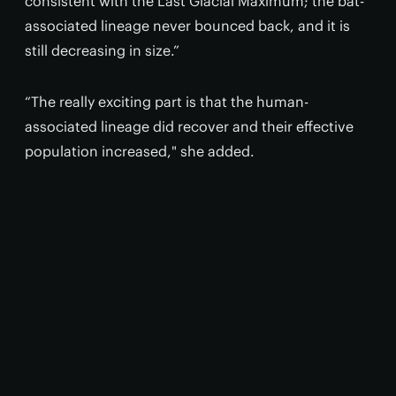
consistent with the Last Glacial Maximum; the bat-
associated lineage never bounced back, and it is
still decreasing in size.”
“The really exciting part is that the human-
associated lineage did recover and their effective
population increased," she added.