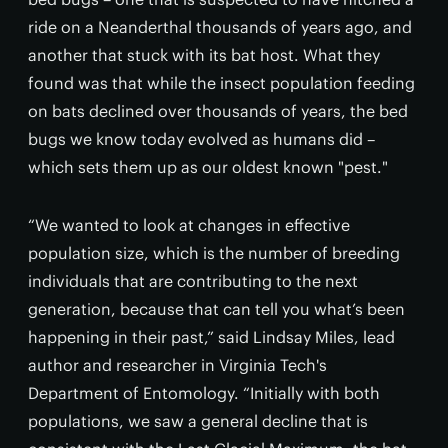
ride on a Neanderthal thousands of years ago, and
another that stuck with its bat host. What they
found was that while the insect population feeding
on bats declined over thousands of years, the bed
bugs we know today evolved as humans did –
which sets them up as our oldest known "pest."
“We wanted to look at changes in effective
population size, which is the number of breeding
individuals that are contributing to the next
generation, because that can tell you what’s been
happening in their past,” said Lindsay Miles, lead
author and researcher in Virginia Tech's
Department of Entomology. “Initially with both
populations, we saw a general decline that is