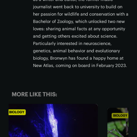
journalist went back to university to build on
her passion for wildlife and conservation with a
Bachelor of Zoology, which unlocked two new
loves: sharing animal facts at any opportunity
and getting others excited about science.
Particularly interested in neuroscience,
genetics, animal behavior and evolutionary
biology, Bronwyn has found a happy home at
New Atlas, coming on board in February 2023.
MORE LIKE THIS:
BIOLOGY
BIO