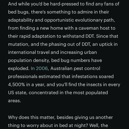
And while you'd be hard-pressed to find any fans of
bed bugs, there's something to admire in their
adaptability and opportunistic evolutionary path,
from finding a new home with a caveman host to
their rapid adaptation to withstand DDT. Since that
mutation, and the phasing out of DDT, an uptick in
international travel and increasing urban
population density, bed bug numbers have
exploded.
In 2006
, Australian pest control
professionals estimated that infestations soared
4,500% in a year, and you'll find the insects in every
US state, concentrated in the most populated
areas.
Why does this matter, besides giving us another
thing to worry about in bed at night? Well, the