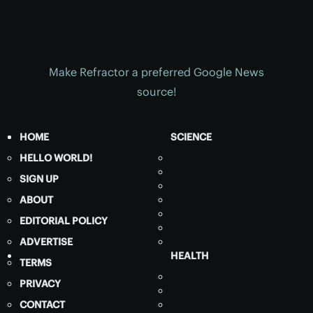
Make Refractor a preferred Google News
source!
HOME
SCIENCE
HELLO WORLD!
SIGN UP
ABOUT
EDITORIAL POLICY
ADVERTISE
HEALTH
TERMS
PRIVACY
CONTACT