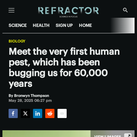
Menu
Show
Searc
SCIENCE
HEALTH
SIGN UP
HOME
BIOLOGY
Meet the very first human
pest, which has been
bugging us for 60,000
years
By
Bronwyn Thompson
May 28, 2025 06:27 pm
Facebook
Twitter
LinkedIn
Reddit
Email
VIEW 1 IMAGES