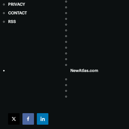
PRIVACY
CONTACT
RSS
NewAtlas.com
twitter
facebook
linkedin