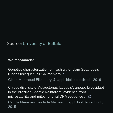
Source:
University of Buffalo
We recommend
Genetics characterization of fresh water clam Spathopsis
rubens using ISSR-PCR markers
Gihan Mahmoud Elkhodary
,
J. appl. biol. biotechnol.
,
2019
Cryptic diversity of Aglaoctenus lagotis (Araneae, Lycosidae)
in the Brazilian Atlantic Rainforest: evidence from
microsatellite and mitochondrial DNA sequence ...
Camila Menezes Trindade Macrini
,
J. appl. biol. biotechnol.
,
2015