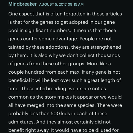
Mindbreaker
AUGUST 5, 2017 09:15 AM
One aspect that is often forgotten in these articles
is that for the genes to get adopted in our gene
pool in significant numbers, it means that those
genes confer some advantage. People are not
tainted by these adoptions, they are strengthened
by them. It is also why we don't collect thousands
of genes from these other groups. More like a
couple hundred from each max. If any gene is not
beneficial it will be lost over such a great length of
time. These interbreeding events are not as
common as the story makes it appear or we would
all have merged into the same species. There were
probably less than 500 kids in each of these
admixtures. And they almost certainly did not
benefit right away. It would have to be diluted for