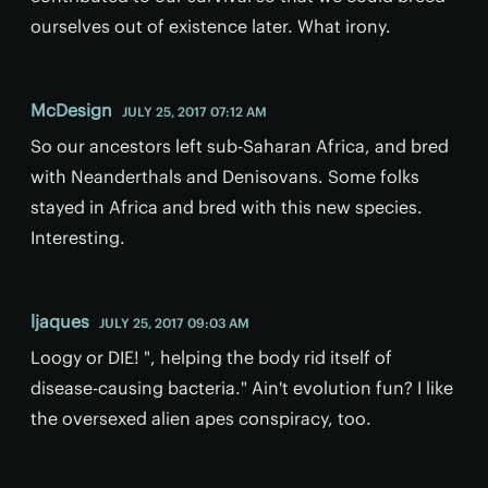
ourselves out of existence later. What irony.
McDesign
JULY 25, 2017 07:12 AM
So our ancestors left sub-Saharan Africa, and bred
with Neanderthals and Denisovans. Some folks
stayed in Africa and bred with this new species.
Interesting.
ljaques
JULY 25, 2017 09:03 AM
Loogy or DIE! ", helping the body rid itself of
disease-causing bacteria." Ain't evolution fun? I like
the oversexed alien apes conspiracy, too.