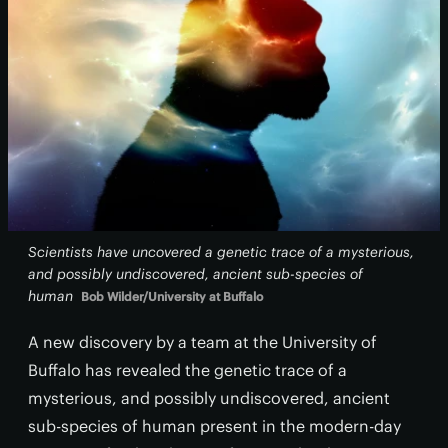
Scientists have uncovered a genetic trace of a mysterious,
and possibly undiscovered, ancient sub-species of
human
Bob Wilder/University at Buffalo
A new discovery by a team at the University of
Buffalo has revealed the genetic trace of a
mysterious, and possibly undiscovered, ancient
sub-species of human present in the modern-day