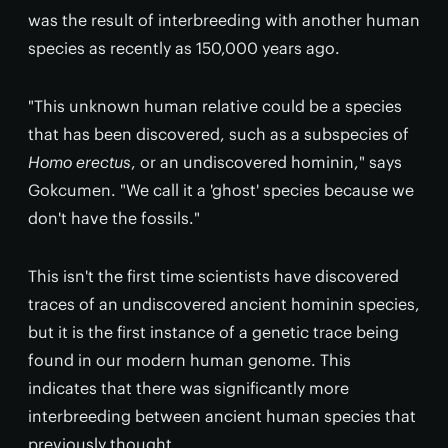
was the result of interbreeding with another human
species as recently as 150,000 years ago.
"This unknown human relative could be a species
that has been discovered, such as a subspecies of
Homo erectus
, or an undiscovered hominin," says
Gokcumen. "We call it a 'ghost' species because we
don't have the fossils."
This isn't the first time scientists have discovered
traces of an undiscovered ancient hominin species,
but it is the first instance of a genetic trace being
found in our modern human genome. This
indicates that there was significantly more
interbreeding between ancient human species that
previously thought.