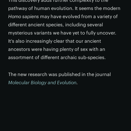
This discovery adds further complexity to the
pathway of human evolution. It seems the modern
Homo sapiens
may have evolved from a variety of
different ancient species, including several
mysterious variants we have yet to fully uncover.
It's also increasingly clear that our ancient
ancestors were having plenty of sex with an
assortment of different archaic sub-species.
The new research was published in the journal
Molecular Biology and Evolution
.