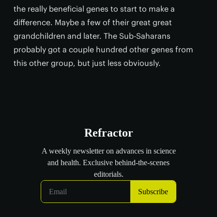
the really beneficial genes to start to make a
difference. Maybe a few of their great great
grandchildren and later. The Sub-Saharans
probably got a couple hundred other genes from
this other group, but just less obviously.