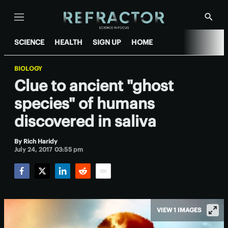
Menu
Show
Searc
SCIENCE
HEALTH
SIGN UP
HOME
BIOLOGY
Clue to ancient "ghost
species" of humans
discovered in saliva
By
Rich Haridy
July 24, 2017 03:55 pm
Facebook
Twitter
LinkedIn
Reddit
Email
VIEW 1 IMAGES