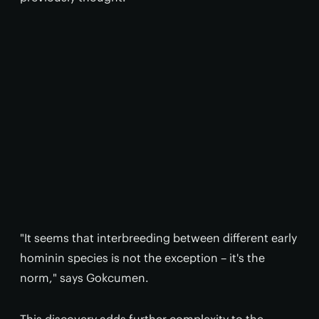
"It seems that interbreeding between different early
hominin species is not the exception – it's the
norm," says Gokcumen.