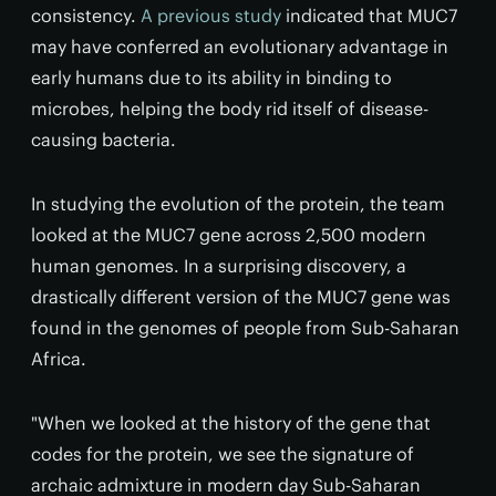
consistency.
A previous study
indicated that MUC7
may have conferred an evolutionary advantage in
early humans due to its ability in binding to
microbes, helping the body rid itself of disease-
causing bacteria.
In studying the evolution of the protein, the team
looked at the MUC7 gene across 2,500 modern
human genomes. In a surprising discovery, a
drastically different version of the MUC7 gene was
found in the genomes of people from Sub-Saharan
Africa.
"When we looked at the history of the gene that
codes for the protein, we see the signature of
archaic admixture in modern day Sub-Saharan