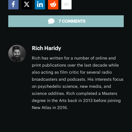
Facebook
Twitter
LinkedIn
Reddit
Email
7 COMMENTS
Rich Haridy
Rich has written for a number of online and
print publications over the last decade while
also acting as film critic for several radio
broadcasters and podcasts. His interests focus
on psychedelic science, new media, and
science oddities. Rich completed a Masters
degree in the Arts back in 2013 before joining
New Atlas in 2016.