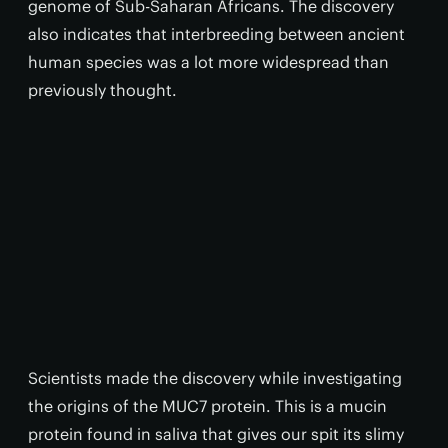
genome of Sub-Saharan Africans. The discovery
also indicates that interbreeding between ancient
human species was a lot more widespread than
previously thought.
Scientists made the discovery while investigating
the origins of the MUC7 protein. This is a mucin
protein found in saliva that gives our spit its slimy