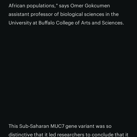
African populations," says Omer Gokcumen
assistant professor of biological sciences in the
University at Buffalo College of Arts and Sciences.
This Sub-Saharan MUC7 gene variant was so
distinctive that it led researchers to conclude that it