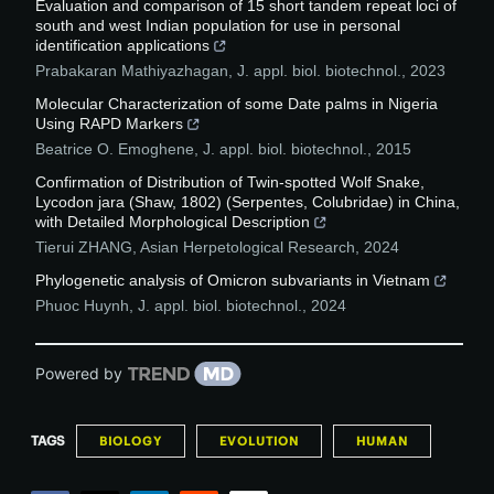
Evaluation and comparison of 15 short tandem repeat loci of
south and west Indian population for use in personal
identification applications
Prabakaran Mathiyazhagan
,
J. appl. biol. biotechnol.
,
2023
Molecular Characterization of some Date palms in Nigeria
Using RAPD Markers
Beatrice O. Emoghene
,
J. appl. biol. biotechnol.
,
2015
Confirmation of Distribution of Twin-spotted Wolf Snake,
Lycodon jara (Shaw, 1802) (Serpentes, Colubridae) in China,
with Detailed Morphological Description
Tierui ZHANG
,
Asian Herpetological Research
,
2024
Phylogenetic analysis of Omicron subvariants in Vietnam
Phuoc Huynh
,
J. appl. biol. biotechnol.
,
2024
Powered by
TAGS
BIOLOGY
EVOLUTION
HUMAN