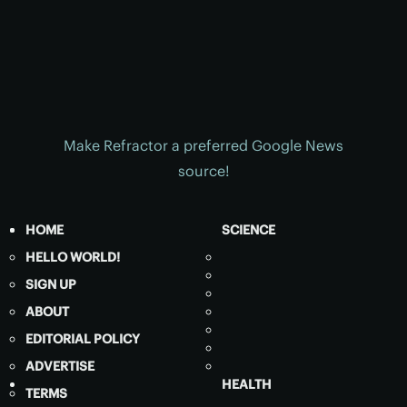
Make Refractor a preferred Google News
source!
HOME
SCIENCE
HELLO WORLD!
SIGN UP
ABOUT
EDITORIAL POLICY
ADVERTISE
HEALTH
TERMS