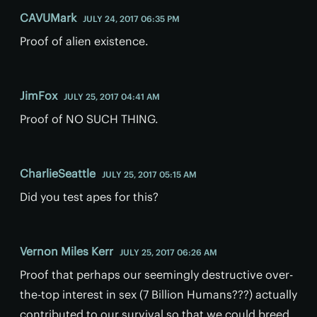
CAVUMark
JULY 24, 2017 06:35 PM
Proof of alien existence.
JimFox
JULY 25, 2017 04:41 AM
Proof of NO SUCH THING.
CharlieSeattle
JULY 25, 2017 05:15 AM
Did you test apes for this?
Vernon Miles Kerr
JULY 25, 2017 06:26 AM
Proof that perhaps our seemingly destructive over-
the-top interest in sex (7 Billion Humans???) actually
contributed to our survival so that we could breed