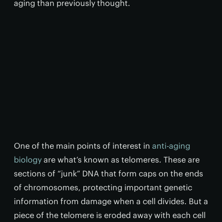
aging than previously thought.
One of the main points of interest in
anti-aging
biology
are what’s known as telomeres. These are
sections of “junk” DNA that form caps on the ends
of chromosomes, protecting important genetic
information from damage when a cell divides. But a
piece of the telomere is eroded away with each cell