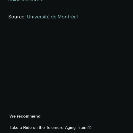
Source:
Université de Montréal
We recommend
Take a Ride on the Telomere-Aging Train