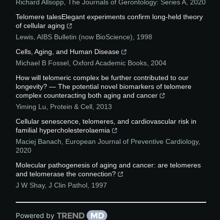
Richard Allsopp
,
The Journals of Gerontology: Series A
,
2020
Telomere talesElegant experiments confirm long-held theory
of cellular aging
Lewis
,
AIBS Bulletin (now BioScience)
,
1998
Cells, Aging, and Human Disease
Michael B Fossel
,
Oxford Academic Books
,
2004
How will telomeric complex be further contributed to our
longevity? — The potential novel biomarkers of telomere
complex counteracting both aging and cancer
Yiming Lu
,
Protein & Cell
,
2013
Cellular senescence, telomeres, and cardiovascular risk in
familial hypercholesterolaemia
Maciej Banach
,
European Journal of Preventive Cardiology
,
2020
Molecular pathogenesis of aging and cancer: are telomeres
and telomerase the connection?
J W Shay
,
J Clin Pathol
,
1997
Powered by