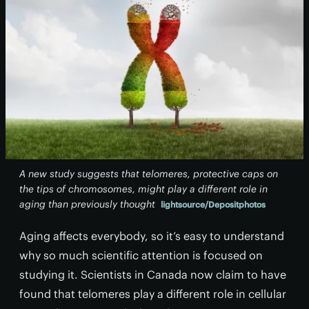
A new study suggests that telomeres, protective caps on
the tips of chromosomes, might play a different role in
aging than previously thought
lightsource/Depositphotos
Aging affects everybody, so it’s easy to understand
why so much scientific attention is focused on
studying it. Scientists in Canada now claim to have
found that telomeres play a different role in cellular