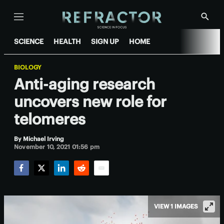
Menu
Show
Searc
SCIENCE
HEALTH
SIGN UP
HOME
BIOLOGY
Anti-aging research
uncovers new role for
telomeres
By
Michael Irving
November 10, 2021 01:56 pm
Facebook
Twitter
LinkedIn
Reddit
Email
VIEW 1 IMAGES