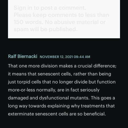
Sign in to post a comment.
Please keep comments to less than
150 words. No abusive material or
spam will be published.
Ralf Biernacki
NOVEMBER 12, 2021 09:44 AM
That one more division makes a crucial difference;
it means that senescent cells, rather than being
just torpid cells that no longer divide but function
more-or-less normally, are in fact seriously
damaged and dysfunctional mutants. This goes a
long way towards explaining why treatments that
exterminate senescent cells are so beneficial.