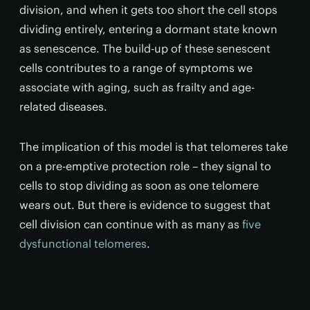
division, and when it gets too short the cell stops
dividing entirely, entering a dormant state known
as senescence. The build-up of these senescent
cells contributes to a range of symptoms we
associate with aging, such as frailty and age-
related diseases.
The implication of this model is that telomeres take
on a pre-emptive protection role – they signal to
cells to stop dividing as soon as one telomere
wears out. But there is evidence to suggest that
cell division can continue with as many as
five
dysfunctional telomeres
.