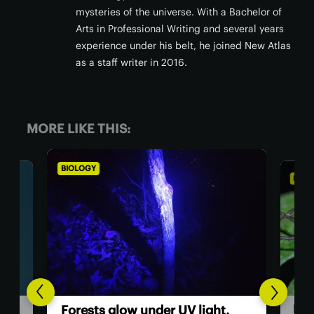
mysteries of the universe. With a Bachelor of
Arts in Professional Writing and several years
experience under his belt, he joined New Atlas
as a staff writer in 2016.
MORE LIKE THIS:
BIOLOGY
BIOL
Dad
Forests glow under UV light,