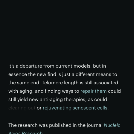
It’s a departure from current models, but in
essence the new find is just a different means to
the same end. Telomere length is still associated
with aging, and finding ways to
repair them
could
still yield new anti-aging therapies, as could
clearing out
or
rejuvenating senescent cells
.
The research was published in the journal
Nucleic
Acids Research
.