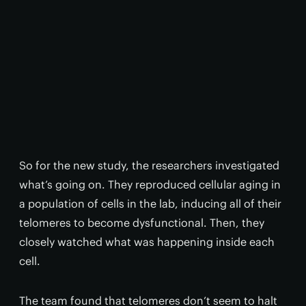
So for the new study, the researchers investigated
what’s going on. They reproduced cellular aging in
a population of cells in the lab, inducing all of their
telomeres to become dysfunctional. Then, they
closely watched what was happening inside each
cell.
The team found that telomeres don’t seem to halt