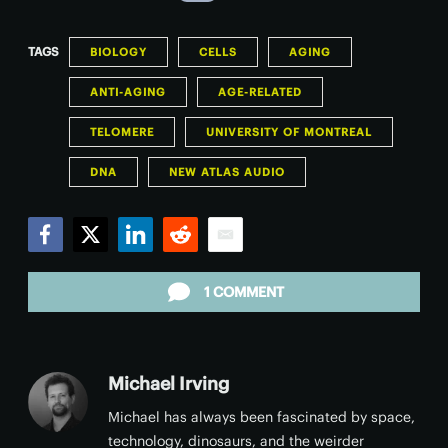
TAGS
BIOLOGY
CELLS
AGING
ANTI-AGING
AGE-RELATED
TELOMERE
UNIVERSITY OF MONTREAL
DNA
NEW ATLAS AUDIO
Facebook
Twitter
LinkedIn
Reddit
Email
1 COMMENT
Michael Irving
Michael has always been fascinated by space,
technology, dinosaurs, and the weirder