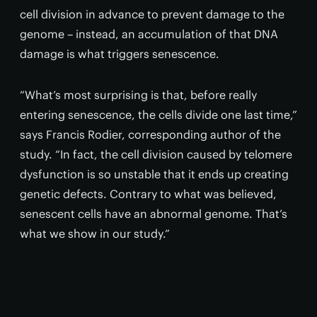
cell division in advance to prevent damage to the
genome – instead, an accumulation of that DNA
damage is what triggers senescence.
“What’s most surprising is that, before really
entering senescence, the cells divide one last time,”
says Francis Rodier, corresponding author of the
study. “In fact, the cell division caused by telomere
dysfunction is so unstable that it ends up creating
genetic defects. Contrary to what was believed,
senescent cells have an abnormal genome. That’s
what we show in our study.”