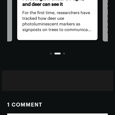
and
and deer can see it
firs
For the first time, researchers have
Dadd
tracked how deer use
har
photoluminescent markers as
doc
signposts on trees to communicate
wo,
cons
with one another. Their unique
the
visual acuity allows them to see in
rain
ultraviolet wavelengths invisible to
ven
human eyes.
1 COMMENT