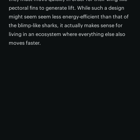
pectoral fins to generate lift. While such a design
might seem seem less energy-efficient than that of
the blimp-like sharks, it actually makes sense for
living in an ecosystem where everything else also
moves faster.