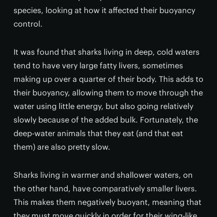
species, looking at how it affected their buoyancy
control.
It was found that sharks living in deep, cold waters
tend to have very large fatty livers, sometimes
making up over a quarter of their body. This adds to
their buoyancy, allowing them to move through the
water using little energy, but also going relatively
slowly because of the added bulk. Fortunately, the
deep-water animals that they eat (and that eat
them) are also pretty slow.
Sharks living in warmer and shallower waters, on
the other hand, have comparatively smaller livers.
This makes them negatively buoyant, meaning that
they must move quickly in order for their wing-like