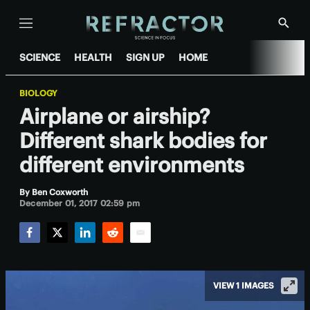
Menu
Show
Searc
SCIENCE
HEALTH
SIGN UP
HOME
BIOLOGY
Airplane or airship?
Different shark bodies for
different environments
By
Ben Coxworth
December 01, 2017 02:59 pm
Facebook
Twitter
LinkedIn
Reddit
Email
VIEW 1 IMAGES