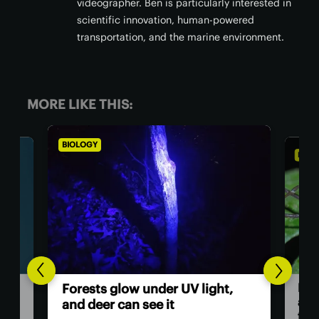
videographer. Ben is particularly interested in
scientific innovation, human-powered
transportation, and the marine environment.
MORE LIKE THIS:
BIOLOGY
BIOL
Dad
Forests glow under UV light,
and
and deer can see it
firs