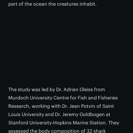
part of the ocean the creatures inhabit.
The study was led by Dr. Adrian Gleiss from
Murdoch University Centre for Fish and Fisheries
Research, working with Dr. Jean Potvin of Saint
Louis University and Dr. Jeremy Goldbogen at
Stanford University-Hopkins Marine Station. They
assessed the body composition of 32 shark