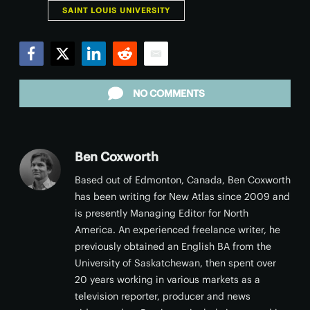
SAINT LOUIS UNIVERSITY
Facebook
Twitter
LinkedIn
Reddit
Email
NO COMMENTS
Ben Coxworth
Based out of Edmonton, Canada, Ben Coxworth
has been writing for New Atlas since 2009 and
is presently Managing Editor for North
America. An experienced freelance writer, he
previously obtained an English BA from the
University of Saskatchewan, then spent over
20 years working in various markets as a
television reporter, producer and news