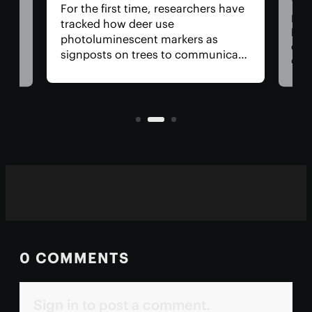
For the first time, researchers have
Dadd
tracked how deer use
har
photoluminescent markers as
doc
signposts on trees to communicate
wo,
cons
with one another. Their unique
the
visual acuity allows them to see in
rain
ultraviolet wavelengths invisible to
ven
human eyes.
0 COMMENTS
Sign in to post a comment.