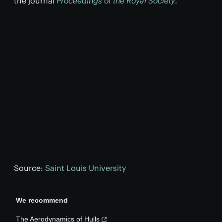
the journal
Proceedings of the Royal Society
.
Source:
Saint Louis University
We recommend
The Aerodynamics of Hulls