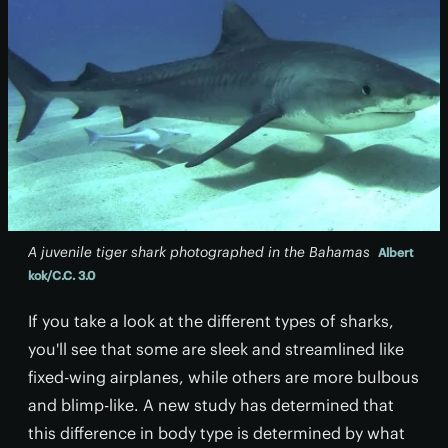
A juvenile tiger shark photographed in the Bahamas
Albert
kok/C.C. 3.0
If you take a look at the different types of sharks,
you'll see that some are sleek and streamlined like
fixed-wing airplanes, while others are more bulbous
and blimp-like. A new study has determined that
this difference in body type is determined by what