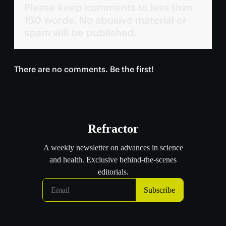
Please keep comments to less than
150 words. No abusive material or
spam will be published.
There are no comments. Be the first!