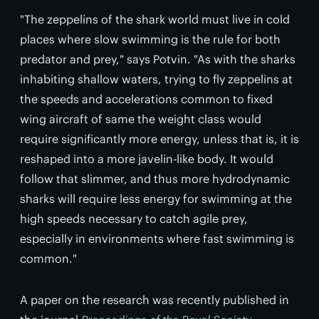
"The zeppelins of the shark world must live in cold
places where slow swimming is the rule for both
predator and prey," says Potvin. "As with the sharks
inhabiting shallow waters, trying to fly zeppelins at
the speeds and accelerations common to fixed
wing aircraft of same the weight class would
require significantly more energy, unless that is, it is
reshaped into a more javelin-like body. It would
follow that slimmer, and thus more hydrodynamic
sharks will require less energy for swimming at the
high speeds necessary to catch agile prey,
especially in environments where fast swimming is
common."
A paper on the research was recently published in