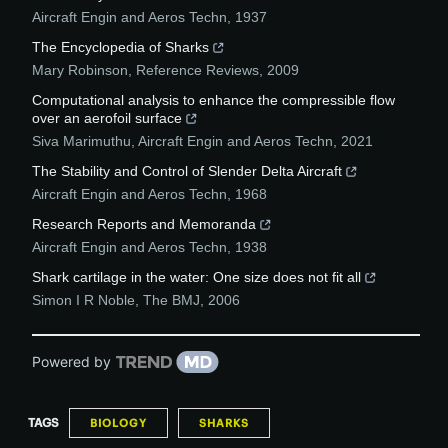
Aircraft Engin and Aeros Techn
,
1937
The Encyclopedia of Sharks
Mary Robinson
,
Reference Reviews
,
2009
Computational analysis to enhance the compressible flow
over an aerofoil surface
Siva Marimuthu
,
Aircraft Engin and Aeros Techn
,
2021
The Stability and Control of Slender Delta Aircraft
Aircraft Engin and Aeros Techn
,
1968
Research Reports and Memoranda
Aircraft Engin and Aeros Techn
,
1938
Shark cartilage in the water: One size does not fit all
Simon I R Noble
,
The BMJ
,
2006
Powered by
TAGS
BIOLOGY
SHARKS