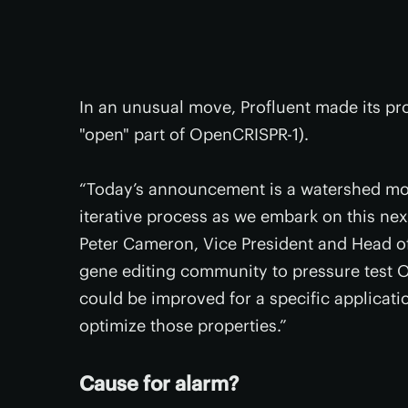
In an unusual move, Profluent made its pro
"open" part of OpenCRISPR-1).
“Today’s announcement is a watershed mo
iterative process as we embark on this nex
Peter Cameron, Vice President and Head of
gene editing community to pressure test Op
could be improved for a specific applicati
optimize those properties.”
Cause for alarm?