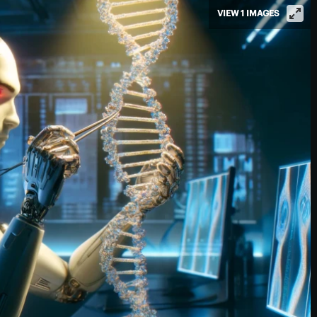
VIEW 1 IMAGES