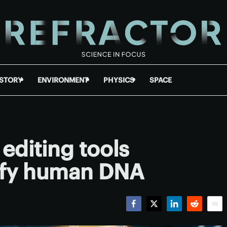
ISTORY
ENVIRONMENT
PHYSICS
SPACE
editing tools
ify human DNA
Facebook
Twitter
LinkedIn
Reddit
Emai