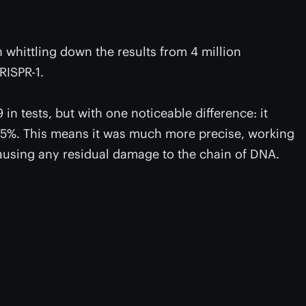
n whittling down the results from 4 million
RISPR-1.
n tests, but with one noticeable difference: it
 95%. This means it was much more precise, working
using any residual damage to the chain of DNA.