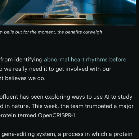
m bells but for the moment, the benefits outweigh
 from identifying
abnormal heart rhythms before
do we really need it to get involved with our
t believes we do.
rofluent has been exploring ways to use AI to study
nd in nature. This week, the team trumpeted a major
 protein termed OpenCRISPR-1.
 gene-editing system, a process in which a protein