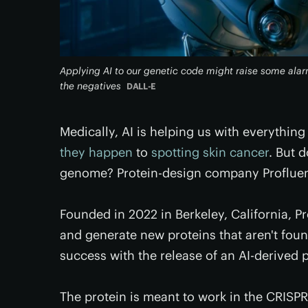
Applying AI to our genetic code might raise some alar
the negatives
DALL-E
Medically, AI is helping us with everything
they happen
to
spotting skin cancer
. But 
genome? Protein-design company Profluen
Founded in 2022 in Berkeley, California, P
and generate new proteins that aren't fou
success with the release of an AI-derived
The protein is meant to work in the CRISPR