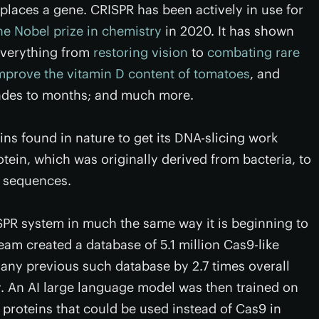
places a gene. CRISPR has been actively in use for
he Nobel prize in chemistry
in 2020. It has shown
everything from
restoring vision
to
combating rare
mprove the vitamin D content of tomatoes
, and
des to months; and much more.
ins found in nature to get its DNA-slicing work
otein, which was originally derived from bacteria, to
e sequences.
SPR system in much the same way it is beginning to
team created a database of 5.1 million Cas9-like
any previous such database by 2.7 times overall
ly. An AI large language model was then trained on
 proteins that could be used instead of Cas9 in