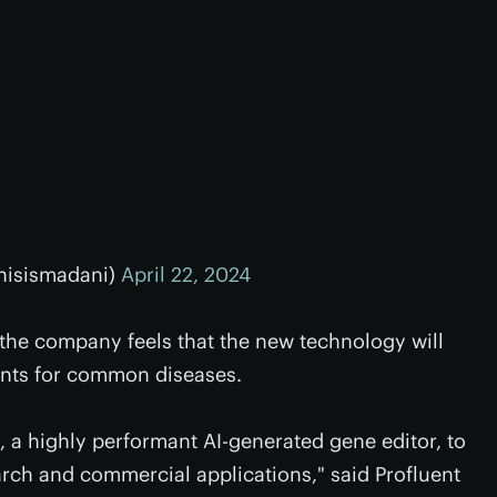
hisismadani)
April 22, 2024
the company feels that the new technology will
ents for common diseases.
 a highly performant AI-generated gene editor, to
earch and commercial applications," said Profluent