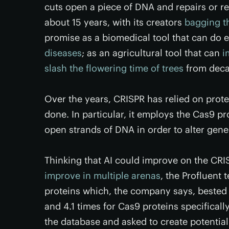
cuts open a piece of DNA and repairs or re
about 15 years, with its creators
bagging t
promise as a biomedical tool that can do 
diseases
; as an agricultural tool that can
i
slash the flowering time of trees
from deca
Over the years, CRISPR has relied on prote
done. In particular, it employs the Cas9 pr
open strands of DNA in order to alter gen
Thinking that AI could improve on the CRI
improve in multiple arenas
, the Profluent 
proteins which, the company says, bested 
and 4.1 times for Cas9 proteins specifical
the database and asked to create potential