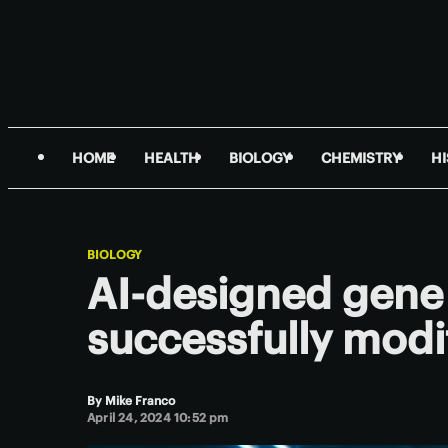
HOME
HEALTH
BIOLOGY
CHEMISTRY
H
BIOLOGY
AI-designed gene 
successfully mod
By
Mike Franco
April 24, 2024 10:52 pm