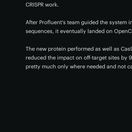
CRISPR work.
After Profluent's team guided the system i
sequences, it eventually landed on OpenC
The new protein performed as well as Cas9 i
reduced the impact on off-target sites by
pretty much only where needed and not ca