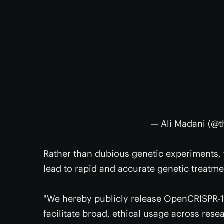
— Ali Madani (@t
Rather than dubious genetic experiments, 
lead to rapid and accurate genetic treatm
"We hereby publicly release OpenCRISPR-1,
facilitate broad, ethical usage across res