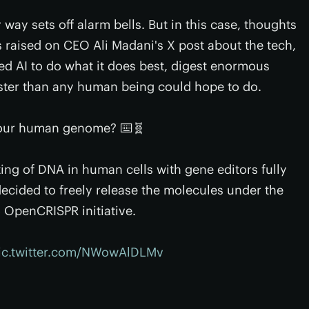
 way sets off alarm bells. But in this case, thoughts
as raised on CEO Ali Madani's X post about the tech,
ed AI to do what it does best, digest enormous
ster than any human being could hope to do.
 our human genome? ⌨️🧬
ing of DNA in human cells with gene editors fully
decided to freely release the molecules under the
o
OpenCRISPR initiative.
ic.twitter.com/NWowAlDLMv