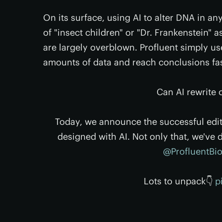
On its surface, using AI to alter DNA in any
of "insect children" or "Dr. Frankenstein" 
are largely overblown. Profluent simply us
amounts of data and reach conclusions fa
Can AI rewrite
Today, we announce the successful edit
designed with AI. Not only that, we've 
@ProfluentBi
Lots to unpack👇
p