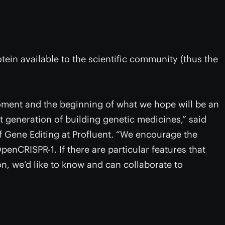
tein available to the scientific community (thus the
ment and the beginning of what we hope will be an
t generation of building genetic medicines,” said
 Gene Editing at Profluent. “We encourage the
enCRISPR-1. If there are particular features that
on, we’d like to know and can collaborate to