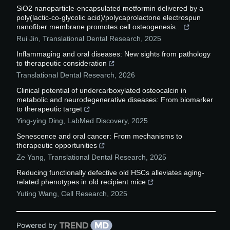
SiO2 nanoparticle-encapsulated metformin delivered by a
poly(lactic-co-glycolic acid)/polycaprolactone electrospun
nanofiber membrane promotes cell osteogenesis...
Rui Jin
,
Translational Dental Research
,
2025
Inflammaging and oral diseases: New sights from pathology
to therapeutic consideration
Translational Dental Research
,
2026
Clinical potential of undercarboxylated osteocalcin in
metabolic and neurodegenerative diseases: From biomarker
to therapeutic target
Ying-ying Ding
,
LabMed Discovery
,
2025
Senescence and oral cancer: From mechanisms to
therapeutic opportunities
Ze Yang
,
Translational Dental Research
,
2025
Reducing functionally defective old HSCs alleviates aging-
related phenotypes in old recipient mice
Yuting Wang
,
Cell Research
,
2025
Powered by