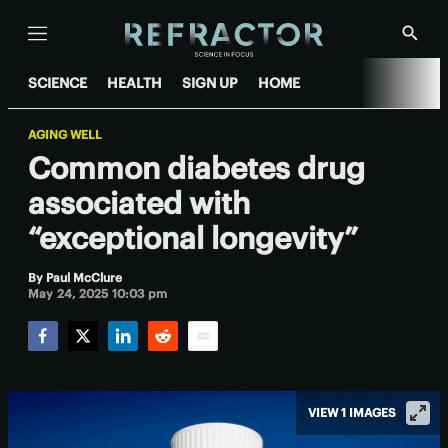
Menu
Show
Searc
SCIENCE
HEALTH
SIGN UP
HOME
AGING WELL
Common diabetes drug
associated with
“exceptional longevity”
By
Paul McClure
May 24, 2025 10:03 pm
Facebook
Twitter
LinkedIn
Reddit
Email
VIEW 1 IMAGES