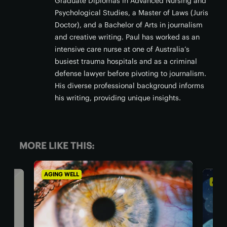
Graduate Diplomas in Advanced Nursing and
Psychological Studies, a Master of Laws (Juris
Doctor), and a Bachelor of Arts in journalism
and creative writing. Paul has worked as an
intensive care nurse at one of Australia’s
busiest trauma hospitals and as a criminal
defense lawyer before pivoting to journalism.
His diverse professional background informs
his writing, providing unique insights.
MORE LIKE THIS:
AGING WELL