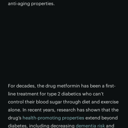
anti-aging properties.
For decades, the drug metformin has been a first-
line treatment for type 2 diabetics who can’t
control their blood sugar through diet and exercise
alone. In recent years, research has shown that the
drug’s
health-promoting properties
extend beyond
diabetes, including decreasing
dementia risk
and