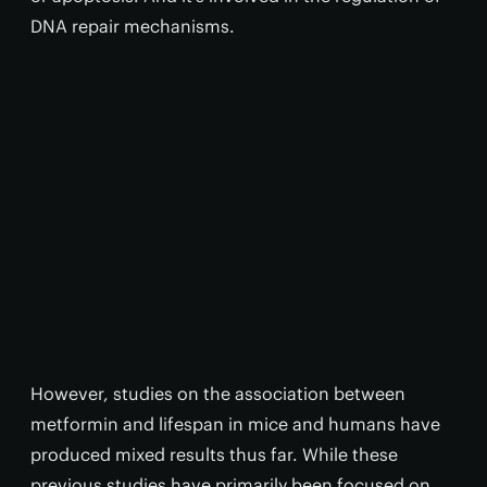
DNA repair mechanisms.
However, studies on the association between
metformin and lifespan in mice and humans have
produced mixed results thus far. While these
previous studies have primarily been focused on