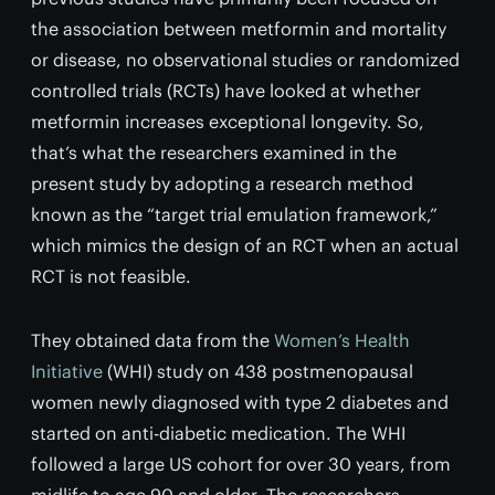
the association between metformin and mortality
or disease, no observational studies or randomized
controlled trials (RCTs) have looked at whether
metformin increases exceptional longevity. So,
that’s what the researchers examined in the
present study by adopting a research method
known as the “target trial emulation framework,”
which mimics the design of an RCT when an actual
RCT is not feasible.
They obtained data from the
Women’s Health
Initiative
(WHI) study on 438 postmenopausal
women newly diagnosed with type 2 diabetes and
started on anti-diabetic medication. The WHI
followed a large US cohort for over 30 years, from