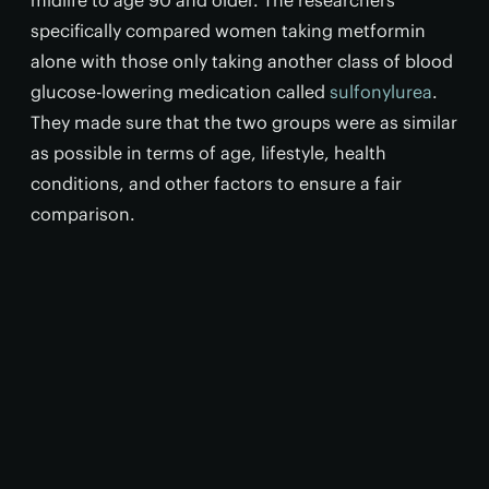
midlife to age 90 and older. The researchers
specifically compared women taking metformin
alone with those only taking another class of blood
glucose-lowering medication called
sulfonylurea
.
They made sure that the two groups were as similar
as possible in terms of age, lifestyle, health
conditions, and other factors to ensure a fair
comparison.