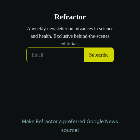
Make Refractor a preferred Google News
source!