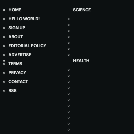
HOME
SCIENCE
HELLO WORLD!
SIGN UP
ABOUT
EDITORIAL POLICY
ADVERTISE
HEALTH
TERMS
PRIVACY
CONTACT
RSS