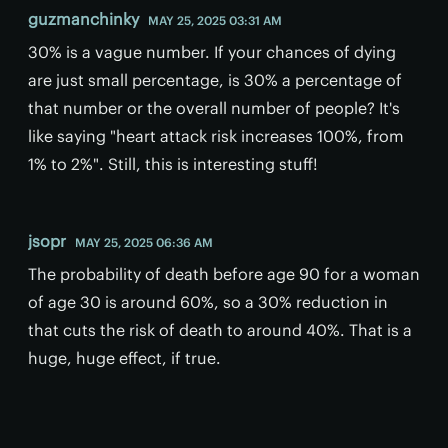
guzmanchinky
MAY 25, 2025 03:31 AM
30% is a vague number. If your chances of dying
are just small percentage, is 30% a percentage of
that number or the overall number of people? It's
like saying "heart attack risk increases 100%, from
1% to 2%". Still, this is interesting stuff!
jsopr
MAY 25, 2025 06:36 AM
The probability of death before age 90 for a woman
of age 30 is around 60%, so a 30% reduction in
that cuts the risk of death to around 40%. That is a
huge, huge effect, if true.