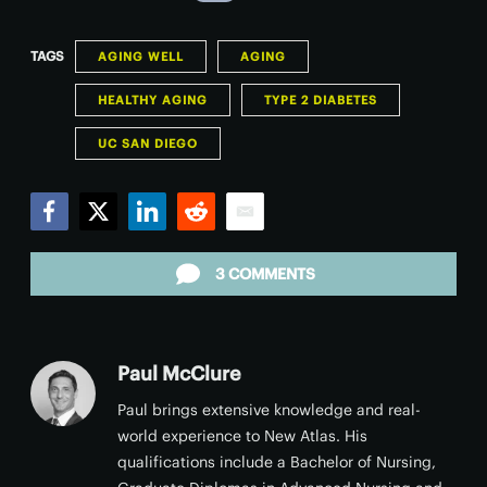
TAGS
AGING WELL
AGING
HEALTHY AGING
TYPE 2 DIABETES
UC SAN DIEGO
Facebook
Twitter
LinkedIn
Reddit
Email
3 COMMENTS
Paul McClure
Paul brings extensive knowledge and real-
world experience to New Atlas. His
qualifications include a Bachelor of Nursing,