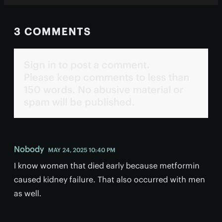
3 COMMENTS
Sign in to post a comment.
Please keep comments to less than
150 words. No abusive material or
spam will be published.
Nobody
MAY 24, 2025 10:40 PM
I know women that died early because metformin
caused kidney failure. That also occurred with men
as well.