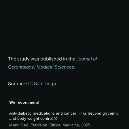
The study was published in the
Journal of
Gerontology: Medical Sciences
.
Source:
UC San Diego
We recommend
Anti-diabetic medications and cancer: links beyond glycemic
and body weight control
Meng Cao
,
Precision Clinical Medicine
,
2025