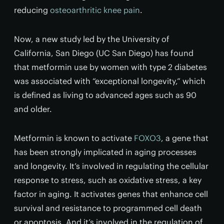
reducing
osteoarthritic knee pain
.
Now, a new study led by the University of
California, San Diego (UC San Diego) has found
that metformin use by women with type 2 diabetes
was associated with “exceptional longevity,” which
is defined as living to advanced ages such as 90
and older.
Metformin is known to activate
FOXO3
, a gene that
has been strongly implicated in aging processes
and longevity. It’s involved in regulating the cellular
response to stress, such as oxidative stress, a key
factor in aging. It activates genes that enhance cell
survival and resistance to programmed cell death
or apoptosis. And it’s involved in the regulation of