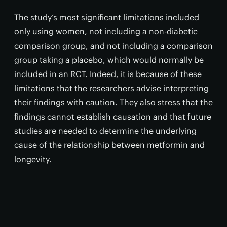
The study’s most significant limitations included
only using women, not including a non-diabetic
comparison group, and not including a comparison
group taking a placebo, which would normally be
included in an RCT. Indeed, it is because of these
limitations that the researchers advise interpreting
their findings with caution. They also stress that the
findings cannot establish causation and that future
studies are needed to determine the underlying
cause of the relationship between metformin and
longevity.