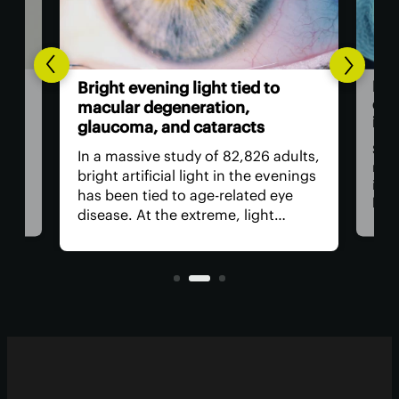
to
Existing drug blocks newly
discovered aging and
inflammation pathway
 adults,
Scientists have not just found a
evenings
new way that aging cells drive
 eye
inflammation, but have also
t
blocked it from happening with an
rrying
existing FDA-approved drug. This
lar
opens the door to an entirely new
way to shield the body from age-
related health decline.