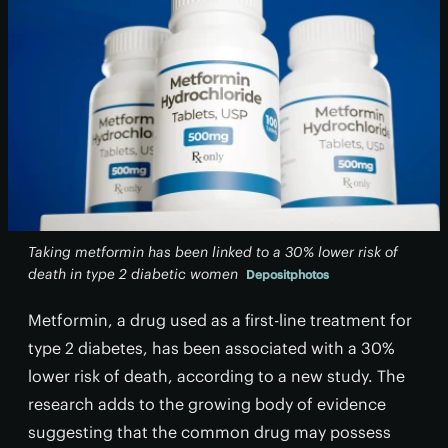
Taking metformin has been linked to a 30% lower risk of
death in type 2 diabetic women
Depositphotos
Metformin, a drug used as a first-line treatment for
type 2 diabetes, has been associated with a 30%
lower risk of death, according to a new study. The
research adds to the growing body of evidence
suggesting that the common drug may possess