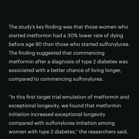
The study’s key finding was that those women who
started metformin had a 30% lower rate of dying
before age 90 than those who started sulfonylurea.
The finding suggested that commencing
metformin after a diagnosis of type 2 diabetes was
associated with a better chance of living longer,
compared to commencing sulfonylurea.
“In this first target trial emulation of metformin and
exceptional longevity, we found that metformin
initiation increased exceptional longevity
compared with sulfonylurea initiation among
women with type 2 diabetes,” the researchers said.