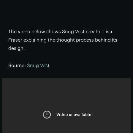
The video below shows Snug Vest creator Lisa
Fraser explaining the thought process behind its
design.
Source:
Snug Vest