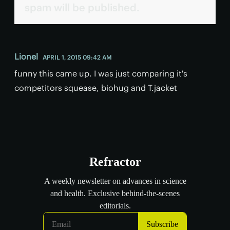
spam will be published.
Lionel
APRIL 1, 2015 09:42 AM
funny this came up. I was just comparing it's
competitors squease, biohug and T.jacket