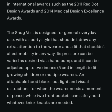
in international awards such as the 2011 Red Dot
Design Awards and 2014 Medical Design Excellence
Awards.
The Snug Vest is designed for general everyday
use, with a sporty style that shouldn't draw any
extra attention to the wearer and a fit that shouldn't
affect mobility in any way. Its pressure can be
varied as desired via a hand pump, and it can be
adjusted up to two inches (5 cm) in length to fit
growing children or multiple wearers. An
attachable hood blocks out light and visual
distractions for when the wearer needs a moment
of peace, while two front pockets can safely hold
whatever knick-knacks are needed.