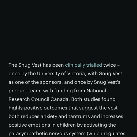
The Snug Vest has been
clinically trialled
twice –
once by the University of Victoria, with Snug Vest
as one of the sponsors, and once by Snug Vest's
product team, with funding from National
Research Council Canada. Both studies found
highly-positive outcomes that suggest the vest
both reduces anxiety and tantrums and increases
positive emotions in children by activating the
parasympathetic nervous system (which regulates