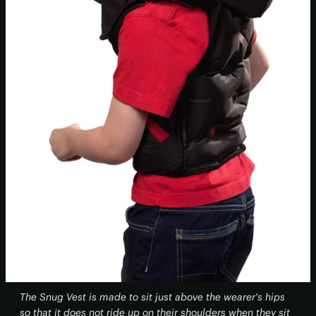
The Snug Vest is made to sit just above the wearer's hips
so that it does not ride up on their shoulders when they sit