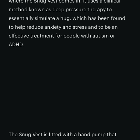
where the Snug Vest comes in. It uses a clinical
method known as deep pressure therapy to
essentially simulate a hug, which has been found
to help reduce anxiety and stress and to be an
effective treatment for people with autism or
ADHD.
The Snug Vest is fitted with a hand pump that