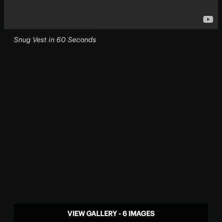
Snug Vest in 60 Seconds
VIEW GALLERY - 6 IMAGES