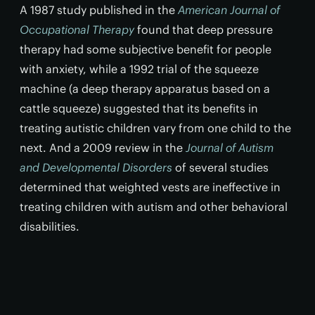
A 1987 study published in the
American Journal of
Occupational Therapy
found that deep pressure
therapy had some subjective benefit for people
with anxiety, while a 1992 trial of the squeeze
machine (a deep therapy apparatus based on a
cattle squeeze) suggested that its benefits in
treating autistic children vary from one child to the
next. And a 2009 review in the
Journal of Autism
and Developmental Disorders
of several studies
determined that weighted vests are ineffective in
treating children with autism and other behavioral
disabilities.