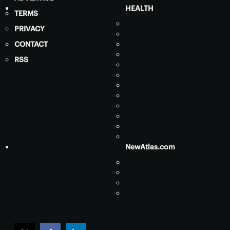
HEALTH
TERMS
PRIVACY
CONTACT
RSS
NewAtlas.com