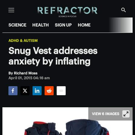
Menu
Show
Searc
SCIENCE
HEALTH
SIGN UP
HOME
ADHD & AUTISM
Snug Vest addresses
anxiety by inflating
By
Richard Moss
April 01, 2015 04:16 am
Facebook
Twitter
LinkedIn
Reddit
Email
VIEW 6 IMAGES