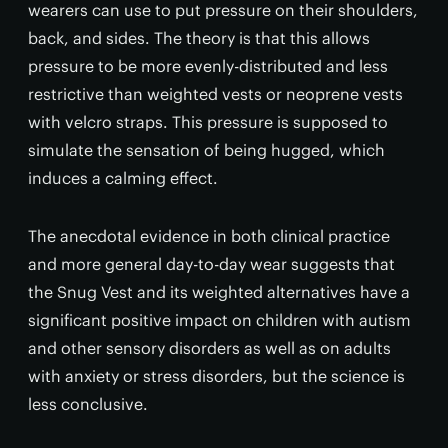
wearers can use to put pressure on their shoulders,
back, and sides. The theory is that this allows
pressure to be more evenly-distributed and less
restrictive than weighted vests or neoprene vests
with velcro straps. This pressure is supposed to
simulate the sensation of being hugged, which
induces a calming effect.
The anecdotal evidence in both clinical practice
and more general day-to-day wear suggests that
the Snug Vest and its weighted alternatives have a
significant positive impact on children with autism
and other sensory disorders as well as on adults
with anxiety or stress disorders, but the science is
less conclusive.