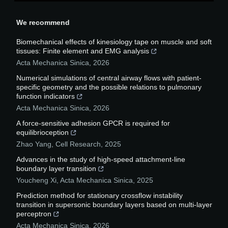
We recommend
Biomechanical effects of kinesiology tape on muscle and soft
tissues: Finite element and EMG analysis
Acta Mechanica Sinica
,
2026
Numerical simulations of central airway flows with patient-
specific geometry and the possible relations to pulmonary
function indicators
Acta Mechanica Sinica
,
2026
A force-sensitive adhesion GPCR is required for
equilibrioception
Zhao Yang
,
Cell Research
,
2025
Advances in the study of high-speed attachment-line
boundary layer transition
Youcheng Xi
,
Acta Mechanica Sinica
,
2025
Prediction method for stationary crossflow instability
transition in supersonic boundary layers based on multi-layer
perceptron
Acta Mechanica Sinica
,
2026