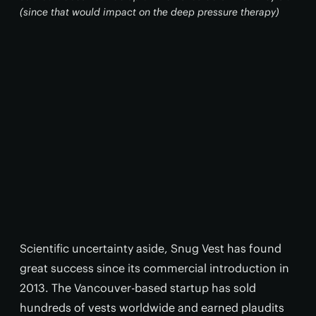
(since that would impact on the deep pressure therapy)
Scientific uncertainty aside, Snug Vest has found
great success since its commercial introduction in
2013. The Vancouver-based startup has sold
hundreds of vests worldwide and earned plaudits