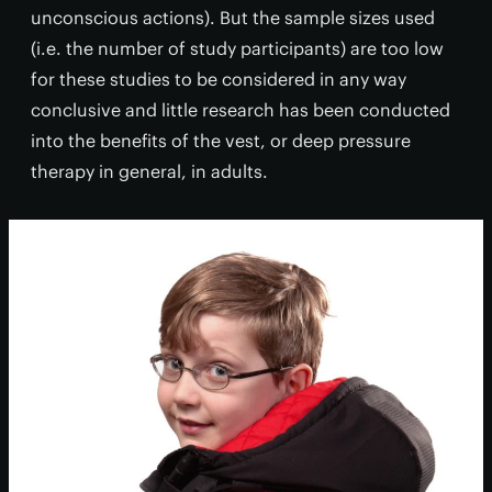
unconscious actions). But the sample sizes used
(i.e. the number of study participants) are too low
for these studies to be considered in any way
conclusive and little research has been conducted
into the benefits of the vest, or deep pressure
therapy in general, in adults.