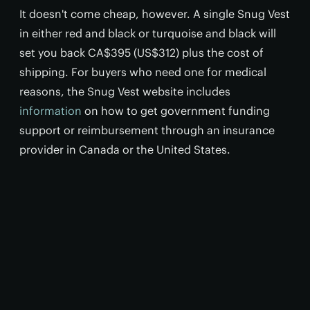
It doesn't come cheap, however. A single Snug Vest
in either red and black or turquoise and black will
set you back CA$395 (US$312) plus the cost of
shipping. For buyers who need one for medical
reasons, the Snug Vest website includes
information
on how to get government funding
support or reimbursement through an insurance
provider in Canada or the United States.