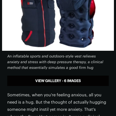
An inflatable sports and outdoors-style vest relieves
anxiety and stress with deep pressure therapy, a clinical
method that essentially simulates a good firm hug
VIEW GALLERY - 6 IMAGES
Sometimes, when you're feeling anxious, all you
need is a hug. But the thought of actually hugging
someone might instil yet more anxiety. That's