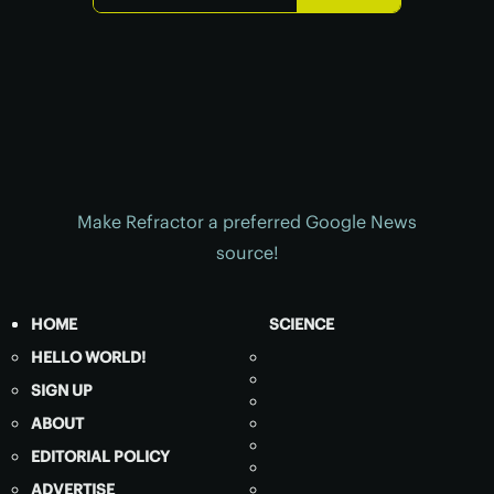
Make Refractor a preferred Google News
source!
HOME
SCIENCE
HELLO WORLD!
SIGN UP
ABOUT
EDITORIAL POLICY
ADVERTISE