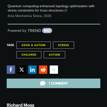
Quantum computing-enhanced topology optimization with
stress constraints for truss structures
Acta Mechanica Sinica
,
2026
Powered by
TAGS
ADHD & AUTISM
STRESS
CHILDREN
AUTISM
Facebook
Twitter
LinkedIn
Reddit
Email
1 COMMENT
Richard Moss