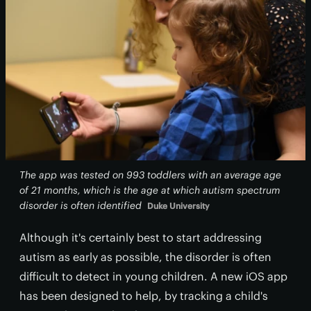
The app was tested on 993 toddlers with an average age
of 21 months, which is the age at which autism spectrum
disorder is often identified
Duke University
Although it's certainly best to start addressing
autism as early as possible, the disorder is often
difficult to detect in young children. A new iOS app
has been designed to help, by tracking a child's