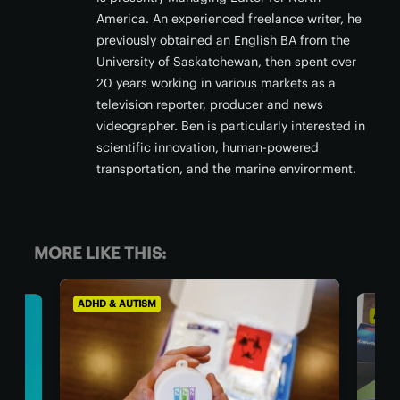
America. An experienced freelance writer, he
previously obtained an English BA from the
University of Saskatchewan, then spent over
20 years working in various markets as a
television reporter, producer and news
videographer. Ben is particularly interested in
scientific innovation, human-powered
transportation, and the marine environment.
MORE LIKE THIS:
ADHD & AUTISM
ADHD