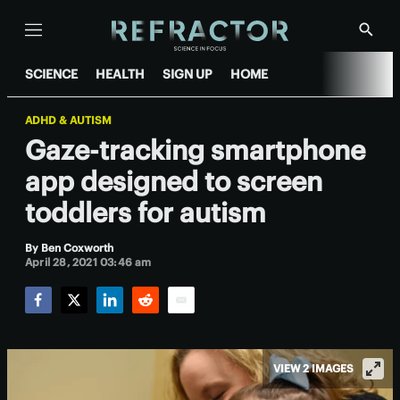
Menu
Show
Searc
SCIENCE
HEALTH
SIGN UP
HOME
ADHD & AUTISM
Gaze-tracking smartphone
app designed to screen
toddlers for autism
By
Ben Coxworth
April 28, 2021 03:46 am
Facebook
Twitter
LinkedIn
Reddit
Email
VIEW 2 IMAGES