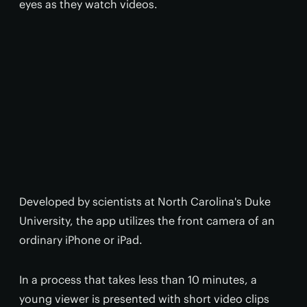
eyes as they watch videos.
Developed by scientists at North Carolina's Duke
University, the app utilizes the front camera of an
ordinary iPhone or iPad.
In a process that takes less than 10 minutes, a
young viewer is presented with short video clips