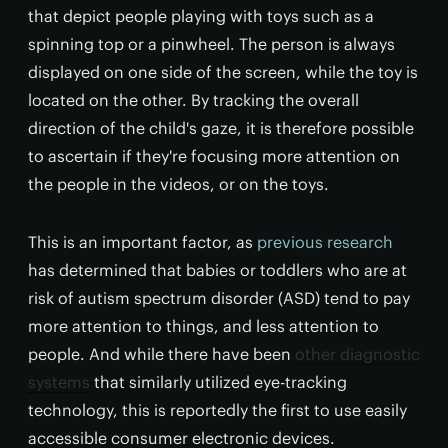
that depict people playing with toys such as a
spinning top or a pinwheel. The person is always
displayed on one side of the screen, while the toy is
located on the other. By tracking the overall
direction of the child's gaze, it is therefore possible
to ascertain if they're focusing more attention on
the people in the videos, or on the toys.
This is an important factor, as
previous research
has determined that babies or toddlers who are at
risk of autism spectrum disorder (ASD) tend to pay
more attention to things, and less attention to
people. And while there have been
other diagnostic
systems
that similarly utilized eye-tracking
technology, this is reportedly the first to use easily
accessible consumer electronic devices.