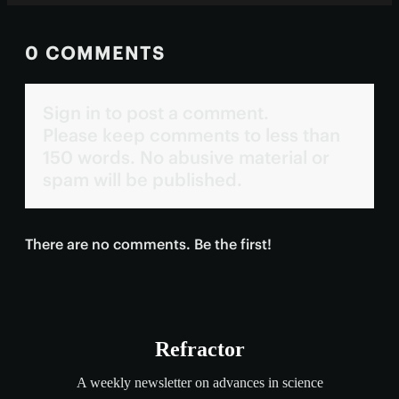
0 COMMENTS
Sign in to post a comment.
Please keep comments to less than
150 words. No abusive material or
spam will be published.
There are no comments. Be the first!