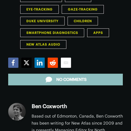
EYE-TRACKING
GAZE-TRACKING
DUKE UNIVERSITY
CHILDREN
SMARTPHONE DIAGNOSTICS
APPS
NEW ATLAS AUDIO
Facebook
Twitter
LinkedIn
Reddit
Email
NO COMMENTS
Ben Coxworth
Based out of Edmonton, Canada, Ben Coxworth
has been writing for New Atlas since 2009 and
is presently Managing Editor for North