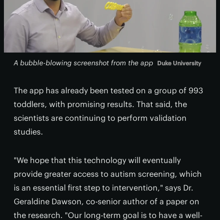
A bubble-blowing screenshot from the app
Duke University
The app has already been tested on a group of 993
toddlers, with promising results. That said, the
scientists are continuing to perform validation
studies.
"We hope that this technology will eventually
provide greater access to autism screening, which
is an essential first step to intervention," says Dr.
Geraldine Dawson, co-senior author of a paper on
the research. "Our long-term goal is to have a well-