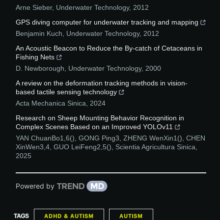
Arne Sieber
,
Underwater Technology
,
2012
GPS diving computer for underwater tracking and mapping
Benjamin Kuch
,
Underwater Technology
,
2012
An Acoustic Beacon to Reduce the By-catch of Cetaceans in
Fishing Nets
D. Newborough
,
Underwater Technology
,
2000
A review on the deformation tracking methods in vision-
based tactile sensing technology
Acta Mechanica Sinica
,
2024
Research on Sheep Mounting Behavior Recognition in
Complex Scenes Based on an Improved YOLOv11
YAN ChuanBo1,6(), GONG Ping3, ZHENG WenXin1(), CHEN
XinWen3,4, GUO LeiFeng2,5()
,
Scientia Agricultura Sinica
,
2025
Powered by
TAGS
ADHD & AUTISM
AUTISM