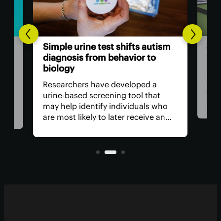
ADH
Simple urine test shifts autism
men
diagnosis from behavior to
biology
Ment
rise
tion
Researchers have developed a
sign
ion-
urine-based screening tool that
Some
 the
may help identify individuals who
attr
ed,
are most likely to later receive an
have
autism diagnosis. It potentially
rel
opens the door to earlier, more
als
accessible assessment and support
networks.