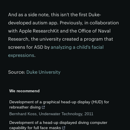
And as a side note, this isn't the first Duke-
developed autism app. Previously, in collaboration
with Apple ResearchKit and the Office of Naval
Research, the university created a program that
screens for ASD by
analyzing a child's facial
expressions
.
Source:
Duke University
We recommend
Development of a graphical head-up display (HUD) for
rebreather diving
Bernhard Koss
,
Underwater Technology
,
2011
Development of a head-up displayed diving computer
capability for full face masks