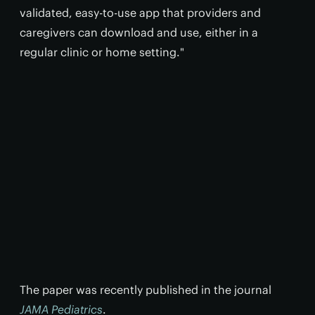
validated, easy-to-use app that providers and
caregivers can download and use, either in a
regular clinic or home setting."
The paper was recently published in the journal
JAMA Pediatrics
.