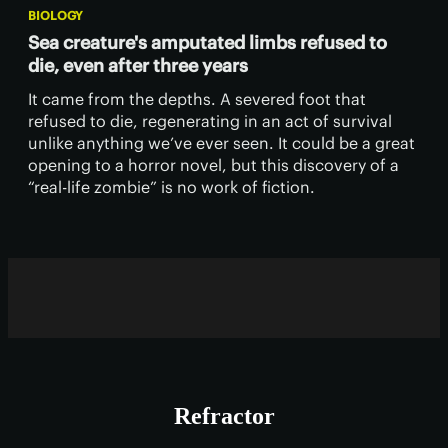
BIOLOGY
Sea creature's amputated limbs refused to
die, even after three years
It came from the depths. A severed foot that
refused to die, regenerating in an act of survival
unlike anything we’ve ever seen. It could be a great
opening to a horror novel, but this discovery of a
“real-life zombie” is no work of fiction.