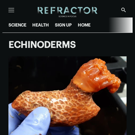
Menu
Show
Searc
SCIENCE
HEALTH
SIGN UP
HOME
ECHINODERMS