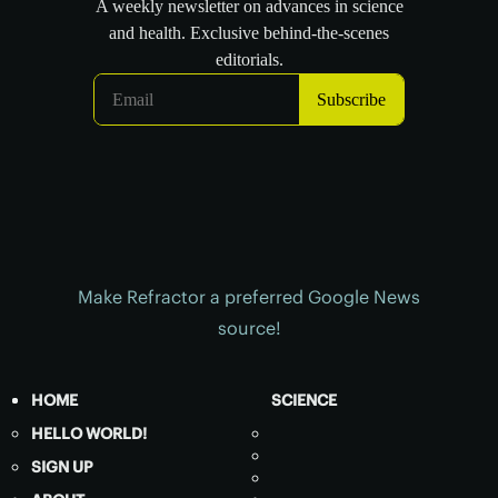
Make Refractor a preferred Google News
source!
HOME
SCIENCE
HELLO WORLD!
SIGN UP