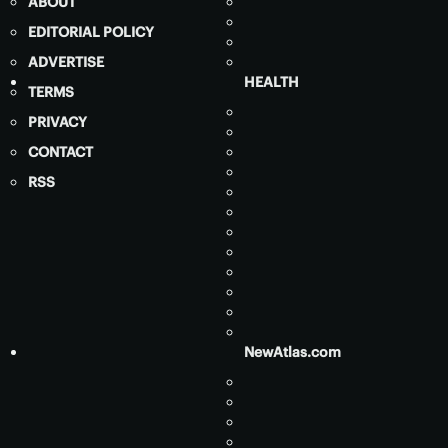
ABOUT
EDITORIAL POLICY
ADVERTISE
HEALTH
TERMS
PRIVACY
CONTACT
RSS
NewAtlas.com