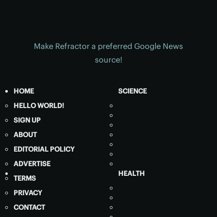
Make Refractor a preferred Google News
source!
HOME
SCIENCE
HELLO WORLD!
SIGN UP
ABOUT
EDITORIAL POLICY
ADVERTISE
HEALTH
TERMS
PRIVACY
CONTACT