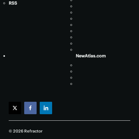
RSS
NewAtlas.com
twitter
facebook
linkedin
© 2026 Refractor