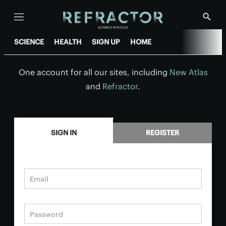
Menu
Show
Searc
SCIENCE
HEALTH
SIGN UP
HOME
One account for all our sites, including
New Atlas
and
Refractor
.
.
SIGN IN
REGISTER
Email
Password