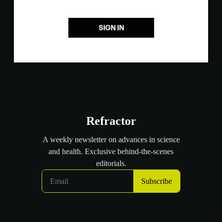
SIGN IN