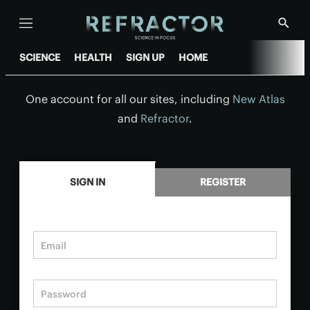
Menu
Show
Searc
SCIENCE
HEALTH
SIGN UP
HOME
One account for all our sites, including
New Atlas
and
Refractor
.
.
SIGN IN
REGISTER
Email
Password