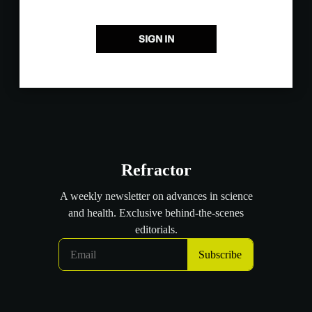
SIGN IN