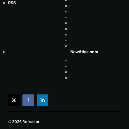
RSS
NewAtlas.com
twitter
facebook
linkedin
© 2026 Refractor