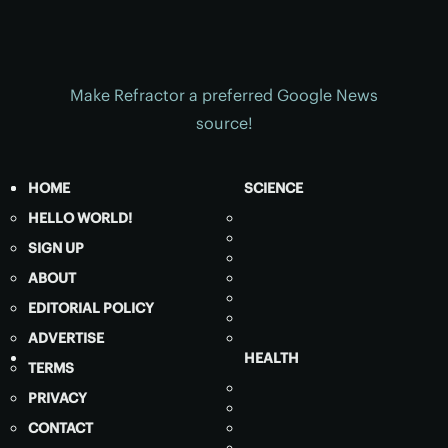
Make Refractor a preferred Google News
source!
HOME
SCIENCE
HELLO WORLD!
SIGN UP
ABOUT
EDITORIAL POLICY
ADVERTISE
HEALTH
TERMS
PRIVACY
CONTACT