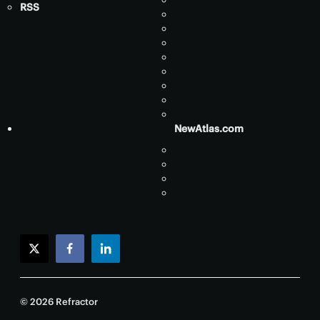
RSS
NewAtlas.com
twitter
facebook
linkedin
© 2026 Refractor