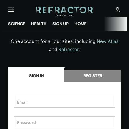
Menu
Show
Searc
SCIENCE
HEALTH
SIGN UP
HOME
One account for all our sites, including
New Atlas
and
Refractor
.
.
SIGN IN
REGISTER
Email
Password