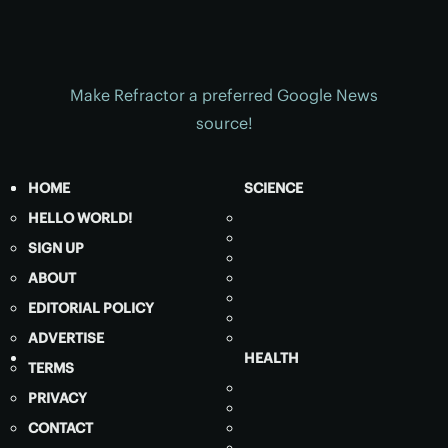
Make Refractor a preferred Google News
source!
HOME
SCIENCE
HELLO WORLD!
SIGN UP
ABOUT
EDITORIAL POLICY
ADVERTISE
HEALTH
TERMS
PRIVACY
CONTACT