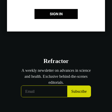
SIGN IN