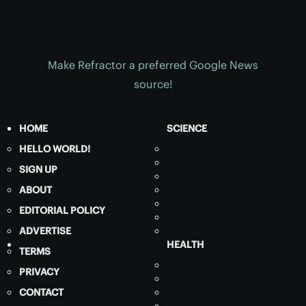
Make Refractor a preferred Google News
source!
HOME
SCIENCE
HELLO WORLD!
SIGN UP
ABOUT
EDITORIAL POLICY
ADVERTISE
HEALTH
TERMS
PRIVACY
CONTACT