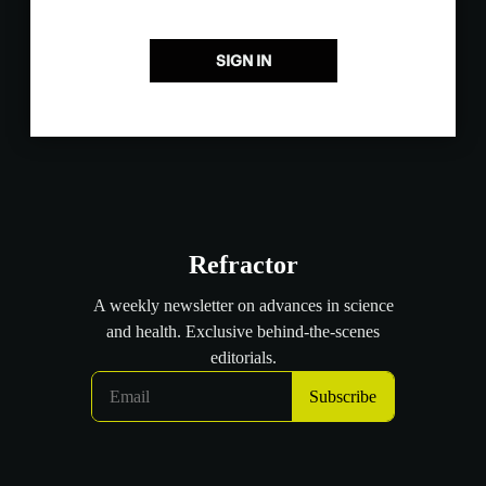
SIGN IN