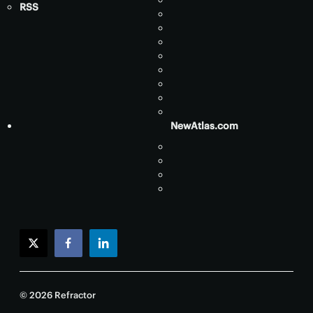
RSS
NewAtlas.com
twitter
facebook
linkedin
© 2026 Refractor