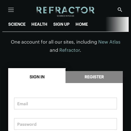
Menu
Show
Searc
SCIENCE
HEALTH
SIGN UP
HOME
One account for all our sites, including
New Atlas
and
Refractor
.
.
SIGN IN
REGISTER
Email
Password