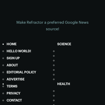
Make Refractor a preferred Google News
source!
HOME
SCIENCE
HELLO WORLD!
SIGN UP
ABOUT
EDITORIAL POLICY
ADVERTISE
HEALTH
TERMS
PRIVACY
CONTACT