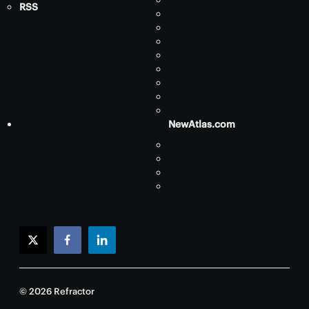
RSS
NewAtlas.com
twitter
facebook
linkedin
© 2026 Refractor