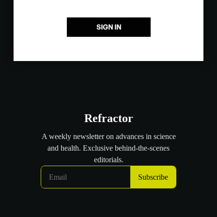
SIGN IN