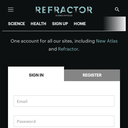
Menu
Show
Searc
SCIENCE
HEALTH
SIGN UP
HOME
One account for all our sites, including
New Atlas
and
Refractor
.
.
SIGN IN
REGISTER
Email
Password