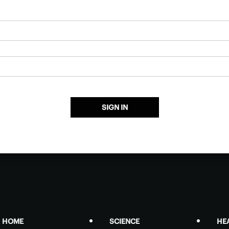
SIGN IN
HOME
SCIENCE
HE