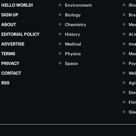
HELLO WORLD!
Environment
Ill
SIGN UP
Biology
Bra
ABOUT
Chemistry
Med
EDITORIAL POLICY
History
AI 
ADVERTISE
Medical
Ima
TERMS
Physics
Med
PRIVACY
Space
Psy
CONTACT
Wel
RSS
Agi
Die
Fit
Sle