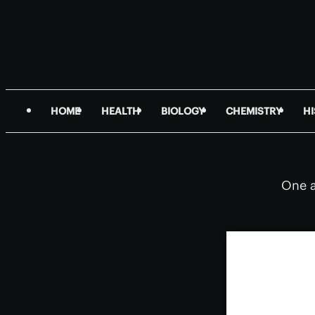
HOME
HEALTH
BIOLOGY
CHEMISTRY
H
One a