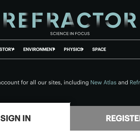
ISTORY
ENVIRONMENT
PHYSICS
SPACE
ccount for all our sites, including
New Atlas
and
Ref
.
SIGN IN
REGISTE