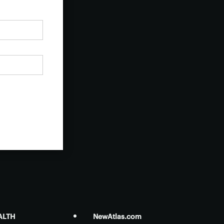
ALTH
NewAtlas.com