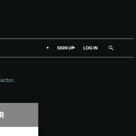
SIGN UP
LOG IN
Show
Search
ractor
.
R