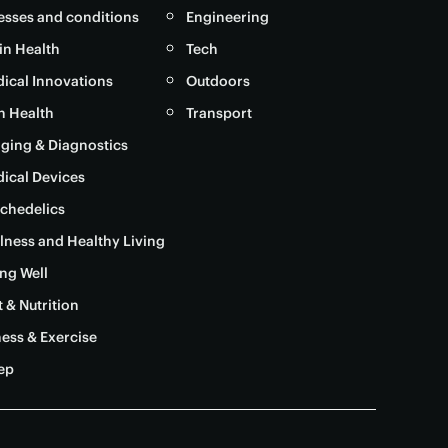
nesses and conditions
Engineering
in Health
Tech
ical Innovations
Outdoors
in Health
Transport
ging & Diagnostics
ical Devices
chedelics
lness and Healthy Living
ng Well
t & Nutrition
ness & Exercise
ep