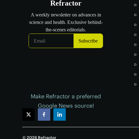
Make Refractor a preferred
Google News source!
twitter
facebook
linkedin
© 2026 Refractor