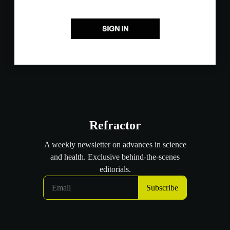
SIGN IN