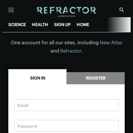
Menu
Show
Searc
SCIENCE
HEALTH
SIGN UP
HOME
One account for all our sites, including
New Atlas
and
Refractor
.
.
SIGN IN
REGISTER
Email
Password