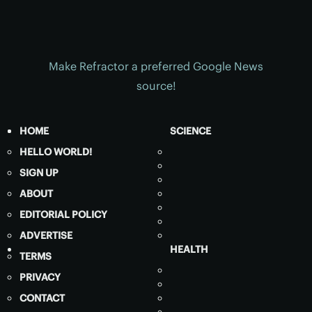
Make Refractor a preferred Google News
source!
HOME
SCIENCE
HELLO WORLD!
SIGN UP
ABOUT
EDITORIAL POLICY
ADVERTISE
HEALTH
TERMS
PRIVACY
CONTACT