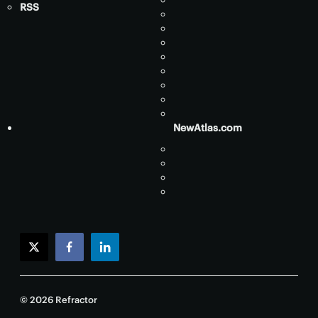
RSS
NewAtlas.com
twitter
facebook
linkedin
© 2026 Refractor