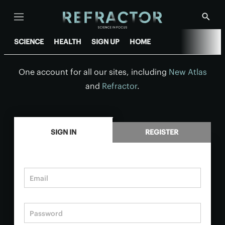
Menu
Show
Searc
SCIENCE
HEALTH
SIGN UP
HOME
One account for all our sites, including
New Atlas
and
Refractor
.
.
SIGN IN
REGISTER
Email
Password