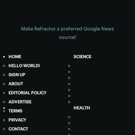
Make Refractor a preferred Google News
source!
HOME
SCIENCE
HELLO WORLD!
SIGN UP
ABOUT
EDITORIAL POLICY
ADVERTISE
HEALTH
TERMS
PRIVACY
CONTACT