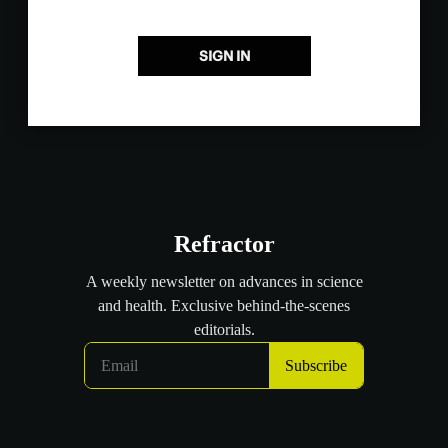
SIGN IN