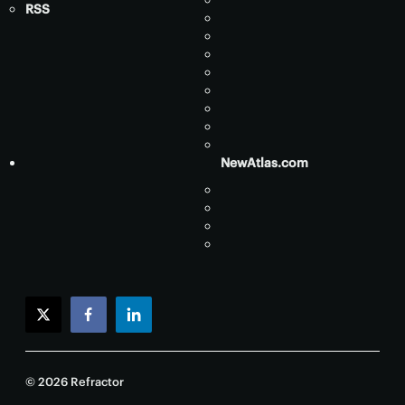
RSS
NewAtlas.com
twitter
facebook
linkedin
© 2026 Refractor